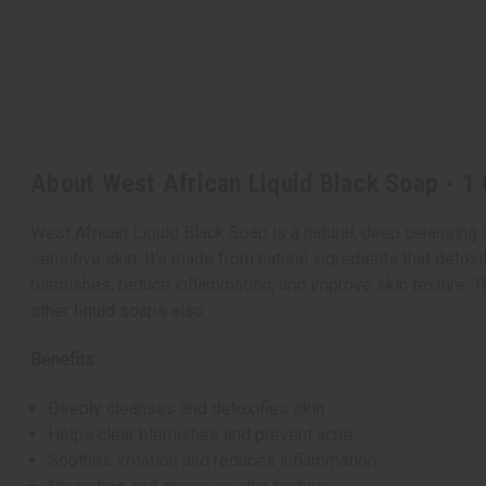
About West African Liquid Black Soap - 1 
West African Liquid Black Soap is a natural, deep cleansing s
sensitive skin. It's made from natural ingredients that detoxif
blemishes, reduce inflammation, and improve skin texture.
T
other liquid soaps also.
Benefits:
Deeply cleanses and detoxifies skin
Helps clear blemishes and prevent acne
Soothes irritation and reduces inflammation