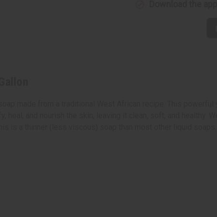
Download the ap
Gallon
oap made from a traditional West African recipe. This powerful ye
y, heal, and nourish the skin, leaving it clean, soft, and healthy.
his is a thinner (less viscous) soap than most other liquid soaps