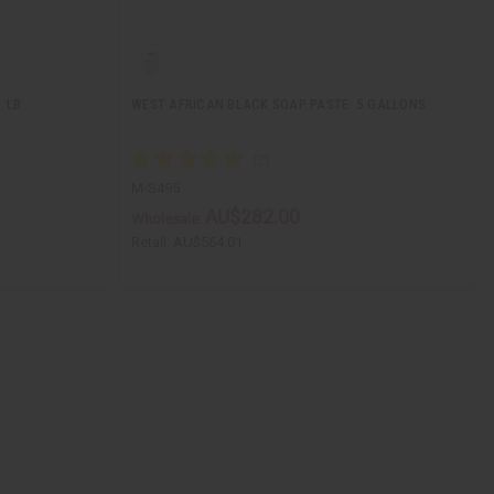
1 LB
WEST AFRICAN BLACK SOAP PASTE: 5 GALLONS
M-S495
AU$282.00
Wholesale:
Retail:
AU$564.01