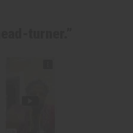
head-turner.”