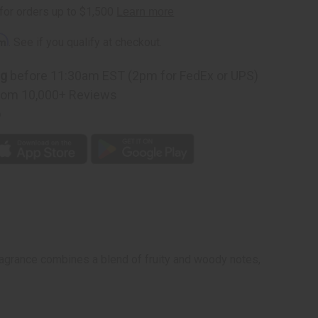
:
rm
. See if you qualify at checkout.
ng
before 11:30am EST (2pm for FedEx or UPS)
rom 10,000+ Reviews
p
fragrance combines a blend of fruity and woody notes,