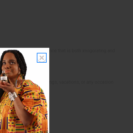
eryday life with a fragrance that is both invigorating and
’s perfect for casual outings, vacations, or any occasion