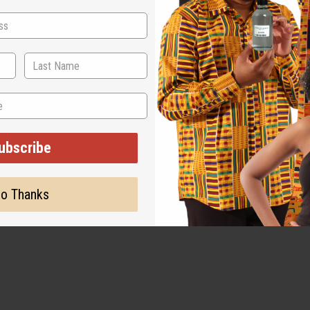
ut is not made by or for the original designer. Oils Names, tradem
on with the original designer or manufacturer. The aromas that we
 for the original designer.
ubscribe
o Thanks