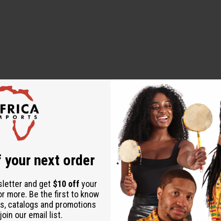
l for those who want to bring a touch of the tropics into their ev
eshness, or in the evening for a relaxed and captivating scent. It
nd paradise.
 your next order
sletter and get
$10 off
your
or more. Be the first to know
s, catalogs and promotions
oin our email list.