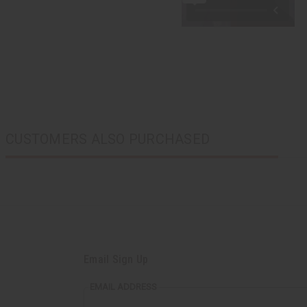
CUSTOMERS ALSO PURCHASED
Email Sign Up
EMAIL ADDRESS