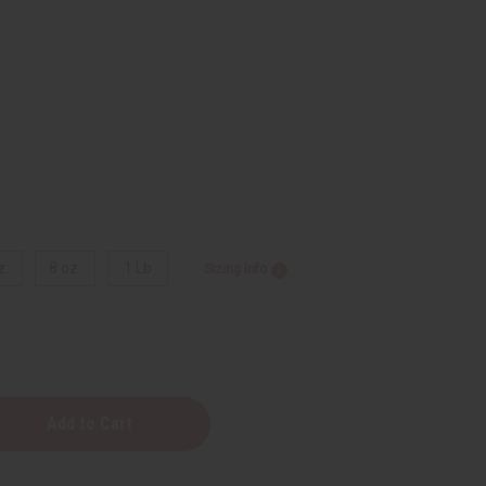
z.
8 oz.
1 Lb
Sizing Info