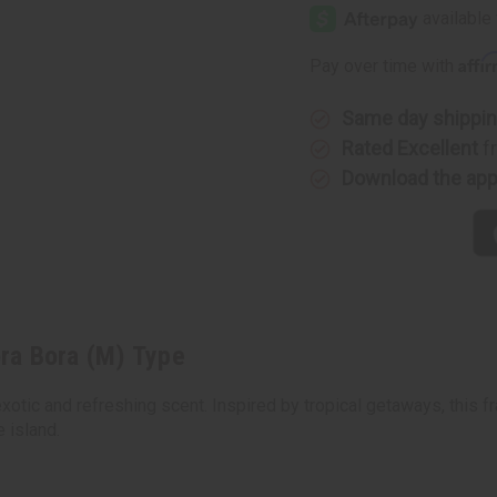
Claiborne:
Claiborne
Bora
Bora
Bora
Bora
(M)
(M)
Affi
Pay over time with
Type
Type
Same day shippi
Rated Excellent
f
Download the ap
ora Bora (M) Type
xotic and refreshing scent. Inspired by tropical getaways, this 
 island.