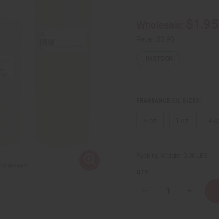
$1.95
Wholesale:
Retail:
$3.90
IN STOCK
FRAGRANCE OIL SIZES:
⅓ oz.
1 oz.
4 o
Packing Weight:
0.00 LBS
QTY:
Decrease
Increase
Quantity
Quantity
of
of
Liz
Liz