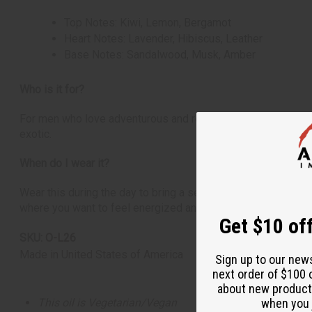
Top Notes: Kiwi, Lemon, Bergamot
Heart Notes: Lavender, Hibiscus, Leather
Base Notes: Sandalwood, Musk, Amber
Who is it for?
For men who love adventurous and refreshing scents. It's idea
exotic.
When do I wear it?
Wear this during the day to bring a sense of adventure and fr
where you want to feel energized and transported to an isla
Get $10 off
SKU:
O-L26
Made in
United States of America
Sign up to our new
next order of $100 
about new product
This oil is Vegetarian/Vegan
when you j