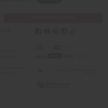
PURCHASES HELP AFRICA
r Help
Us
rica Imports
elp Africa
ty & Compliance
r Reviews