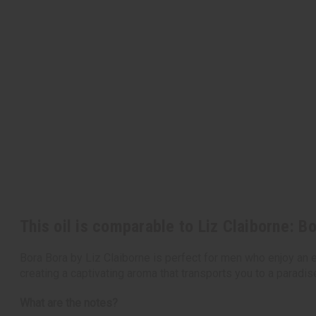
This oil is comparable to Liz Claiborne: B
Bora Bora by Liz Claiborne is perfect for men who enjoy an e
creating a captivating aroma that transports you to a paradise
What are the notes?