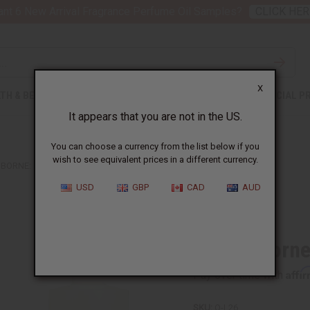
nt 6 New Arrival Fragrance Perfume Oil Samples?
CLICK HER
X
TH & BEAUTY
SOAPS
AFRICAN CLOTHING
SPECIAL P
It appears that you are not in the US.
You can choose a currency from the list below if you
wish to see equivalent prices in a different currency.
AIBORNE: BORA BORA (M) TYPE
USD
GBP
CAD
AUD
Similar to
Liz Claiborn
Affi
Pay over time with
SKU:
O-L26