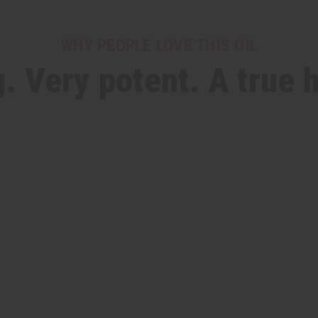
WHY PEOPLE LOVE THIS OIL
. Very potent. A true 