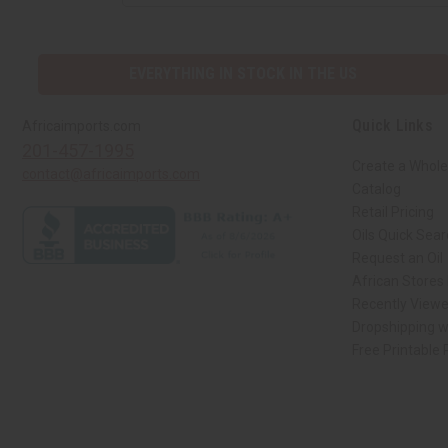
EVERYTHING IN STOCK IN THE US
Quick Links
Africaimports.com
201-457-1995
Create a Whole
contact@africaimports.com
Catalog
Retail Pricing
Oils Quick Sea
Request an Oil
African Stores
Recently View
Dropshipping w
Free Printable
// Load the correct version of the script for Quick Shop if the page is the qui