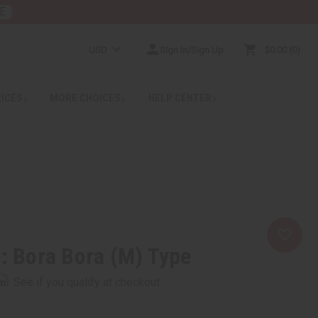
E
USD
Sign In/Sign Up
$0.00
0
RICES
MORE CHOICES
HELP CENTER
e: Bora Bora (M) Type
rm
. See if you qualify at checkout.