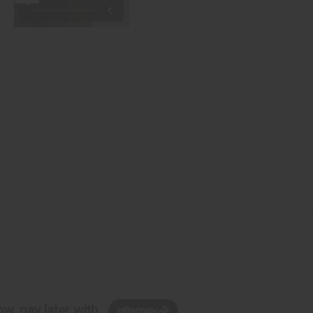
w, pay later with