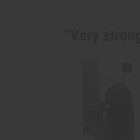
“Very strong