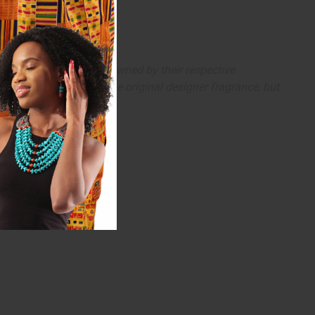
arks and copyrights are owned by their respective
 offer are similar to the original designer fragrance, but