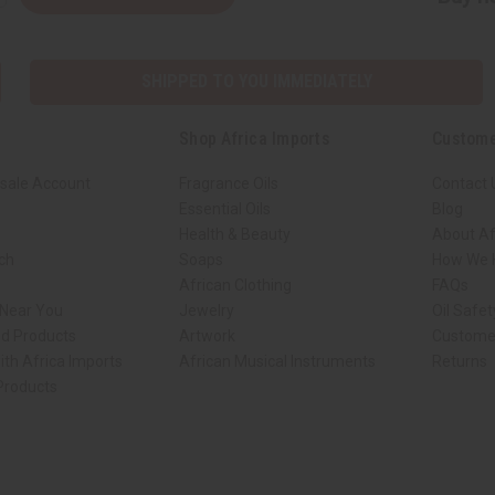
SHIPPED TO YOU IMMEDIATELY
Shop Africa Imports
Custome
sale Account
Fragrance Oils
Contact 
Essential Oils
Blog
Health & Beauty
About Af
rch
Soaps
How We H
African Clothing
FAQs
 Near You
Jewelry
Oil Safe
ed Products
Artwork
Custome
ith Africa Imports
African Musical Instruments
Returns
 Products
ck shop page.