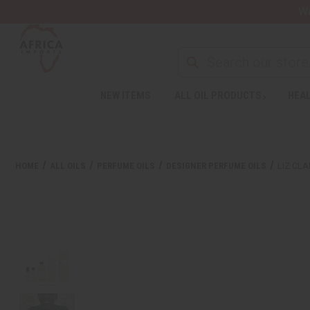
Wa
NEW ITEMS
ALL OIL PRODUCTS
HEAL
HOME
ALL OILS
PERFUME OILS
DESIGNER PERFUME OILS
LIZ CL