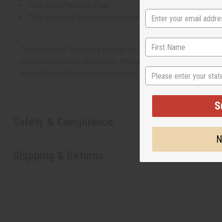
This oil is Paraben Free
This oil is not tested on animals
The aroma of this oil is similar to the fragrance listed, b
manufacturers or designers. Africa Imports has no affiliati
State
do not be confused or understand that these are made by or
S
Safety & Compliance
N
Shipping & Returns