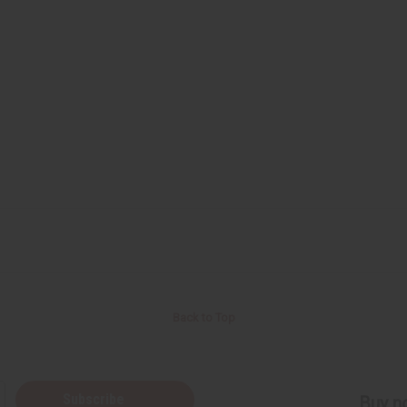
Back to Top
Subscribe
Buy no