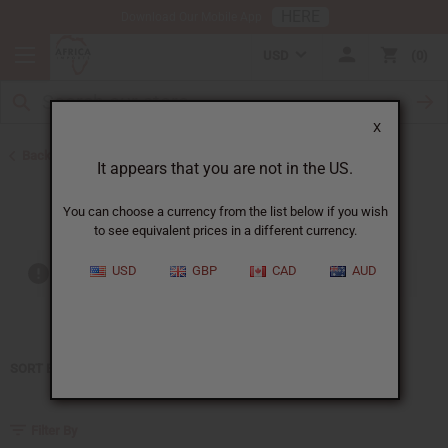
HERE
Download Our Mobile App
USD
0
X
Back to Home
It appears that you are not in the US.
Liz Claiborne
You can choose a currency from the list below if you wish
to see equivalent prices in a different currency.
USD
GBP
CAD
AUD
Out of stock items are included
SORT BY
Filter By