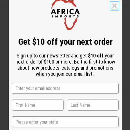
Get $10 off your next order
Sign up to our newsletter and get
$10 off
your
next order of $100 or more. Be the first to know
about new products, catalogs and promotions
when you join our email list.
Back to Top
Email Sign Up
State
EMAIL ADDRESS