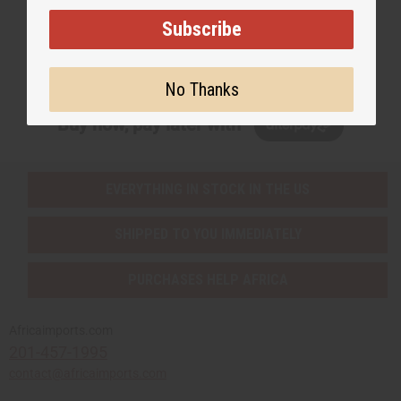
Subscribe
Subscribe
No Thanks
Buy now, pay later with
EVERYTHING IN STOCK IN THE US
SHIPPED TO YOU IMMEDIATELY
PURCHASES HELP AFRICA
Africaimports.com
201-457-1995
contact@africaimports.com