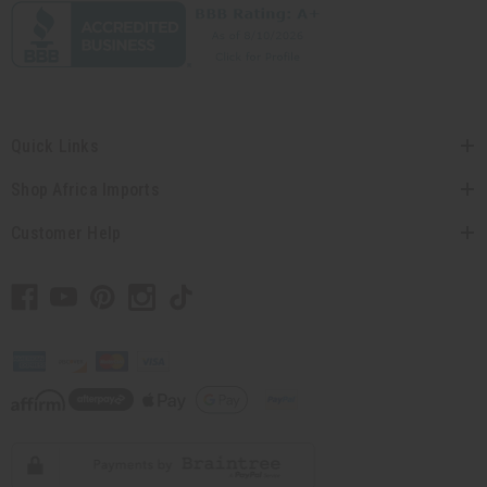
Quick Links
Shop Africa Imports
Customer Help