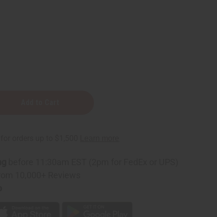
n
e
ng
before 11:30am EST (2pm for FedEx or UPS)
rom 10,000+ Reviews
p