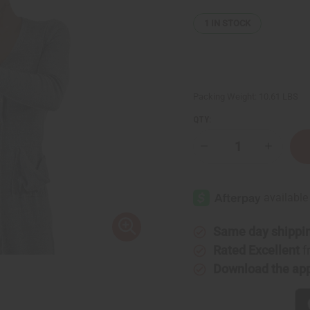
1
IN STOCK
Packing Weight:
10.61 LBS
QTY:
Decrease
Increase
Quantity
Quantity
of
of
Lost
Lost
Wax
Wax
Bronze
Bronze
Horseman
Horsema
Sculpture
Sculptur
Same day shippi
Rated Excellent
f
Download the ap