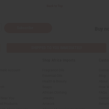
Back to Top
Subscribe
Buy no
SHIPPED TO YOU IMMEDIATELY
Shop Africa Imports
Custo
esale Account
Fragrance Oils
Contac
Essential Oils
Blog
Health & Beauty
About 
rch
Soaps
How We
African Clothing
FAQs
s Near You
Jewelry
Custo
ed Products
Artwork
Retur