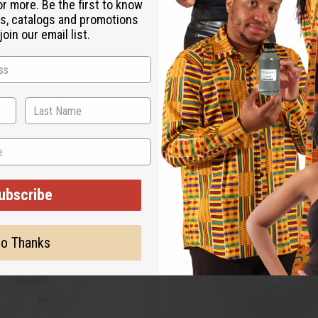
or more. Be the first to know
s, catalogs and promotions
oin our email list.
ubscribe
o Thanks