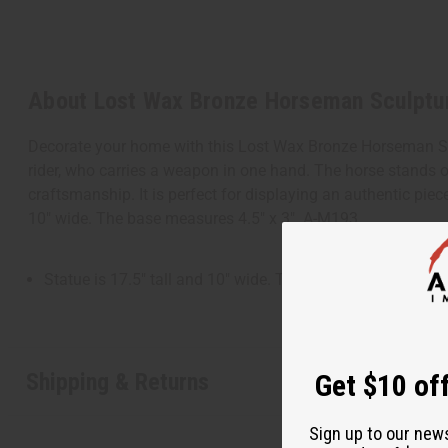
About Lost Wax Bronze Horseman Sculptu
Decorate your home with this Lost Wax Bronze Horseman Scul
rider, who carries a weapon in one hand. The horse stands o
craftsmanship. It is perfect for displaying an authentic piec
10" wide. The base measures 4.5" x 3". A-M193
Statue is 17.5" tall and 10" wide. The base measures 4.5" 
Shipping & Returns
Get $10 off
Sign up to our new