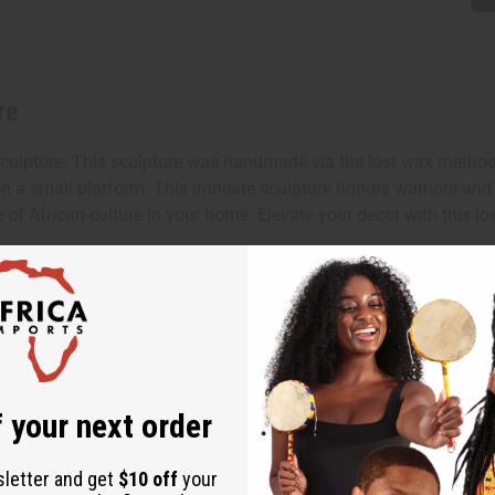
re
pture. This sculpture was handmade via the lost wax method by a
n a small platform. This intricate sculpture honors warriors and
e of African culture in your home. Elevate your decor with this l
x 3".
 your next order
sletter and get
$10 off
your