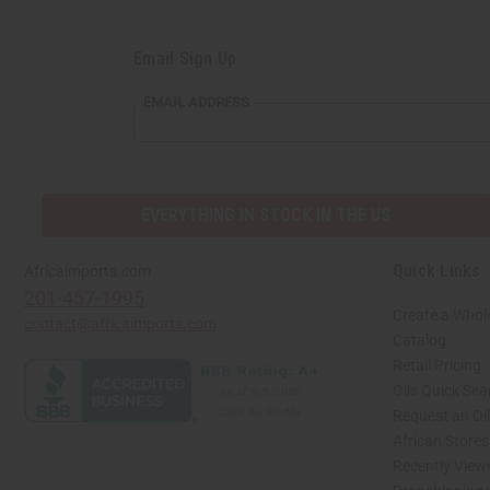
Email Sign Up
EMAIL
EMAIL ADDRESS
ADDRESS
EVERYTHING IN STOCK IN THE US
Quick Links
Africaimports.com
201-457-1995
Create a Whol
contact@africaimports.com
Catalog
Retail Pricing
Oils Quick Sea
Request an Oil
African Store
Recently View