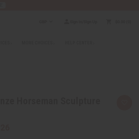
RE
GBP
Sign In/Sign Up
$0.00
0
RICES
MORE CHOICES
HELP CENTER
onze Horseman Sculpture
.26