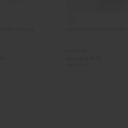
(CANDLE WAX) - 1 LB.
COCONUT SOY WAX FLAKES (CANDLE W
M-R612LB4
90
£18.53
Wholesale:
Retail:
£37.06