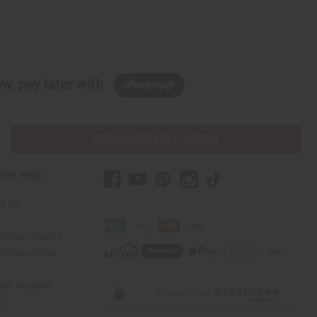
w, pay later with
PURCHASES HELP AFRICA
mer Help
t Us
Africa Imports
 Help Africa
mer Reviews
ns