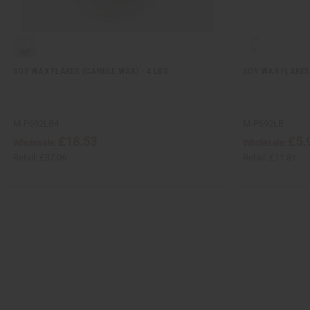
SOY WAX FLAKES (CANDLE WAX) - 4 LBS.
SOY WAX FLAKES 
M-P692LB4
M-P692LB
£18.53
£5.
Wholesale:
Wholesale:
Retail:
£37.06
Retail:
£11.81