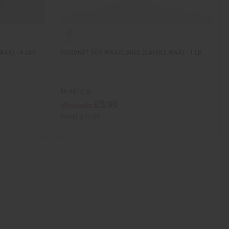
AX) - 4 LBS.
COCONUT SOY WAX FLAKES (CANDLE WAX) - 1 LB.
M-R612LB
£5.90
Wholesale:
Retail:
£11.81