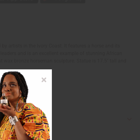
rtists in the Ivory Coast. It features a horse and its
 leaders and is an excellent example of stunning African
ost wax bronze horseman sculpture. Statue is 17.5" tall and