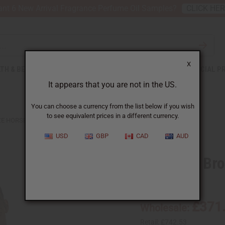
nt 6 New Arrival Fragrance Perfume Oil Samples?
CLICK HE
X
TH & BEAUTY
SOAPS
AFRICAN CLOTHING
SPECIAL P
It appears that you are not in the US.
You can choose a currency from the list below if you wish
to see equivalent prices in a different currency.
ZE HORSEMAN SCULPTURE
USD
GBP
CAD
AUD
Lost Wax Br
SKU:
A-M193
£371
Wholesale:
Retail:
£742.53