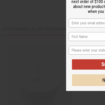
next order of $100 
about new product
when you j
CUSTOMERS ALSO PURCHASED
State
S
N