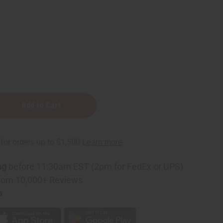
n
e
ng
before 11:30am EST (2pm for FedEx or UPS)
rom 10,000+ Reviews
p