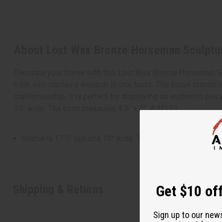
About Lost Wax Bronze Horseman Sculptu
Decorate your home with this Lost Wax Bronze Horseman Scul
rider, who carries a weapon in one hand. The horse stands o
craftsmanship. It is perfect for displaying an authentic piec
10" wide. The base measures 4.5" x 3". A-M193
Statue is 17.5" tall and 10" wide. The base measures 4.5" 
Shipping & Returns
Get $10 off
Sign up to our new