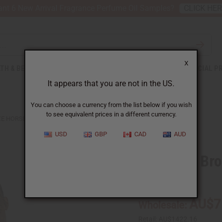
nt 6 New Arrival Fragrance Perfume Oil Samples?
CLICK HE
X
TH & BEAUTY
SOAPS
AFRICAN CLOTHING
SPECIAL P
It appears that you are not in the US.
You can choose a currency from the list below if you wish
to see equivalent prices in a different currency.
ZE HORSEMAN SCULPTURE
USD
GBP
CAD
AUD
Lost Wax Br
SKU:
A-M193
AU$7
Wholesale:
Retail:
AU$1422.16