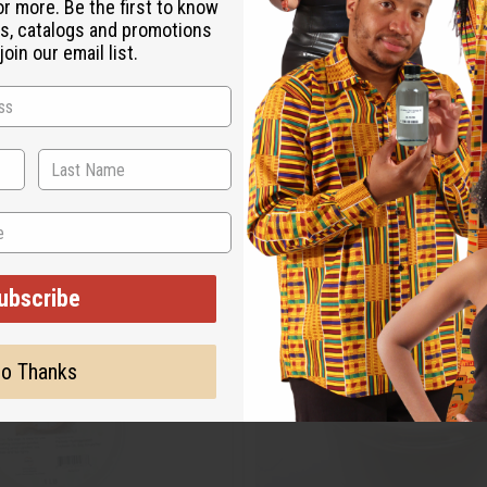
or more. Be the first to know
s, catalogs and promotions
oin our email list.
ubscribe
o Thanks