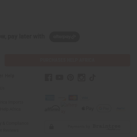
w, pay later with
PURCHASES HELP AFRICA
er Help
 Us
rica Imports
elp Africa
ty & Compliance
r Reviews