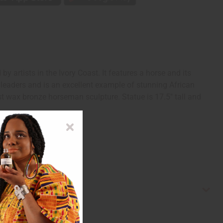
rtists in the Ivory Coast. It features a horse and its
 leaders and is an excellent example of stunning African
ost wax bronze horseman sculpture. Statue is 17.5" tall and