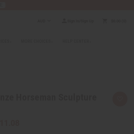
RE
AUD
Sign In/Sign Up
$0.00
0
RICES
MORE CHOICES
HELP CENTER
onze Horseman Sculpture
11.08