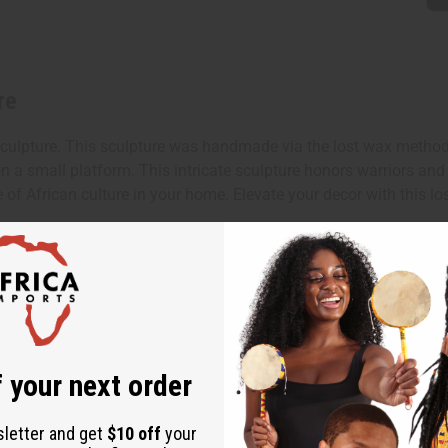
re
pture. This sculpture was handmade via the lost wax method by a
n a small platform. This intricate sculpture honors warriors and
e of African culture in your home. Elevate your decor with this l
x 3".
 your next order
sletter and get
$10 off
your