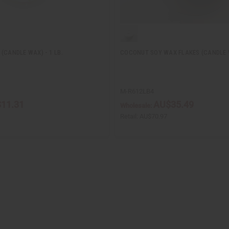
(CANDLE WAX) - 1 LB.
COCONUT SOY WAX FLAKES (CANDLE W
M-R612LB4
11.31
AU$35.49
Wholesale:
Retail:
AU$70.97