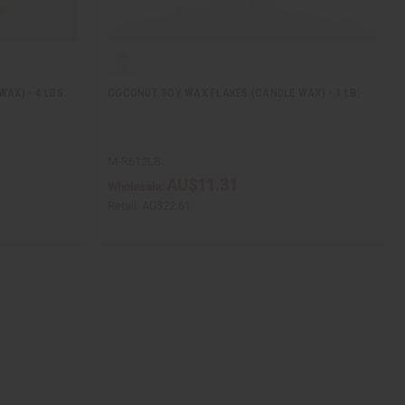
AX) - 4 LBS.
COCONUT SOY WAX FLAKES (CANDLE WAX) - 1 LB.
M-R612LB
AU$11.31
Wholesale:
Retail:
AU$22.61