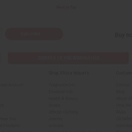
Back to Top
Subscribe
Buy no
SHIPPED TO YOU IMMEDIATELY
Shop Africa Imports
Custom
sale Account
Fragrance Oils
Contact
Essential Oils
Blog
Health & Beauty
About Af
rch
Soaps
How We H
African Clothing
FAQs
 Near You
Jewelry
Oil Safe
ed Products
Artwork
Custome