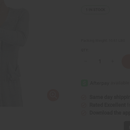
1
IN STOCK
Packing Weight:
10.61 LBS
QTY:
Decrease
Increase
Quantity
Quantity
of
of
Lost
Lost
Wax
Wax
Bronze
Bronze
Horseman
Horsema
Sculpture
Sculptur
Same day shippi
Rated Excellent
f
Download the ap