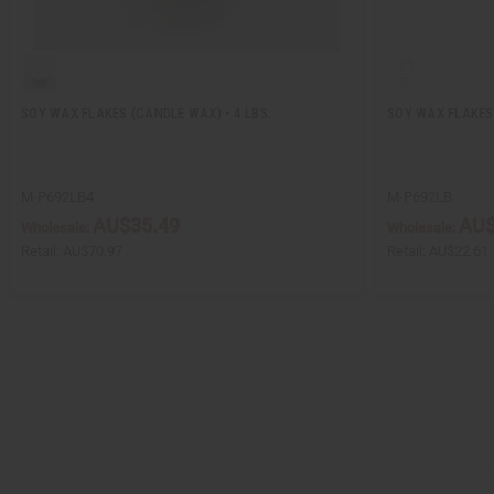
SOY WAX FLAKES (CANDLE WAX) - 4 LBS.
SOY WAX FLAKES 
M-P692LB4
M-P692LB
AU$35.49
AU$
Wholesale:
Wholesale:
Retail:
AU$70.97
Retail:
AU$22.61