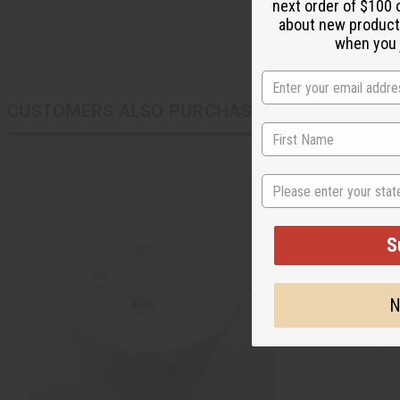
next order of $100 
about new product
when you j
CUSTOMERS ALSO PURCHASED
State
S
N