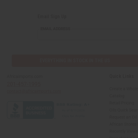
Email Sign Up
EMAIL
EMAIL ADDRESS
ADDRESS
EVERYTHING IN STOCK IN THE US
Quick Links
Africaimports.com
201-457-1995
Create a Whole
contact@africaimports.com
Catalog
Retail Pricing
Oils Quick Sea
Request an Oil
African Stores
Recently View