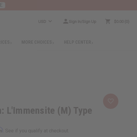
E
USD
Sign In/Sign Up
$0.00
0
RICES
MORE CHOICES
HELP CENTER
n: L'Immensite (M) Type
rm
. See if you qualify at checkout.