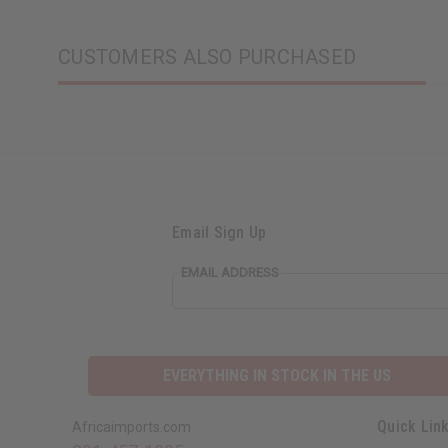
CUSTOMERS ALSO PURCHASED
Email Sign Up
EMAIL ADDRESS
EVERYTHING IN STOCK IN THE US
Quick Lin
Africaimports.com