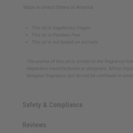
Made in
United States of America
This oil is Vegetarian/Vegan
This oil is Paraben Free
This oil is not tested on animals
The aroma of this oil is similar to the fragrance li
respective manufacturers or designers. Africa Import
designer fragrance, but do not be confused or under
Safety & Compliance
Reviews