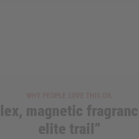
WHY PEOPLE LOVE THIS OIL
ex, magnetic fragranc
elite trail”