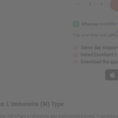
Decrease
Increase
Quantity
Quantity
of
of
Louis
Louis
Vuitton:
Vuitton:
L'Immensite
L'Immens
(M)
(M)
Type
Type
Affi
Pay over time with
Same day shippin
Rated Excellent
fr
Download the app
ton: L'Immensite (M) Type
site (M) offers a refreshing and sophisticated blend. It combine