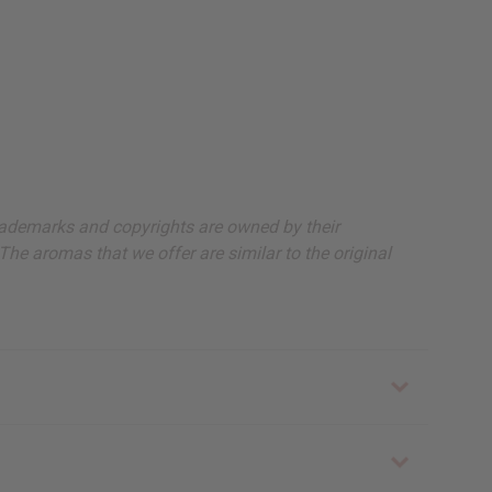
, trademarks and copyrights are owned by their
The aromas that we offer are similar to the original