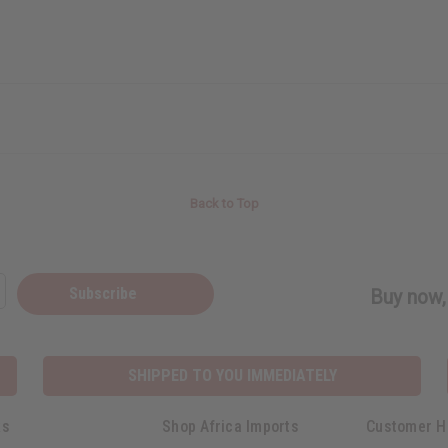
Back to Top
Subscribe
Buy now, 
SHIPPED TO YOU IMMEDIATELY
ks
Shop Africa Imports
Customer H