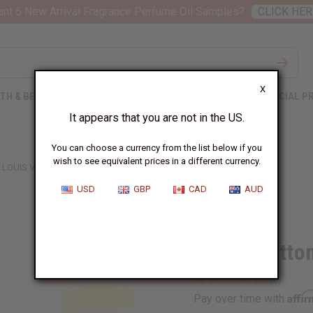
nt 6 New Arrival Fragrance Perfume Oil Samples?
CLICK HER
X
TH & BEAUTY
SOAPS
AFRICAN CLOTHING
SPECIAL P
It appears that you are not in the US.
You can choose a currency from the list below if you
wish to see equivalent prices in a different currency.
LOUIS VUITTON: L'IMMENSITE (M) TYPE
USD
GBP
CAD
AUD
Similar to
Louis Vuitto
Affi
Pay over time with