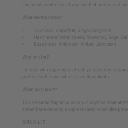
and aquatic notes for a fragrance that embodies bo
What are the notes?
Top notes: Grapefruit, Ginger, Bergamot
Heart notes: Water Notes, Rosemary, Sage, Ger
Base notes: Ambroxan, Amber, Labdanum
Who is it for?
For men who appreciate a fresh yet complex fragrance
perfect for the man who lives without limits.
When do I use it?
This versatile fragrance excels in daytime wear and 
amber base develop a sophisticated masculine presen
SKU:
O-L35