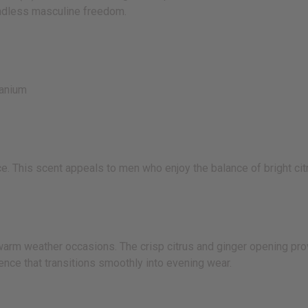
undless masculine freedom.
anium
. This scent appeals to men who enjoy the balance of bright cit
warm weather occasions. The crisp citrus and ginger opening pro
ce that transitions smoothly into evening wear.