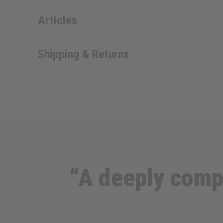
Articles
Shipping & Returns
“A deeply compl