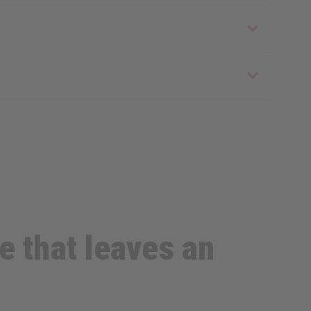
e that leaves an