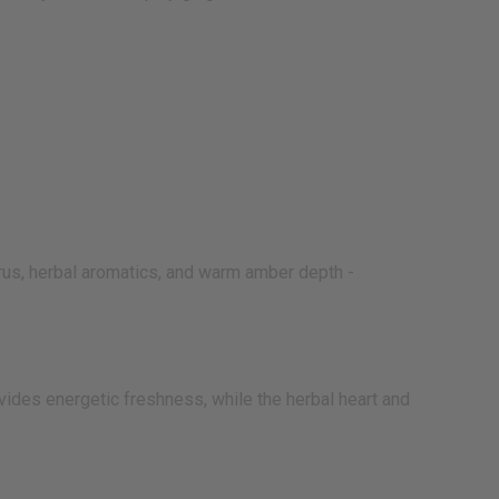
rus, herbal aromatics, and warm amber depth -
vides energetic freshness, while the herbal heart and