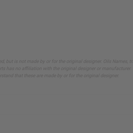
sted, but is not made by or for the original designer. Oils Names
s has no affiliation with the original designer or manufacturer. 
stand that these are made by or for the original designer.