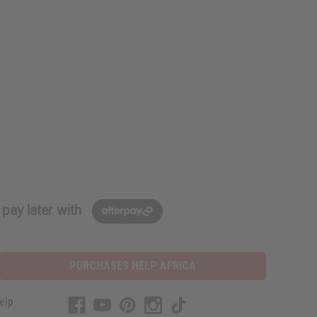
pay later with
PURCHASES HELP AFRICA
elp