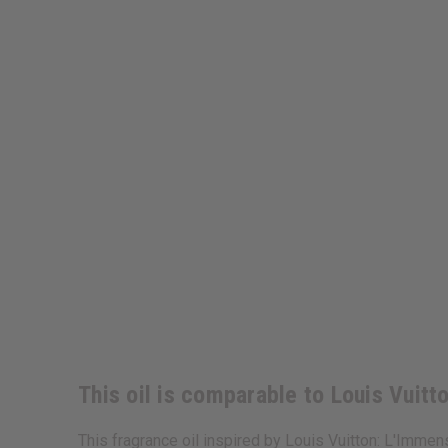
This oil is comparable to Louis Vuit
This fragrance oil inspired by Louis Vuitton: L'Immen