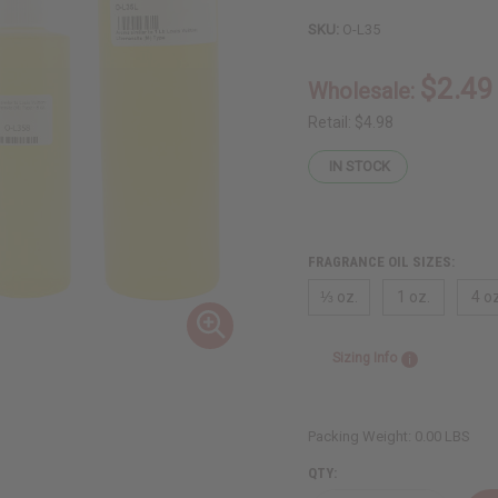
SKU:
O-L35
$2.49
Wholesale:
Retail:
$4.98
IN STOCK
FRAGRANCE OIL SIZES:
⅓ oz.
1 oz.
4 oz
Sizing Info
Packing Weight:
0.00 LBS
QTY: