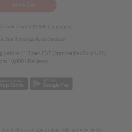
ite
rm
. See if you qualify at checkout.
g
before 11:30am EST (2pm for FedEx or UPS)
om 10,000+ Reviews
s zesty citrus and spicy ginger with aromatic herbs