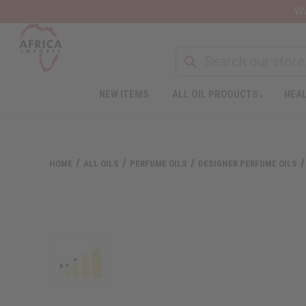
Wa
NEW ITEMS
ALL OIL PRODUCTS
HEAL
HOME
ALL OILS
PERFUME OILS
DESIGNER PERFUME OILS