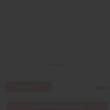
Back to Top
Subscribe
Buy no
SHIPPED TO YOU IMMEDIATELY