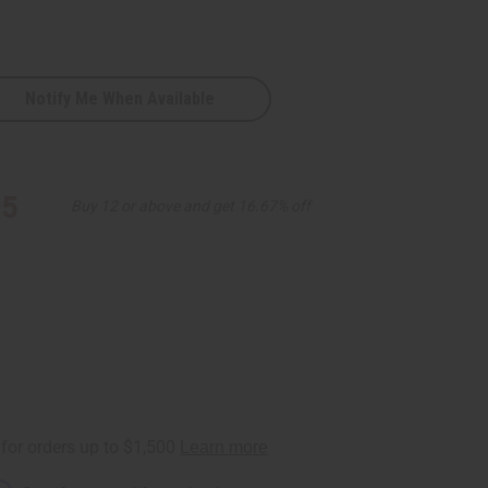
Notify Me When Available
95
Buy 12 or above and get 16.67% off
ite