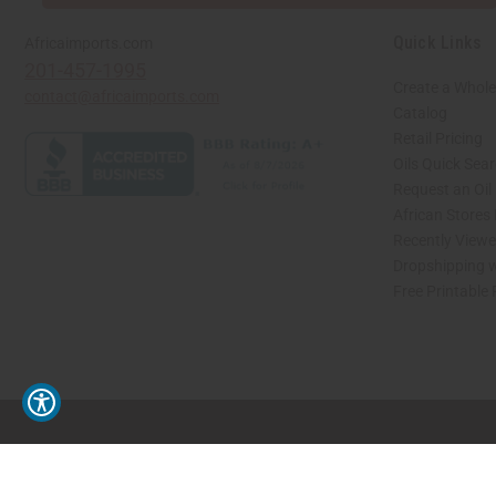
Quick Links
Africaimports.com
201-457-1995
Create a Whole
contact@africaimports.com
Catalog
Retail Pricing
Oils Quick Sea
Request an Oil
African Stores
Recently View
Dropshipping w
Free Printable
// Load the correct version of the script for Quick Shop if the page is the quick 