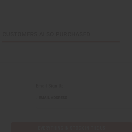
CUSTOMERS ALSO PURCHASED
Email Sign Up
EMAIL
EMAIL ADDRESS
ADDRESS
EVERYTHING IN STOCK IN THE US