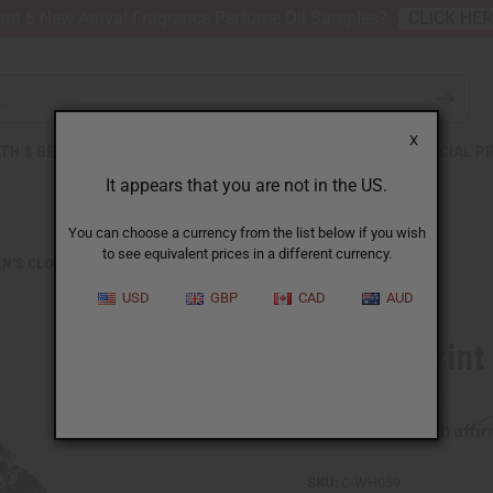
nt 6 New Arrival Fragrance Perfume Oil Samples?
CLICK HE
X
TH & BEAUTY
SOAPS
AFRICAN CLOTHING
SPECIAL P
It appears that you are not in the US.
You can choose a currency from the list below if you wish
to see equivalent prices in a different currency.
N'S CLOTHING
LUXURY PRINT WRAP DRESS: BLACK/WHITE
USD
GBP
CAD
AUD
Luxury Print
Affi
Pay over time with
SKU:
C-WH059