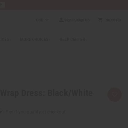
RE
USD
Sign In/Sign Up
$0.00
0
RICES
MORE CHOICES
HELP CENTER
 Wrap Dress: Black/White
rm
. See if you qualify at checkout.