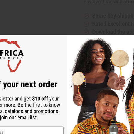
Affi
Pay over time with
Same day shippi
Rated Excellent
f
Download the ap
te
 your next order
shed cotton fabric. This wraps around your whole body and fits 
sletter and get
$10 off
your
or more. Be the first to know
s, catalogs and promotions
oin our email list.