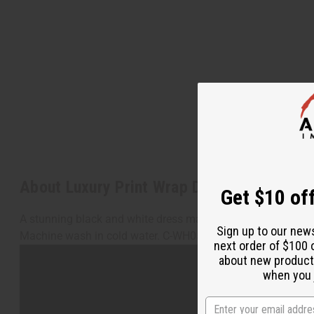
About Luxury Print Wrap Dress: Black/Whi
Get $10 off
A stunning black and white dress made with shimmering poli
Sign up to our new
Machine wash in cold water. C-WH059
next order of $100 
about new product
when you j