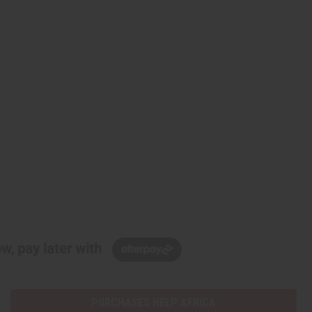
w, pay later with
PURCHASES HELP AFRICA