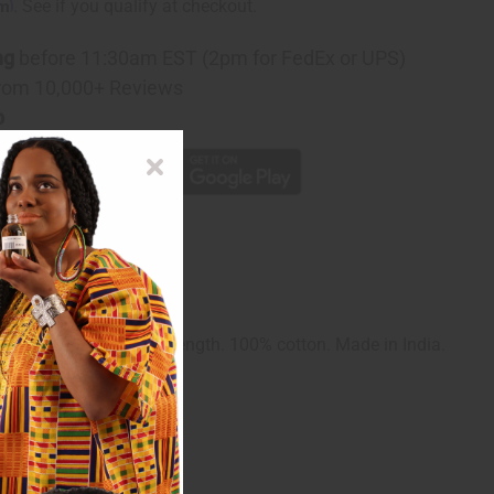
rm
. See if you qualify at checkout.
ng
before 11:30am EST (2pm for FedEx or UPS)
rom 10,000+ Reviews
p
up to a 52" bust. 48" length. 100% cotton. Made in India.