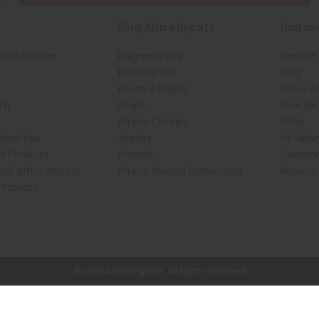
Shop Africa Imports
Custom
sale Account
Fragrance Oils
Contact
Essential Oils
Blog
Health & Beauty
About Af
rch
Soaps
How We H
African Clothing
FAQs
 Near You
Jewelry
Oil Safe
ed Products
Artwork
Custome
ith Africa Imports
African Musical Instruments
Returns
 Products
shop page.
© 2026 Africa Imports. All Rights Reserved