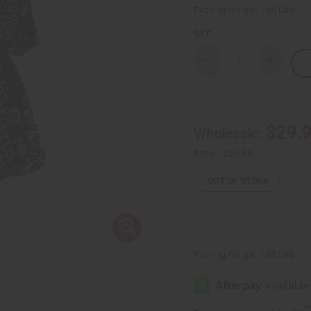
Packing Weight:
1.88 LBS
QTY:
Decrease
Increase
Quantity
Quantity
of
of
Luxury
Luxury
Print
Print
Wrap
Wrap
Dress:
Dress:
$29.
Wholesale:
Black/White
Black/Wh
Retail:
$59.90
OUT OF STOCK
Packing Weight:
1.88 LBS