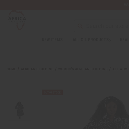
Wa
Search
NEW ITEMS
ALL OIL PRODUCTS
HEAL
Welcome
to
All
in
One
HOME
AFRICAN CLOTHING
WOMEN'S AFRICAN CLOTHING
ALL WOME
Accessibility
screen
reader.
To
start
the
All
in
One
Accessibility
screen