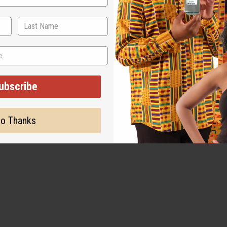
ubscribe
o Thanks