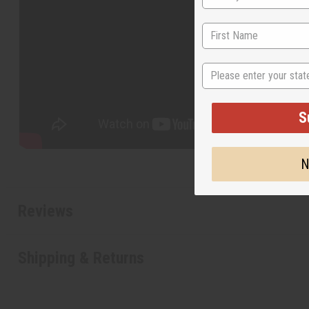
State
S
N
Reviews
Shipping & Returns