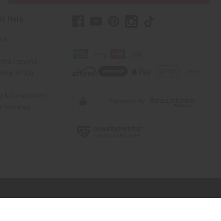
er Help
 Us
rica Imports
elp Africa
ty & Compliance
r Reviews