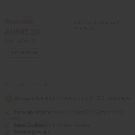
of
of
Luxury
Luxury
Print
Print
Wrap
Wrap
Dress:
Dress:
Wholesale:
Buy 12 or above and get
Black/White
Black/White
16.67% off
AU$42.39
Retail:
AU$84.77
OUT OF STOCK
Packing Weight:
1.88 LBS
Same day shipping
before 11:30am EST (2pm for FedEx
or UPS)
Rated Excellent
from 10,000+ Reviews
Download the app