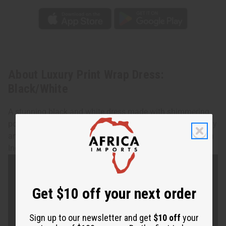
About Luxury Print Wrap Dress:
Black/White
A stunning black and white dress made with shimmering
polished cotton fabric. This wraps around your whole body
and fits up to a 52" bust. 48" length. 100% cotton. Made in
India. Machine wash in cold water. C-WH059
Get $10 off your next order
Sign up to our newsletter and get
$10 off
your