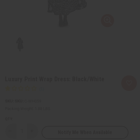
Luxury Print Wrap Dress: Black/White
SKU:
C-WH059
Packing Weight:
1.88 LBS
QTY:
Notify Me When Available
Decrease
Increase
Quantity
Quantity