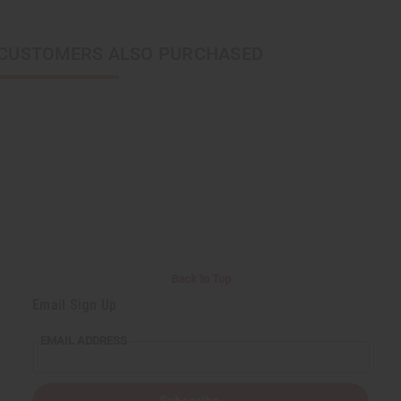
CUSTOMERS ALSO PURCHASED
Back to Top
Email Sign Up
EMAIL ADDRESS