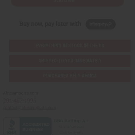
Subscribe
Buy now, pay later with
EVERYTHING IN STOCK IN THE US
SHIPPED TO YOU IMMEDIATELY
PURCHASES HELP AFRICA
Africaimports.com
201-457-1995
contact@africaimports.com