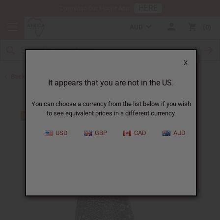
HERE
Download Our Mobile App
AUD
0
X
Back to All Women's Clothing
It appears that you are not in the US.
You can choose a currency from the list below if you wish
to see equivalent prices in a different currency.
USD
GBP
CAD
AUD