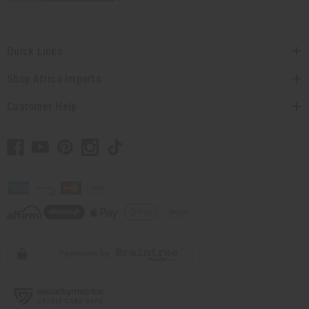
Quick Links
Shop Africa Imports
Customer Help
// Load the correct version of the script for Quick Shop if the page is the quick