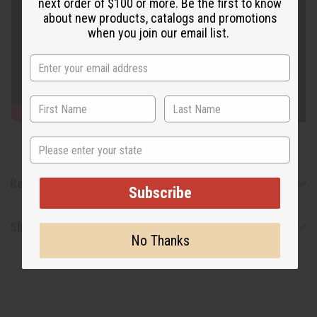
next order of $100 or more. Be the first to know
about new products, catalogs and promotions
when you join our email list.
State
Reviews
Subscribe
Shipping & Returns
No Thanks