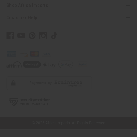
Shop Africa Imports
Customer Help
// Load the correct version of the script for Quick Shop if the page is the quick
shop page.
© 2026 Africa Imports. All Rights Reserved