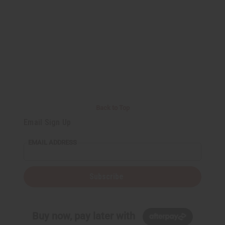
Back to Top
Email Sign Up
EMAIL ADDRESS
Subscribe
Buy now, pay later with