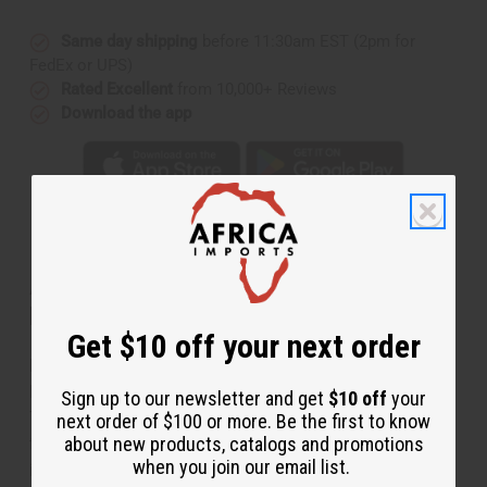
Same day shipping
before 11:30am EST (2pm for
FedEx or UPS)
Rated Excellent
from 10,000+ Reviews
Download the app
About Maasai Bead Circle-Drop
Necklace Set
Get $10 off your next order
Regal and stylish, this Massai Bead Circle-Drop
Necklace Set is a distinctive accent for any ensemble.
Sign up to our newsletter and get
$10 off
your
The necklace is a choker made of fine beads. It has
next order of $100 or more. Be the first to know
about new products, catalogs and promotions
three circular pendants of ascending size hanging from
when you join our email list.
it. Comes with matching earrings with three circular