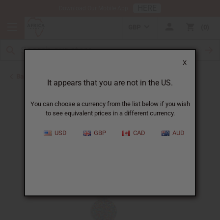
HERE
Download Our Mobile App
GBP
0
X
Back to African Necklaces
It appears that you are not in the US.
You can choose a currency from the list below if you wish
to see equivalent prices in a different currency.
USD
GBP
CAD
AUD