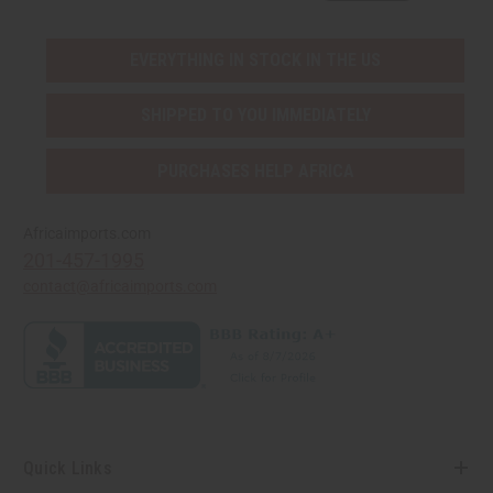
EVERYTHING IN STOCK IN THE US
SHIPPED TO YOU IMMEDIATELY
PURCHASES HELP AFRICA
Africaimports.com
201-457-1995
contact@africaimports.com
Quick Links