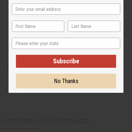
pendants of ascending size. Available in your choice of
multi-colored beads or gold beads with mulit-colored
accents. Will fit up to a 17" neck. Beaded pendant
measures 8" . Earrings are 4" in length. Made in Kenya.
J-S637
State
Subscribe
Shipping & Returns
No Thanks
CUSTOMERS ALSO PURCHASED