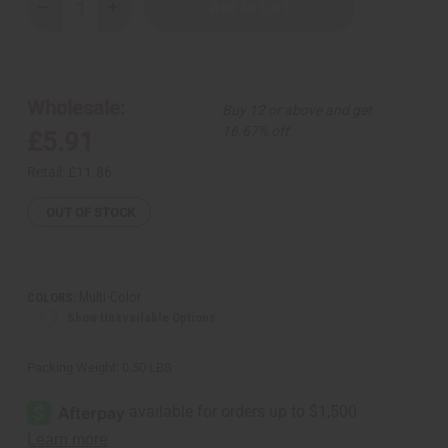
Decrease
Increase
Quantity
Quantity
of
of
Maasai
Maasai
Bead
Bead
Circle-
Circle-
Drop
Drop
Wholesale:
Buy 12 or above and get
Necklace
Necklace
Set
Set
16.67% off
£5.91
Retail:
£11.86
OUT OF STOCK
Multi-Color
COLORS:
Show Unavailable Options
Packing Weight:
0.50 LBS