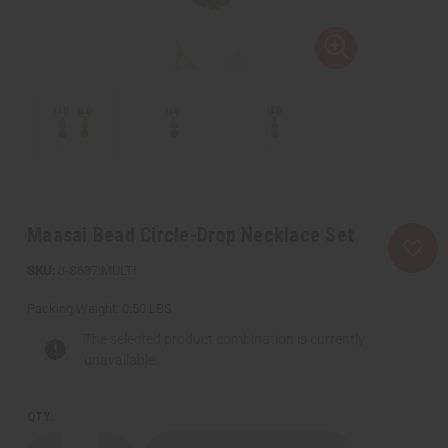
Maasai Bead Circle-Drop Necklace Set
J-S637:MULTI
Packing Weight:
0.50 LBS
The selected product combination is currently
unavailable.
QTY: