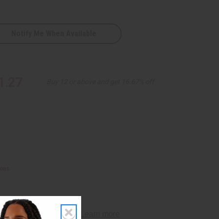
Notify Me When Available
1.27
Buy 12 or above and get 16.67% off
ions