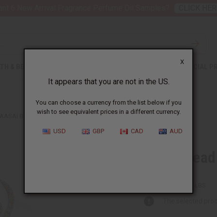
nt 6 New Arrival Fragrance Perfume Oil Samples?
CLICK HER
X
TH & BEAUTY
SOAPS
AFRICAN CLOTHING
SPECIAL P
It appears that you are not in the US.
You can choose a currency from the list below if you
wish to see equivalent prices in a different currency.
AASAI BEAD CIRCLE-DROP NECKLACE SET
USD
GBP
CAD
AUD
Maasai Bead 
J-S637:MULTI
Packing Weight:
0.50 LBS
The selected prod