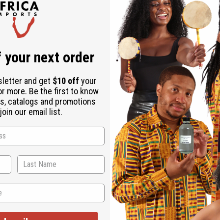
Same day shippi
Rated Excellent
f
Download the ap
 your next order
sletter and get
$10 off
your
or more. Be the first to know
s, catalogs and promotions
oin our email list.
Set
 is a distinctive accent for any ensemble. The necklace is a cho
s with three circular pendants of ascending size. Available in y
asures 8" . Earrings are 4" in length. Made in Kenya.