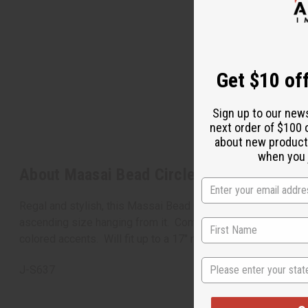
Get $10 off
Sign up to our new
next order of $100 
about new product
when you j
About Maasai Bead Circle-Drop Necklace 
Regal and stylish, this Massai Bead Circle-Drop Necklace Set
ascending size hanging from it. Comes with matching earring
colored accents. Will fit up to a 17" neck. Beaded pendant me
State
J-S637