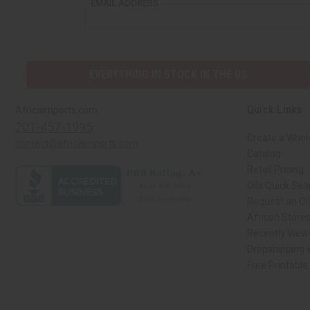
EMAIL ADDRESS
EVERYTHING IN STOCK IN THE US
Quick Links
Africaimports.com
201-457-1995
Create a Whol
contact@africaimports.com
Catalog
Retail Pricing
Oils Quick Sea
Request an Oil
African Store
Recently View
Dropshipping w
Free Printable