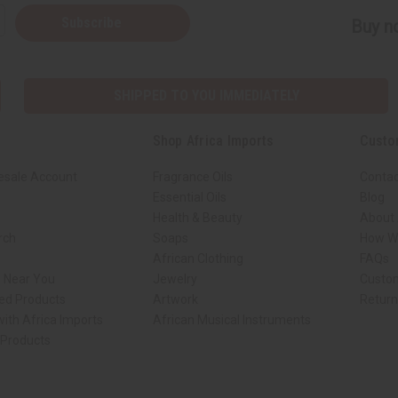
Subscribe
Buy no
SHIPPED TO YOU IMMEDIATELY
Shop Africa Imports
Custo
esale Account
Fragrance Oils
Contac
Essential Oils
Blog
Health & Beauty
About 
rch
Soaps
How We
African Clothing
FAQs
s Near You
Jewelry
Custo
ed Products
Artwork
Retur
ith Africa Imports
African Musical Instruments
 Products