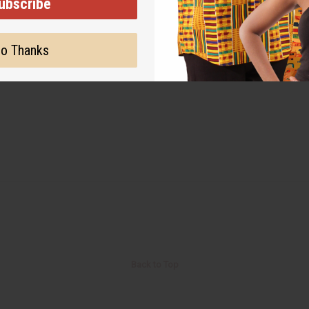
ubscribe
o Thanks
Back to Top