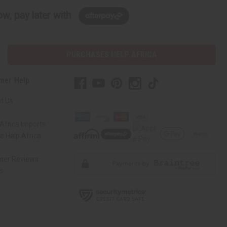
w, pay later with
PURCHASES HELP AFRICA
mer Help
t Us
Africa Imports
 Help Africa
mer Reviews
ns