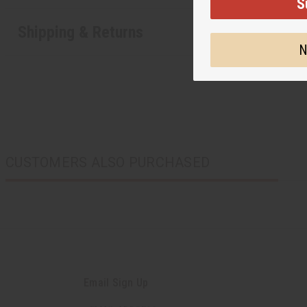
S
Shipping & Returns
N
CUSTOMERS ALSO PURCHASED
Email Sign Up