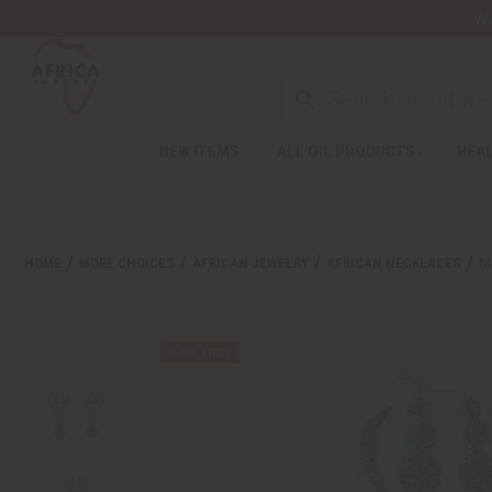
Wa
NEW ITEMS
ALL OIL PRODUCTS
HEAL
HOME
MORE CHOICES
AFRICAN JEWELRY
AFRICAN NECKLACES
M