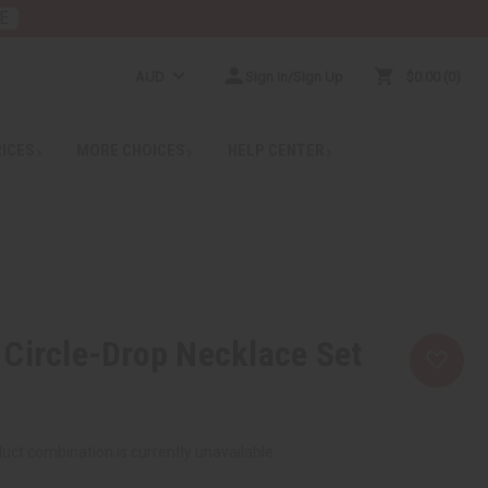
E
AUD
Sign In/Sign Up
$0.00
0
RICES
MORE CHOICES
HELP CENTER
Circle-Drop Necklace Set
uct combination is currently unavailable.