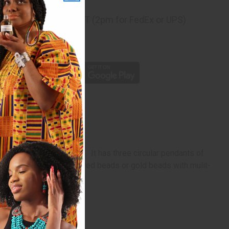
ng
before 11:30am EST (2pm for FedEx or UPS)
rom 10,000+ Reviews
p
ker made of fine beads. It has three circular pendants of
our choice of multi-colored beads or gold beads with mulit-