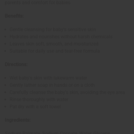
parents and comfort for babies.
Benefits:
Gentle cleansing for baby's sensitive skin
Hydrates and nourishes without harsh chemicals
Leaves skin soft, smooth, and moisturized
Suitable for daily use and tear-free formula
Directions:
Wet baby's skin with lukewarm water
Gently lather soap in hands or on a cloth
Carefully cleanse the baby's skin, avoiding the eye area
Rinse thoroughly with water
Pat dry with a soft towel
Ingredients:
Sodium Palmate, Sodium Cocoate, Water, Glycerin,