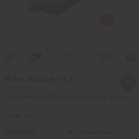
Madina: Baby Soap - 3½ oz.
Affirm
Pay over time with
. See if you qualify at checkout.
SKU:
M-S203
Wholesale:
Buy 12 or above and get
16.67% off