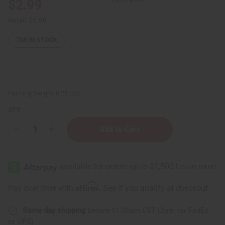
$2.99
Retail:
$5.98
708
IN STOCK
Packing Weight:
0.25 LBS
QTY:
Decrease
Increase
Quantity
Quantity
of
of
Madina:
Madina:
Baby
Baby
Soap
Soap
-
-
3½
3½
Affirm
Pay over time with
. See if you qualify at checkout.
oz.
oz.
Same day shipping
before 11:30am EST (2pm for FedEx
or UPS)