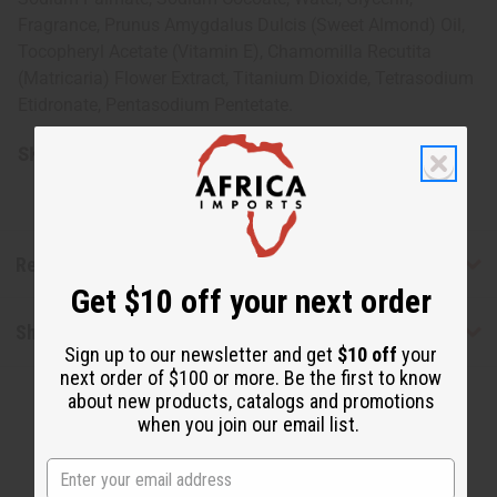
Fragrance, Prunus Amygdalus Dulcis (Sweet Almond) Oil,
Tocopheryl Acetate (Vitamin E), Chamomilla Recutita
(Matricaria) Flower Extract, Titanium Dioxide, Tetrasodium
Etidronate, Pentasodium Pentetate.
SKU:
M-S203
Reviews
Get $10 off your next order
Shipping & Returns
Sign up to our newsletter and get
$10 off
your
next order of $100 or more. Be the first to know
about new products, catalogs and promotions
when you join our email list.