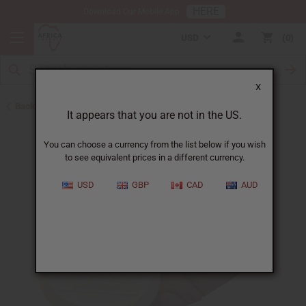
HERE
Download Our Mobile App
USD
0
X
Back to Madina Soaps
It appears that you are not in the US.
You can choose a currency from the list below if you wish
to see equivalent prices in a different currency.
USD
GBP
CAD
AUD