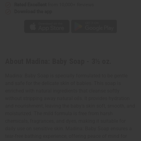
Rated Excellent
from 10,000+ Reviews
Download the app
About Madina: Baby Soap - 3½ oz.
Madina: Baby Soap is specially formulated to be gentle
and safe for the delicate skin of babies. This soap is
enriched with natural ingredients that cleanse softly
without stripping away natural oils. It provides hydration
and nourishment, leaving the baby's skin soft, smooth, and
moisturized. The mild formula is free from harsh
chemicals, fragrances, and dyes, making it suitable for
daily use on sensitive skin. Madina: Baby Soap ensures a
tear-free bathing experience, offering peace of mind for