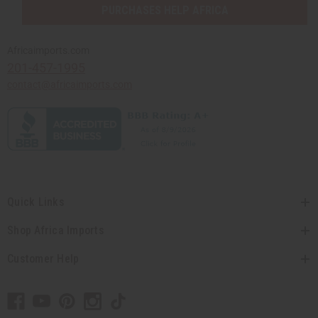
PURCHASES HELP AFRICA
Africaimports.com
201-457-1995
contact@africaimports.com
Quick Links
Shop Africa Imports
Customer Help