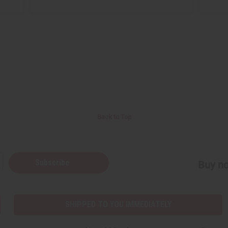
Back to Top
Subscribe
Buy no
SHIPPED TO YOU IMMEDIATELY