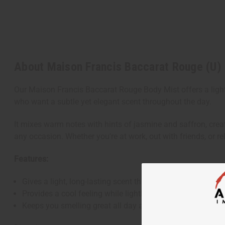
About Maison Francis Baccarat Rouge (U)
Our Maison Francis Baccarat Rouge Body Mist offers a light 
who want a subtle yet elegant scent throughout the day.
It mixes warm notes with hints of jasmine and saffron, crea
any occasion. Whether you're at work, out with friends, or
Features:
Gives a light, long-lasting scent that fits many situations.
Provides a cool feeling while lightly moisturizing your ski
Keeps you smelling great all day and night.