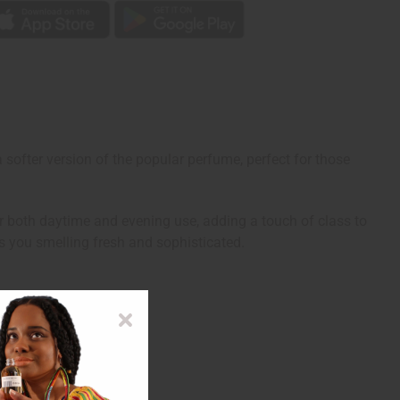
softer version of the popular perfume, perfect for those
r both daytime and evening use, adding a touch of class to
s you smelling fresh and sophisticated.