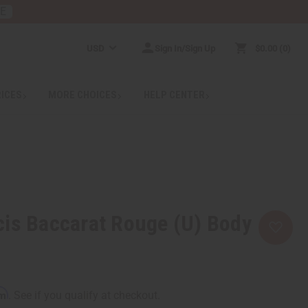
RE
USD
Sign In/Sign Up
$0.00
0
RICES
MORE CHOICES
HELP CENTER
cis Baccarat Rouge (U) Body
rm
. See if you qualify at checkout.