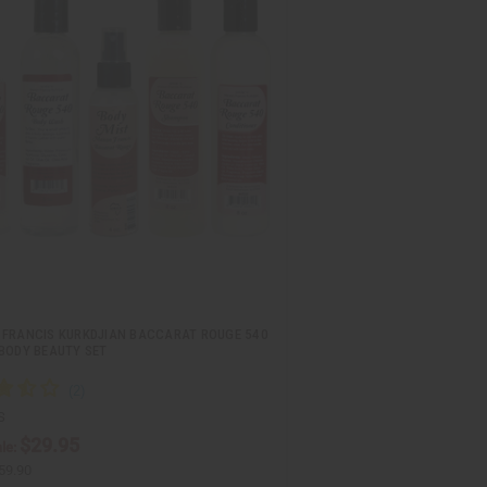
 FRANCIS KURKDJIAN BACCARAT ROUGE 540
BODY BEAUTY SET
S
$29.95
le:
59.90