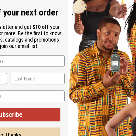
 your next order
 neck and wrists.
sletter and get
$10 off
your
ucts or apply more as needed.
or more. Be the first to know
s, catalogs and promotions
oin our email list.
ted, but is not made by or for the original designer. Oils Names,
ubscribe
on with the original designer or manufacturer. The aromas that we
 for the original designer.
o Thanks