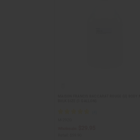
MAISON FRANCIS BACCARAT ROUGE (U) BODY M
BULK SIZE (1 GALLON)
M-292G
$29.95
Wholesale:
Retail:
$59.90