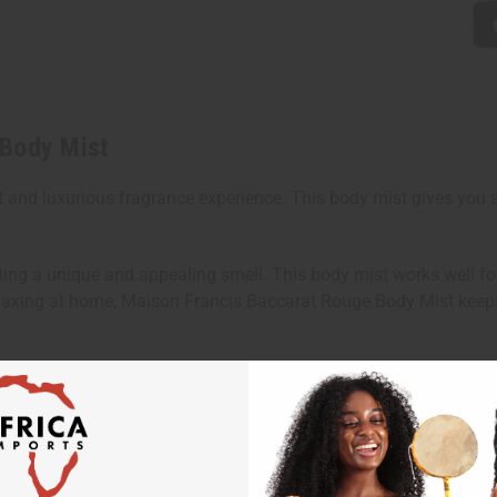
 Body Mist
and luxurious fragrance experience. This body mist gives you a 
ting a unique and appealing smell. This body mist works well fo
 relaxing at home, Maison Francis Baccarat Rouge Body Mist keep
n.