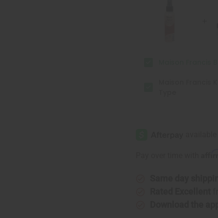
Body
Body
Mist
Mist
Maison Francis 
Maison Francis K
Type
Affi
Pay over time with
Same day shippi
Rated Excellent
f
Download the ap