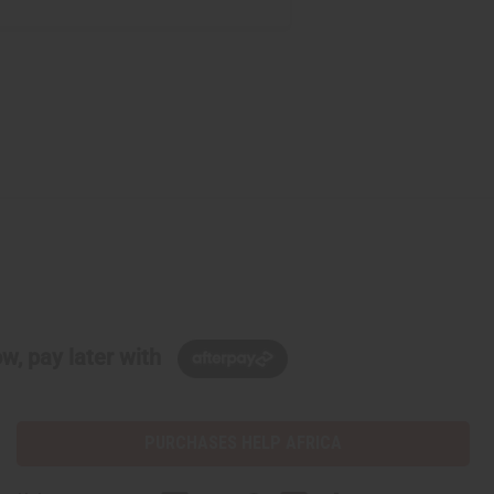
w, pay later with
PURCHASES HELP AFRICA