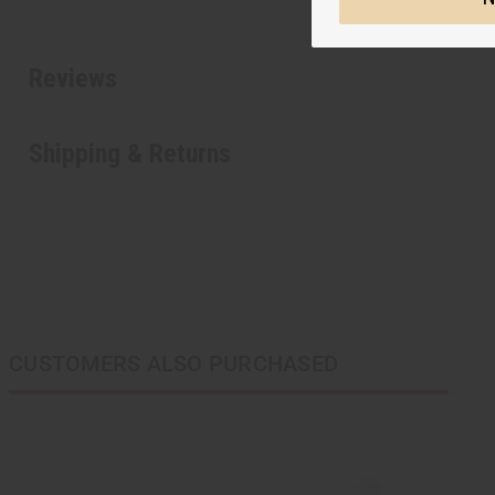
Reviews
Shipping & Returns
CUSTOMERS ALSO PURCHASED