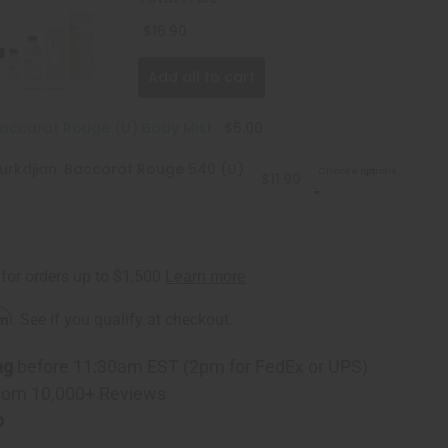
$16.90
Add all to cart
Baccarat Rouge (U) Body Mist
$5.00
urkdjian: Baccarat Rouge 540 (U)
Choose options
$11.90
rm
. See if you qualify at checkout.
ng
before 11:30am EST (2pm for FedEx or UPS)
rom 10,000+ Reviews
p