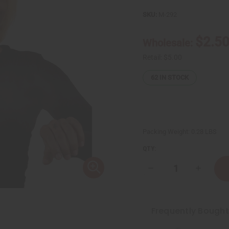
SKU:
M-292
$2.5
Wholesale:
Retail:
$5.00
62
IN STOCK
Packing Weight:
0.28 LBS
QTY:
Decrease
Increase
Quantity
Quantity
of
of
Maison
Maison
Francis
Francis
Baccarat
Baccarat
Frequently Bough
Rouge
Rouge
(U)
(U)