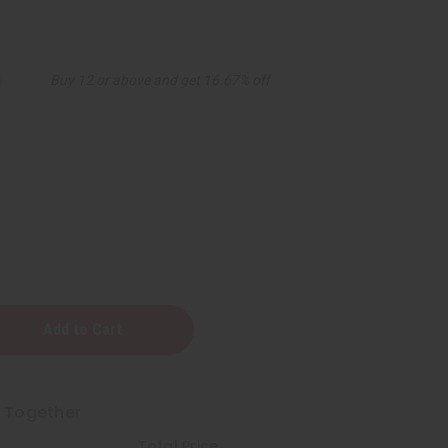
0
Buy 12 or above and get 16.67% off
t Together
Total Price