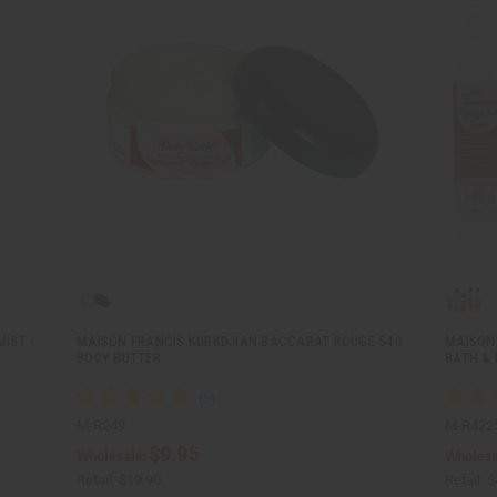
IST -
MAISON FRANCIS KURKDJIAN BACCARAT ROUGE 540
MAISON
BODY BUTTER
BATH & 
M-R249
M-R422
$9.95
Wholesale:
Wholesa
Retail:
$19.90
Retail:
$