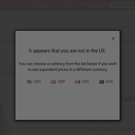
nt 6 New Arrival Fragrance Perfume Oil Samples?
CLICK HE
X
TH & BEAUTY
SOAPS
AFRICAN CLOTHING
SPECIAL P
It appears that you are not in the US.
You can choose a currency from the list below if you wish
to see equivalent prices in a different currency.
ACCARAT ROUGE (U) BODY MIST
USD
GBP
CAD
AUD
Maison Fran
Mist
Affi
Pay over time with