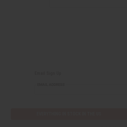
Email Sign Up
EMAIL ADDRESS
EVERYTHING IN STOCK IN THE US