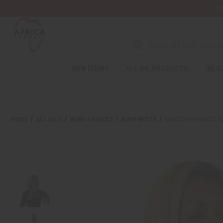
Wa
NEW ITEMS
ALL OIL PRODUCTS
HEAL
HOME
ALL OILS
MORE CHOICES
BODY MISTS
MAISON FRANCIS B