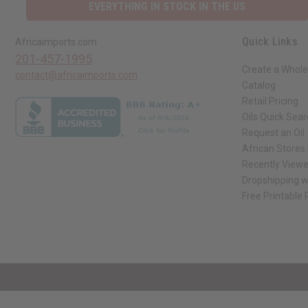
EVERYTHING IN STOCK IN THE US
Quick Links
Africaimports.com
201-457-1995
Create a Whole
contact@africaimports.com
Catalog
Retail Pricing
Oils Quick Sea
Request an Oil
African Stores
Recently View
Dropshipping w
Free Printable
// Load the correct version of the script for Quick Shop if the page is the qui