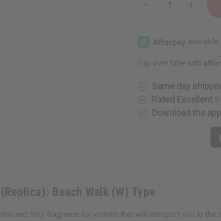
Decrease
Increase
Quantity
Quantity
of
of
Maison
Maison
Margiela
Margiela
(Replica):
(Replica)
Beach
Beach
Walk
Walk
Affi
Pay over time with
(W)
(W)
Type
Type
Same day shippi
Rated Excellent
f
Download the ap
 (Replica): Beach Walk (W) Type
e and flirty fragrance for women that will transport you to the 