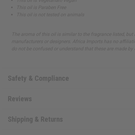
This oil is Vegetarian/Vegan
This oil is Paraben Free
This oil is not tested on animals
The aroma of this oil is similar to the fragrance listed, b
manufacturers or designers. Africa Imports has no affiliati
do not be confused or understand that these are made by or
Safety & Compliance
Reviews
Shipping & Returns