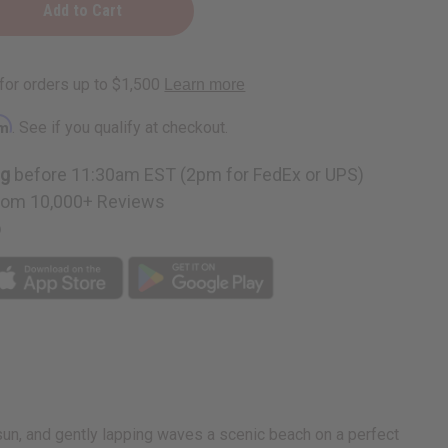
:
rm
. See if you qualify at checkout.
ng
before 11:30am EST (2pm for FedEx or UPS)
rom 10,000+ Reviews
p
sun, and gently lapping waves a scenic beach on a perfect