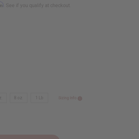
rm
. See if you qualify at checkout.
z.
8 oz.
1 Lb
Sizing Info