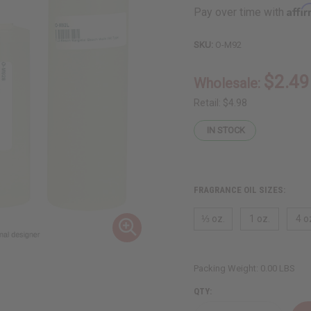
Affi
Pay over time with
SKU:
O-M92
$2.49
Wholesale:
Retail:
$4.98
IN STOCK
FRAGRANCE OIL SIZES:
⅓ oz.
1 oz.
4 o
Packing Weight:
0.00 LBS
QTY: