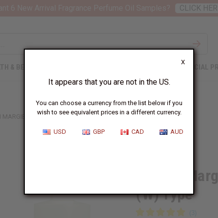
nt 6 New Arrival Fragrance Perfume Oil Samples?
CLICK HER
X
TH & BEAUTY
SOAPS
AFRICAN CLOTHING
SPECIAL P
It appears that you are not in the US.
You can choose a currency from the list below if you
wish to see equivalent prices in a different currency.
 MARGIELA (REPLICA): BEACH WALK (W) TYPE
USD
GBP
CAD
AUD
Similar to
Maison Margi
(W) Type