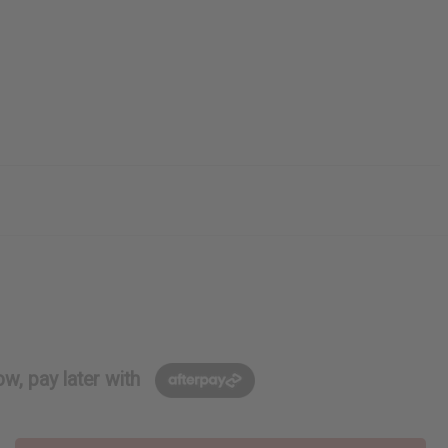
w, pay later with