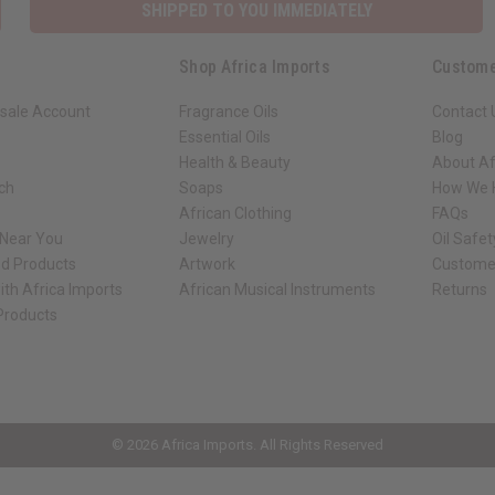
SHIPPED TO YOU IMMEDIATELY
Shop Africa Imports
Custome
sale Account
Fragrance Oils
Contact 
Essential Oils
Blog
Health & Beauty
About Af
rch
Soaps
How We H
African Clothing
FAQs
 Near You
Jewelry
Oil Safe
ed Products
Artwork
Custome
ith Africa Imports
African Musical Instruments
Returns
 Products
ck shop page.
© 2026 Africa Imports. All Rights Reserved