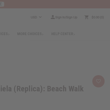
E
USD
Sign In/Sign Up
$0.00
0
RICES
MORE CHOICES
HELP CENTER
ela (Replica): Beach Walk