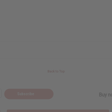
Back to Top
Subscribe
Buy no