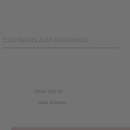
CUSTOMERS ALSO PURCHASED
Email Sign Up
EMAIL ADDRESS