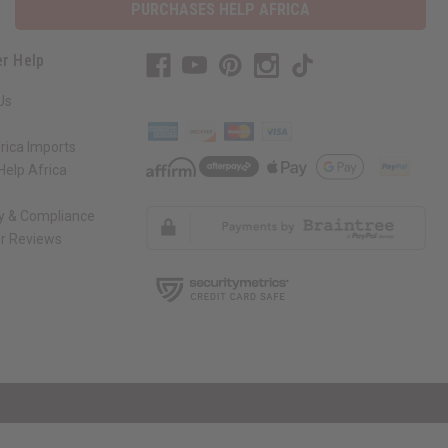
PURCHASES HELP AFRICA
r Help
Us
rica Imports
elp Africa
ty & Compliance
r Reviews