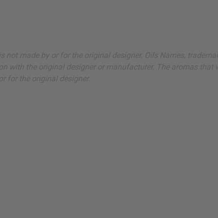
ut is not made by or for the original designer. Oils Names, tradem
on with the original designer or manufacturer. The aromas that we
 for the original designer.