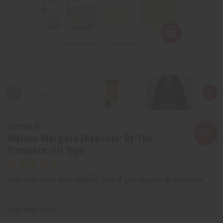
Similar to
Maison Margiela (Replica): By The
Fireplace (U) Type
Affirm
Pay over time with
. See if you qualify at checkout.
SKU:
O-M66