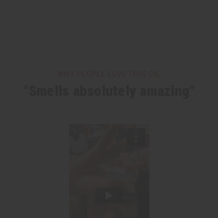
WHY PEOPLE LOVE THIS OIL
"Smells absolutely amazing"