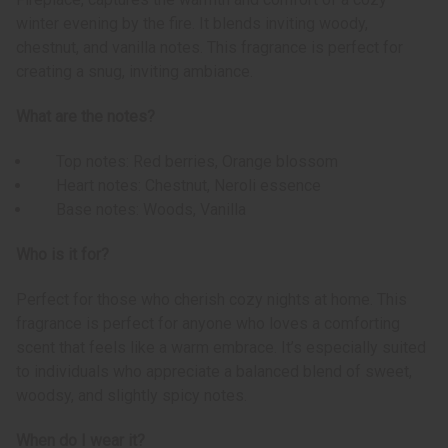
winter evening by the fire. It blends inviting woody,
chestnut, and vanilla notes. This fragrance is perfect for
creating a snug, inviting ambiance.
What are the notes?
Top notes: Red berries, Orange blossom
Heart notes: Chestnut, Neroli essence
Base notes: Woods, Vanilla
Who is it for?
Perfect for those who cherish cozy nights at home. This
fragrance is perfect for anyone who loves a comforting
scent that feels like a warm embrace. It’s especially suited
to individuals who appreciate a balanced blend of sweet,
woodsy, and slightly spicy notes.
When do I wear it?