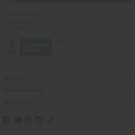
Africaimports.com
201-457-1995
contact@africaimports.com
Quick Links
Shop Africa Imports
Customer Help