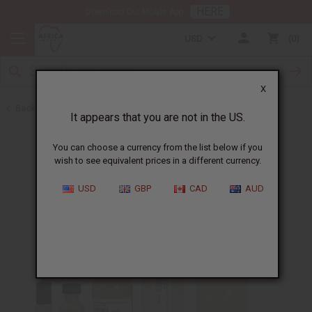
HERE
Download Our Mobile App
USD
0
X
Back to Designer Perfume Oils
It appears that you are not in the US.
You can choose a currency from the list below if you
wish to see equivalent prices in a different currency.
USD
GBP
CAD
AUD