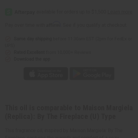
Maison
Maison
Margiela
Margiela
(Replica):
(Replica):
By
By
The
The
Affirm
Pay over time with
. See if you qualify at checkout.
Fireplace
Fireplace
(U)
(U)
Type
Type
Same day shipping
before 11:30am EST (2pm for FedEx or
UPS)
Rated Excellent
from 10,000+ Reviews
Download the app
This oil is comparable to Maison Margiela
(Replica): By The Fireplace (U) Type
This fragrance oil, inspired by Maison Margiela: By The
Fireplace, captures the warmth and comfort of a cozy