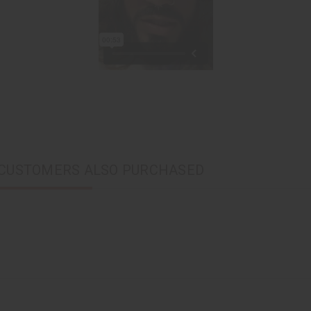
CUSTOMERS ALSO PURCHASED