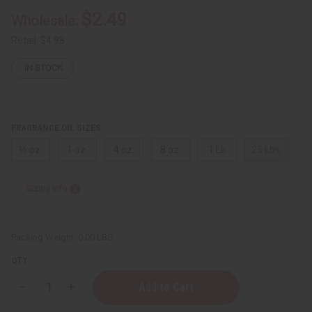
$2.49
Wholesale:
Retail:
$4.98
IN STOCK
FRAGRANCE OIL SIZES:
⅓ oz.
1 oz.
4 oz.
8 oz.
1 Lb
25 Lbs.
Sizing Info
Packing Weight:
0.00 LBS
QTY:
Decrease
Increase
Quantity
Quantity
of
of