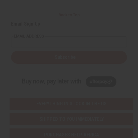
Back to Top
Email Sign Up
EMAIL ADDRESS
Subscribe
Buy now, pay later with
EVERYTHING IN STOCK IN THE US
SHIPPED TO YOU IMMEDIATELY
PURCHASES HELP AFRICA