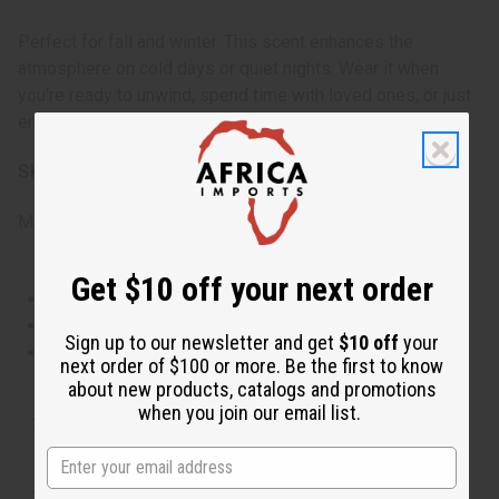
Perfect for fall and winter. This scent enhances the
atmosphere on cold days or quiet nights. Wear it when
you're ready to unwind, spend time with loved ones, or just
embrace the warmth of the season.
SKU:
O-M66
Made in
United States of America
Get $10 off your next order
This oil is Vegetarian/Vegan
This oil is Paraben Free
Sign up to our newsletter and get
$10 off
your
This oil is not tested on animals
next order of $100 or more. Be the first to know
about new products, catalogs and promotions
when you join our email list.
Tested as usable for candle making
The aroma of this oil is similar to the fragrance listed,