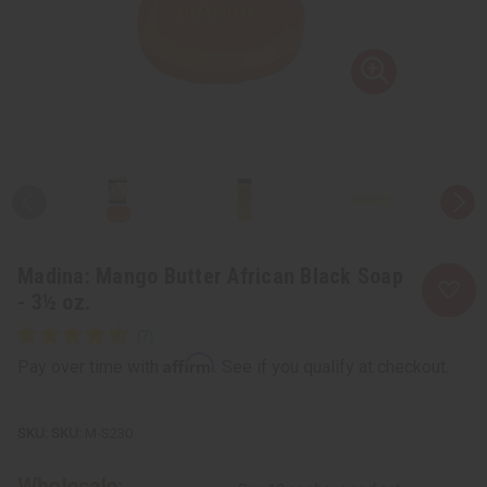
Madina: Mango Butter African Black Soap
- 3½ oz.
Affirm
Pay over time with
. See if you qualify at checkout.
SKU:
M-S230
Wholesale: