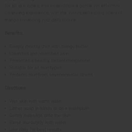
for all skin types, this soap offers a gentle yet effective
cleansing experience, with the sweet, refreshing scent of
mango enhancing your daily routine.
Benefits:
Deeply moisturizes with mango butter
Cleanses and nourishes skin
Promotes a healthy, radiant complexion
Suitable for all skin types
Protects skin from environmental stress
Directions:
Wet skin with warm water
Lather soap in hands or on a washcloth
Gently massage onto the skin
Rinse thoroughly with water
Use daily for best results