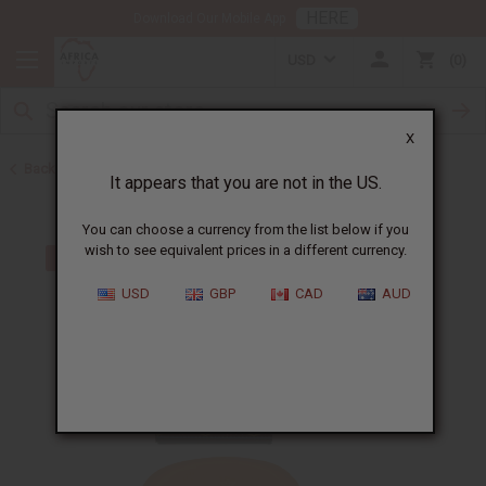
HERE
Download Our Mobile App
USD
0
X
Back to Acne Products
It appears that you are not in the US.
You can choose a currency from the list below if you
wish to see equivalent prices in a different currency.
USD
GBP
CAD
AUD