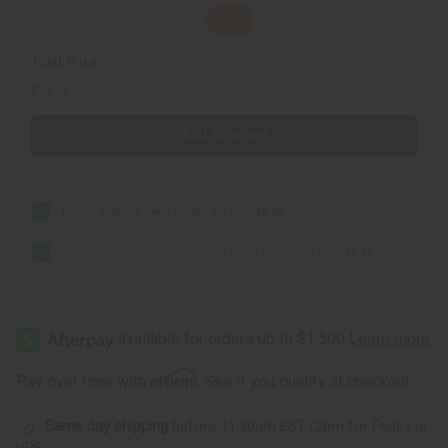
Total Price
$11.96
Add all to cart
Madina: Black Seed Soap - 3½ oz.
$5.98
Madina: Mango Butter African Black Soap - 3½ oz.
$5.98
Affirm
Pay over time with
. See if you qualify at checkout.
Same day shipping
before 11:30am EST (2pm for FedEx or
UPS)