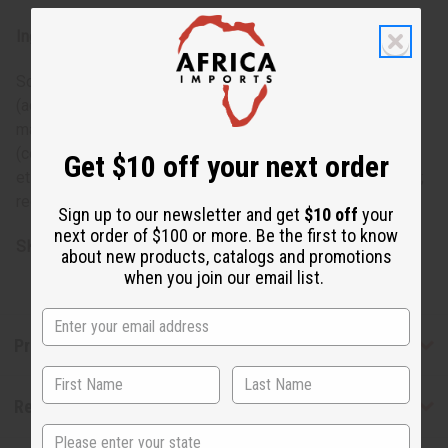
Ingredients:
Sodium palmate; sodium cocoate/palm kernelate; water
(aqua); glycerin; fragrance (parfum); sodium chloride;
mangifera indica (mango) seed butter; theobroma cacao
(cocoa) seed butter; pentasodium pentetate; tetrasodium
Get $10 off your next order
etidronate; titanium dioxide (ci 77891); yellow 5 (ci 19140);
red 40 (ci 16035); orange 4 (ci 15510); tocopheryl acetate.
Sign up to our newsletter and get
$10 off
your
next order of $100 or more. Be the first to know
SKU:
M-S230
about new products, catalogs and promotions
when you join our email list.
Product Benefits
Reviews
State