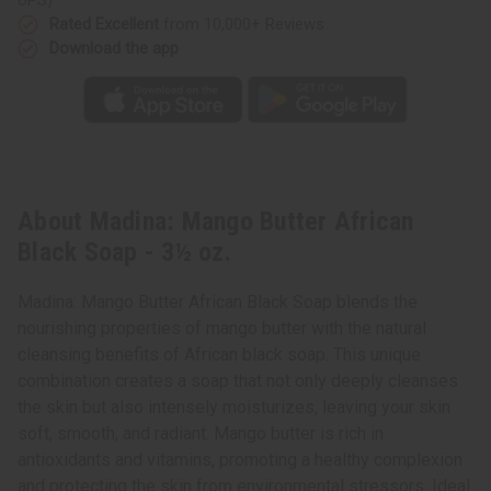
Rated Excellent
from 10,000+ Reviews
Download the app
About Madina: Mango Butter African
Black Soap - 3½ oz.
Madina: Mango Butter African Black Soap blends the
nourishing properties of mango butter with the natural
cleansing benefits of African black soap. This unique
combination creates a soap that not only deeply cleanses
the skin but also intensely moisturizes, leaving your skin
soft, smooth, and radiant. Mango butter is rich in
antioxidants and vitamins, promoting a healthy complexion
and protecting the skin from environmental stressors. Ideal