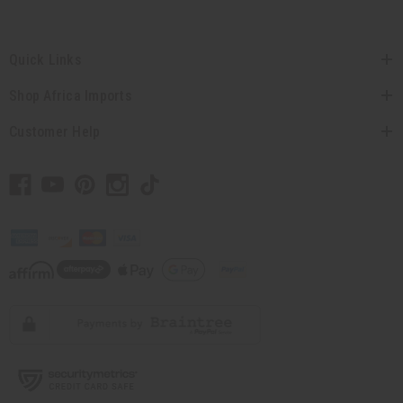
Quick Links
Shop Africa Imports
Customer Help
// Load the correct version of the script for Quick Shop if the page is the