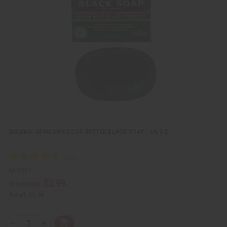
k
o
v
W
i
i
e
s
w
h
L
i
s
t
MADINA: AFRICAN COCOA BUTTER BLACK SOAP - 3½ OZ.
M-S201
$2.99
Wholesale:
Retail:
$5.98
Q
A
D
I