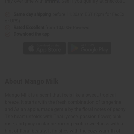
Pay over time with
. See if you qualify at checkout.
Same day shipping
before 11:30am EST (2pm for FedEx
or UPS)
Rated Excellent
from 10,000+ Reviews
Download the app
About Mango Milk
Mango Milk is a scent that feels like a sweet, tropical
breeze. It starts with the fresh combination of tangerine
and Asian apple, made gentle by the floral notes of peony.
The heart unfolds with Thai lychee, passion flower, pink
rose, and juicy nectarine, mixing exotic sweetness with a
hint of floral beauty. It finishes with the cozy warmth of