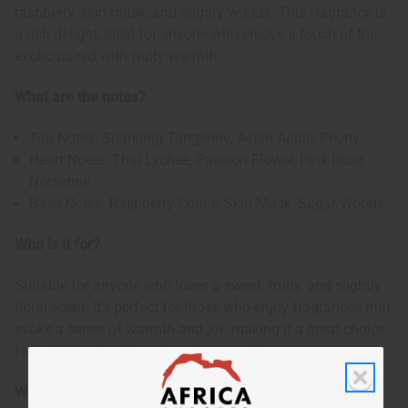
raspberry, skin musk, and sugary woods. This fragrance is
a rich delight, ideal for anyone who enjoys a touch of the
exotic paired with fruity warmth.
What are the notes?
Top Notes: Sparkling Tangerine, Asian Apple, Peony
Heart Notes: Thai Lychee, Passion Flower, Pink Rose,
Nectarine
Base Notes: Raspberry Coulis, Skin Musk, Sugar Woods
Who is it for?
Suitable for anyone who loves a sweet, fruity, and slightly
floral scent. It's perfect for those who enjoy fragrances that
evoke a sense of warmth and joy, making it a great choice
for individuals with a vibrant personality.
When to wear it?