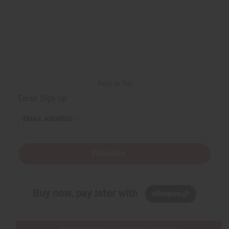
Back to Top
Email Sign Up
EMAIL ADDRESS
Subscribe
Buy now, pay later with