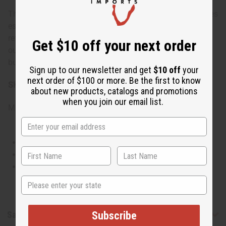
This fragrance is versatile enough for daily wear but shines
especially well during the spring and summer months. Its
refreshing and uplifting scent makes it ideal for daytime
Get $10 off your next order
outings, casual gatherings, or anytime you want to feel a
burst of happiness and energy.
Sign up to our newsletter and get
$10 off
your
next order of $100 or more. Be the first to know
SKU:
O-MX02
about new products, catalogs and promotions
when you join our email list.
Made in
United States of America
This oil is Vegetarian/Vegan
This oil is Paraben Free
This oil is not tested on animals
State
Safety & Compliance
Subscribe