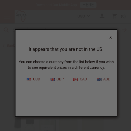
HERE
Download Our Mobile App
USD
0
X
Back to All Oils
It appears that you are not in the US.
You can choose a currency from the list below if you wish
to see equivalent prices in a different currency.
USD
GBP
CAD
AUD