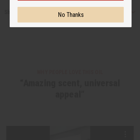
Shipping & Returns
No Thanks
WHY PEOPLE LOVE THIS OIL
“Amazing scent, universal
appeal”