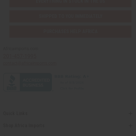
EVERYTHING IN STOCK IN THE US
SHIPPED TO YOU IMMEDIATELY
PURCHASES HELP AFRICA
Africaimports.com
201-457-1995
contact@africaimports.com
Quick Links
Shop Africa Imports