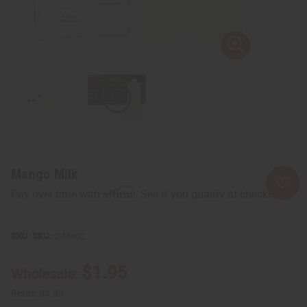
Mango Milk
Affirm
Pay over time with
. See if you qualify at checkout.
SKU:
O-MX02
$1.95
Wholesale:
Retail:
$3.90