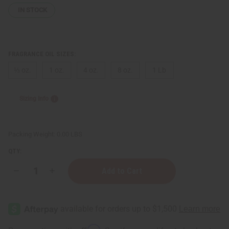
IN STOCK
FRAGRANCE OIL SIZES:
⅓ oz.
1 oz.
4 oz.
8 oz.
1 Lb
Sizing Info
Packing Weight:
0.00 LBS
QTY:
Decrease
Increase
Quantity
Quantity
of
of
Mango
Mango
Milk
Milk
Affirm