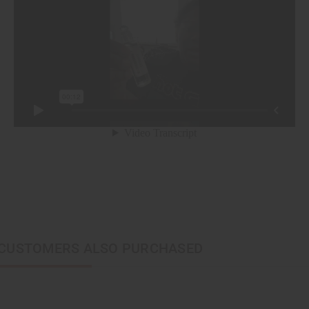
CUSTOMERS ALSO PURCHASED