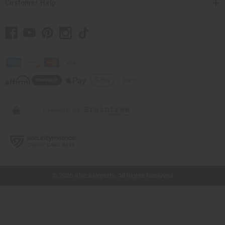
Customer Help
// Load the correct version of the script for Quick Shop if the page is the quick
shop page.
© 2026 Africa Imports. All Rights Reserved