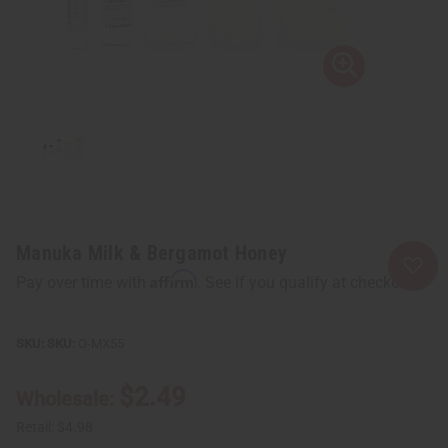
Manuka Milk & Bergamot Honey
Affirm
Pay over time with
. See if you qualify at checkout.
SKU:
O-MX55
$2.49
Wholesale:
Retail:
$4.98