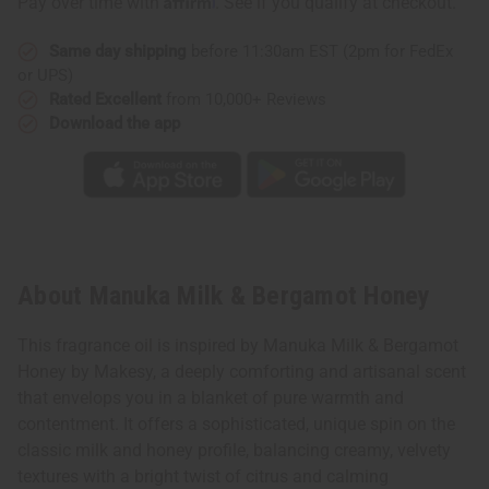
Pay over time with
. See if you qualify at checkout.
Same day shipping
before 11:30am EST (2pm for FedEx
or UPS)
Rated Excellent
from 10,000+ Reviews
Download the app
About Manuka Milk & Bergamot Honey
This fragrance oil is inspired by Manuka Milk & Bergamot
Honey by Makesy, a deeply comforting and artisanal scent
that envelops you in a blanket of pure warmth and
contentment. It offers a sophisticated, unique spin on the
classic milk and honey profile, balancing creamy, velvety
textures with a bright twist of citrus and calming