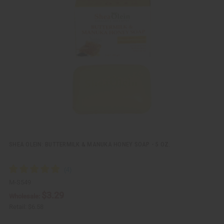
i
d
c
t
k
o
v
W
i
i
e
s
w
h
L
i
s
t
SHEA OLEIN: BUTTERMILK & MANUKA HONEY SOAP - 5 OZ.
M-S549
$3.29
Wholesale:
Retail:
$6.58