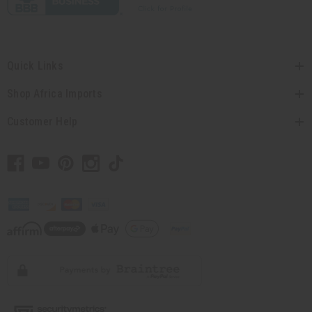
Quick Links
Shop Africa Imports
Customer Help