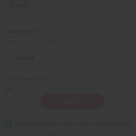
IN STOCK
FRAGRANCE OIL SIZES:
⅓ oz.
1 oz.
4 oz.
8 oz.
1 Lb
Sizing Info
Packing Weight:
0.00 LBS
QTY:
Decrease
Increase
Quantity
Quantity
of
of
Manuka
Manuka
Milk
Milk
&
&
Bergamot
Bergamot
Honey
Honey
Affirm