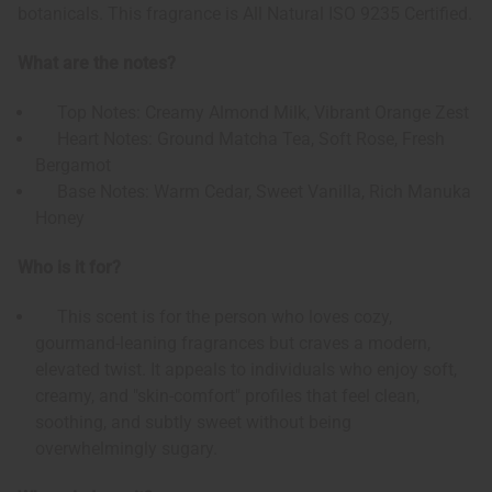
botanicals. This fragrance is All Natural ISO 9235 Certified.
What are the notes?
Top Notes: Creamy Almond Milk, Vibrant Orange Zest
Heart Notes: Ground Matcha Tea, Soft Rose, Fresh
Bergamot
Base Notes: Warm Cedar, Sweet Vanilla, Rich Manuka
Honey
Who is it for?
This scent is for the person who loves cozy,
gourmand-leaning fragrances but craves a modern,
elevated twist. It appeals to individuals who enjoy soft,
creamy, and "skin-comfort" profiles that feel clean,
soothing, and subtly sweet without being
overwhelmingly sugary.