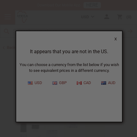
HERE
Download Our Mobile App
USD
0
X
Back to Designer Perfume Oils
It appears that you are not in the US.
You can choose a currency from the list below if you wish
to see equivalent prices in a different currency.
USD
GBP
CAD
AUD