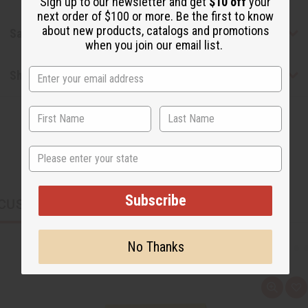
Sign up to our newsletter and get
$10 off
your
next order of $100 or more. Be the first to know
about new products, catalogs and promotions
Safety & Compliance
when you join our email list.
Shipping & Returns
State
Subscribe
CUSTOMERS ALSO PURCHASED
No Thanks
Q
A
u
d