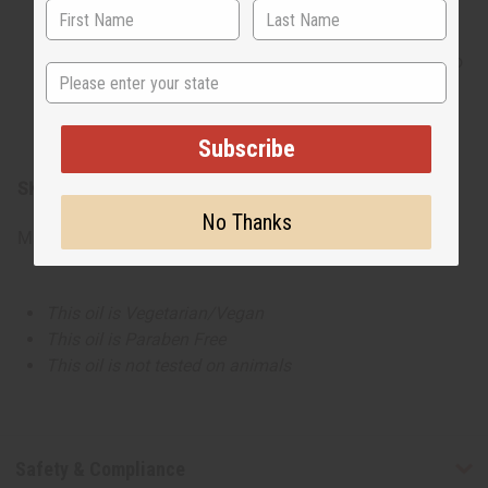
daytime collections. This cheerful profile works
beautifully in refreshing body mists, clean-lathering
shampoos, and playful everyday body washes. It is also
State
an excellent option for home fragrance lines, creating
bright candles and wax melts that infuse a room with a
sunny, welcoming ambiance.
Subscribe
SKU:
O-MX57
No Thanks
Made in
United States of America
This oil is Vegetarian/Vegan
This oil is Paraben Free
This oil is not tested on animals
Safety & Compliance