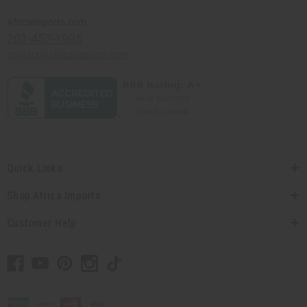
Africaimports.com
201-457-1995
contact@africaimports.com
Quick Links
Shop Africa Imports
Customer Help