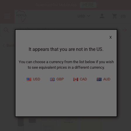
HERE
Download Our Mobile App
USD
0
X
Back to New Oils
It appears that you are not in the US.
You can choose a currency from the list below if you wish
to see equivalent prices in a different currency.
USD
GBP
CAD
AUD