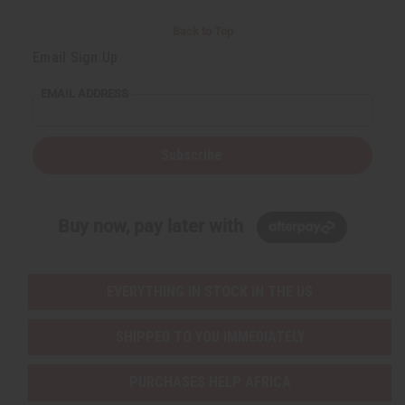
Back to Top
Email Sign Up
EMAIL ADDRESS
Subscribe
Buy now, pay later with
EVERYTHING IN STOCK IN THE US
SHIPPED TO YOU IMMEDIATELY
PURCHASES HELP AFRICA