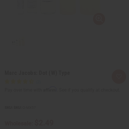
Marc Jacobs: Dot (W) Type
Affirm
Pay over time with
. See if you qualify at checkout.
SKU:
O-MX57
$2.49
Wholesale: