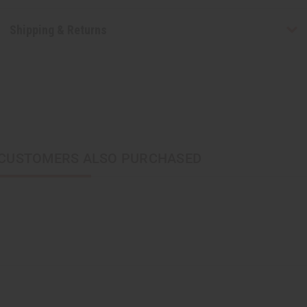
Shipping & Returns
CUSTOMERS ALSO PURCHASED