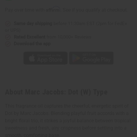
(W)
(W)
Type
Type
Affirm
Pay over time with
. See if you qualify at checkout.
Same day shipping
before 11:30am EST (2pm for FedEx
or UPS)
Rated Excellent
from 10,000+ Reviews
Download the app
About Marc Jacobs: Dot (W) Type
This fragrance oil captures the cheerful, energetic spirit of
Dot by Marc Jacobs. Blending playful fruit accords with a
bright floral trio, it strikes a joyful balance between tropical
sweetness and fresh, airy crispness before settling into a
smooth, comforting base.