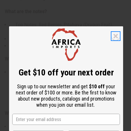
What are the notes?
Top Notes: Red Berries, Pitahaya (Dragon Fruit),
Honeysuckle
Heart Notes: Coconut, Jasmine, Orange Blossom
Base Notes: Driftwood, Musk, Vanilla
Who is it for?
Get $10 off your next order
This scent is crafted for lovers of light, casual, and
uplifting floral-fruity profiles. It appeals directly to
individuals looking for a bright, easygoing daily
Sign up to our newsletter and get
$10 off
your
next order of $100 or more. Be the first to know
signature that feels clean and refreshing without being
about new products, catalogs and promotions
overwhelming.
when you join our email list.
When do I use it?
An exceptional choice for vibrant spring and summer