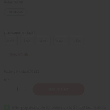
Retail:
$4.98
IN STOCK
FRAGRANCE OIL SIZES:
⅓ oz.
1 oz.
4 oz.
8 oz.
1 Lb
Sizing Info
Packing Weight:
0.00 LBS
QTY:
Decrease
Increase
Quantity
Quantity
of
of
Marc
Marc
Jacobs:
Jacobs:
Dot
Dot