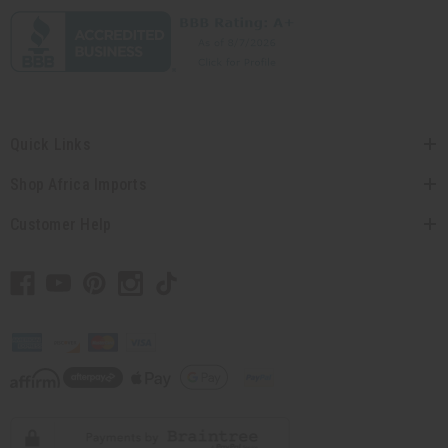
Quick Links
Shop Africa Imports
Customer Help