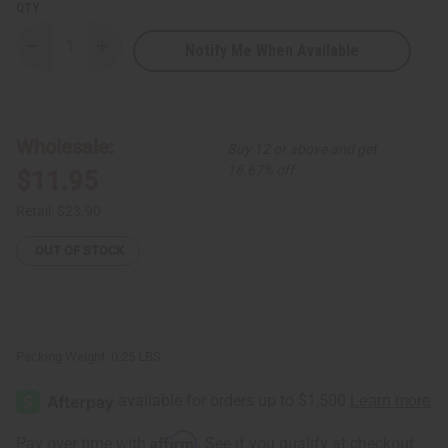
QTY:
Notify Me When Available
Decrease
Increase
Quantity
Quantity
of
of
Massive
Massive
Bone
Bone
Pendant
Pendant
Beaded
Beaded
Wholesale:
Buy 12 or above and get
Necklace
Necklace
Set
Set
16.67% off
$11.95
Retail:
$23.90
OUT OF STOCK
Packing Weight:
0.25 LBS
Affirm
Pay over time with
. See if you qualify at checkout.