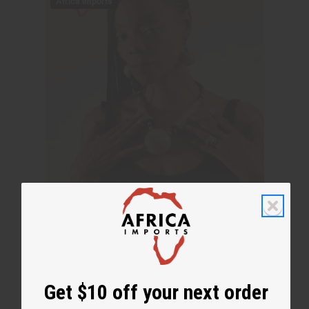
Get $10 off your next order