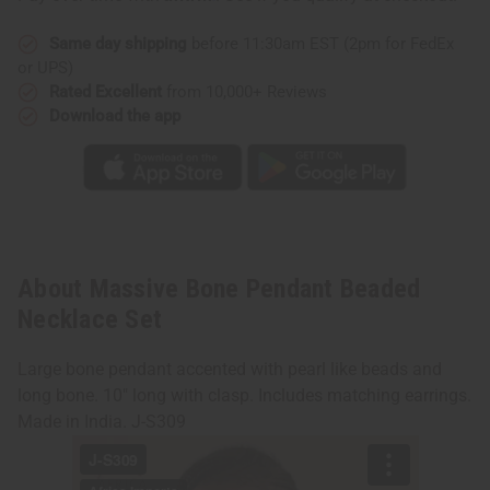
Same day shipping
before 11:30am EST (2pm for FedEx
or UPS)
Rated Excellent
from 10,000+ Reviews
Download the app
About Massive Bone Pendant Beaded
Necklace Set
Large bone pendant accented with pearl like beads and
long bone. 10" long with clasp. Includes matching earrings.
Made in India. J-S309