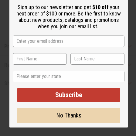
Sign up to our newsletter and get
$10 off
your
next order of $100 or more. Be the first to know
about new products, catalogs and promotions
when you join our email list.
Product Benefits
Reviews
State
Shipping & Returns
Subscribe
No Thanks