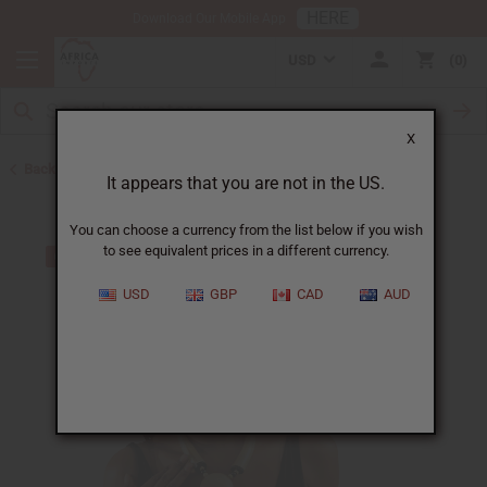
HERE
Download Our Mobile App
USD
0
X
Back to Jewelry Sets
It appears that you are not in the US.
You can choose a currency from the list below if you wish
to see equivalent prices in a different currency.
USD
GBP
CAD
AUD