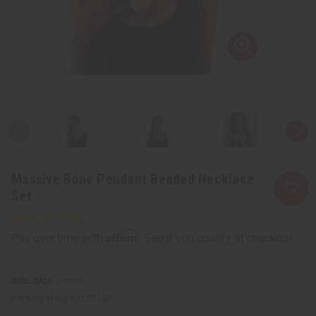
Massive Bone Pendant Beaded Necklace
Set
Affirm
Pay over time with
. See if you qualify at checkout.
SKU:
J-S309
Packing Weight:
0.25 LBS