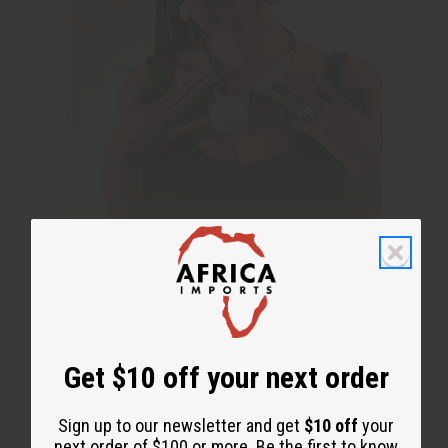
Get $10 off your next order
Sign up to our newsletter and get
$10 off
your
next order of $100 or more. Be the first to know