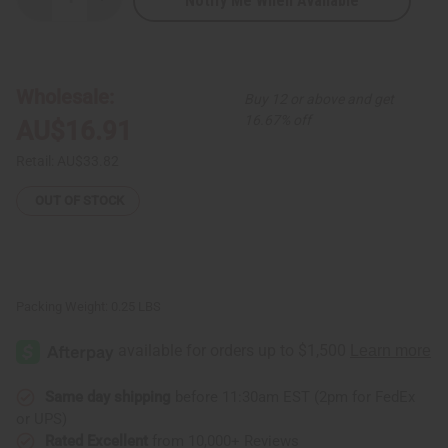
Notify Me When Available
Decrease
Increase
Quantity
Quantity
of
of
Massive
Massive
Bone
Bone
Pendant
Pendant
Beaded
Beaded
Wholesale:
Buy 12 or above and get
Necklace
Necklace
Set
Set
16.67% off
AU$16.91
Retail:
AU$33.82
OUT OF STOCK
Packing Weight:
0.25 LBS
Same day shipping
before 11:30am EST (2pm for FedEx
or UPS)
Rated Excellent
from 10,000+ Reviews