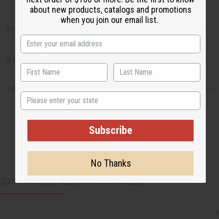
about new products, catalogs and promotions
when you join our email list.
Product Benefits
Reviews
Shipping & Returns
State
Subscribe
No Thanks
CUSTOMERS ALSO PURCHASED