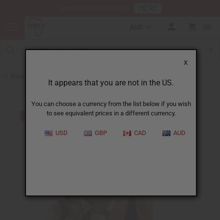
HERE
Download Our Mobile App
AUD
0
X
Back to Jewelry Sets
It appears that you are not in the US.
You can choose a currency from the list below if you wish
to see equivalent prices in a different currency.
USD
GBP
CAD
AUD