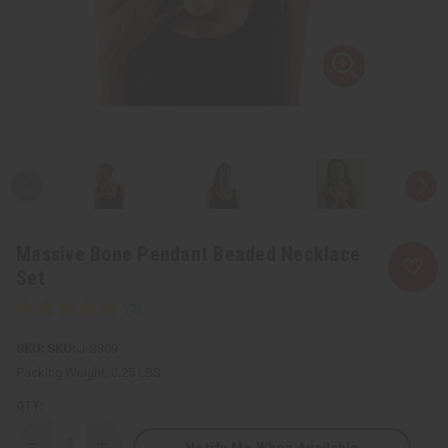
Massive Bone Pendant Beaded Necklace
Set
SKU:
J-S309
Packing Weight:
0.25 LBS
QTY: