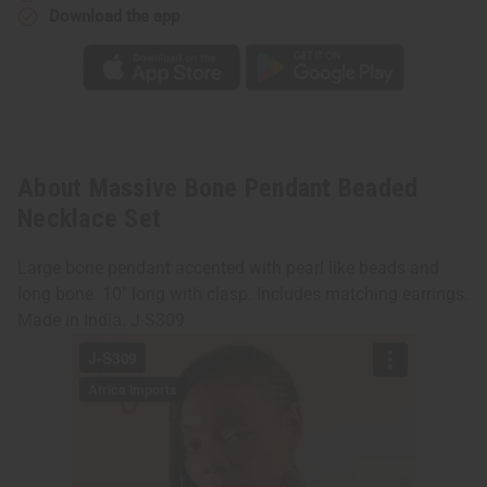
Download the app
About Massive Bone Pendant Beaded
Necklace Set
Large bone pendant accented with pearl like beads and
long bone. 10" long with clasp. Includes matching earrings.
Made in India. J-S309