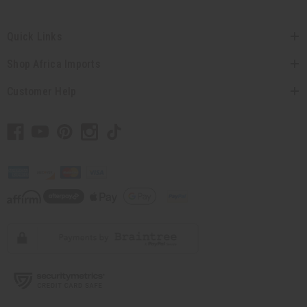
Quick Links
Shop Africa Imports
Customer Help
// Load the correct version of the script for Quick Shop if the page is the quick
shop page.