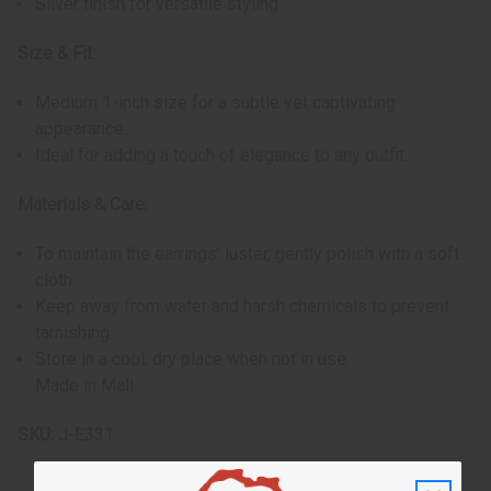
Silver finish for versatile styling.
Size & Fit:
Medium 1-inch size for a subtle yet captivating
appearance.
Ideal for adding a touch of elegance to any outfit.
Materials & Care:
To maintain the earrings’ luster, gently polish with a soft
cloth.
Keep away from water and harsh chemicals to prevent
tarnishing.
Store in a cool, dry place when not in use.
Made in Mali.
SKU:
J-E331