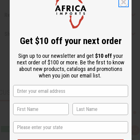
Reviews
Shipping & Returns
Get $10 off your next order
Sign up to our newsletter and get
$10 off
your
next order of $100 or more. Be the first to know
about new products, catalogs and promotions
when you join our email list.
CUSTOMERS ALSO PURCHASED
State
Q
A
u
d