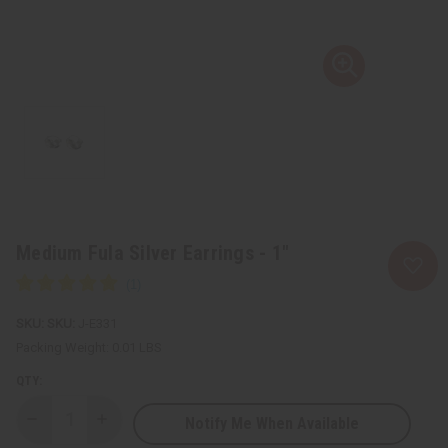
Medium Fula Silver Earrings - 1"
SKU:
J-E331
Packing Weight:
0.01 LBS
QTY:
Notify Me When Available
Decrease
Increase
Quantity
Quantity