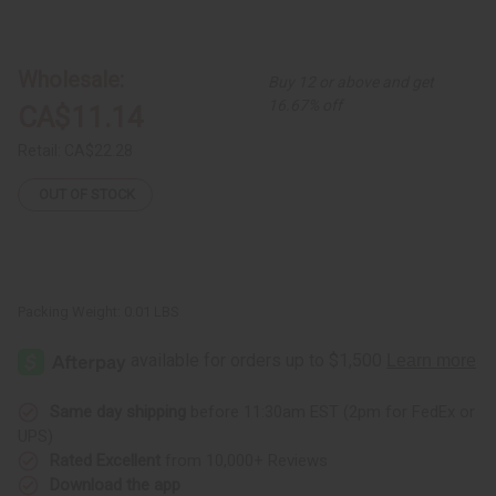
of
of
Medium
Medium
Fula
Fula
Silver
Silver
Earrings
Earrings
Wholesale:
Buy 12 or above and get
-
-
1"
1"
16.67% off
CA$11.14
Retail:
CA$22.28
OUT OF STOCK
Packing Weight:
0.01 LBS
Same day shipping
before 11:30am EST (2pm for FedEx or
UPS)
Rated Excellent
from 10,000+ Reviews
Download the app