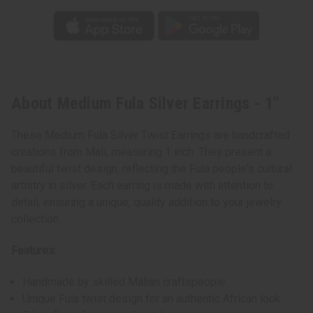
About Medium Fula Silver Earrings - 1"
These Medium Fula Silver Twist Earrings are handcrafted
creations from Mali, measuring 1 inch. They present a
beautiful twist design, reflecting the Fula people's cultural
artistry in silver. Each earring is made with attention to
detail, ensuring a unique, quality addition to your jewelry
collection.
Features:
Handmade by skilled Malian craftspeople.
Unique Fula twist design for an authentic African look.