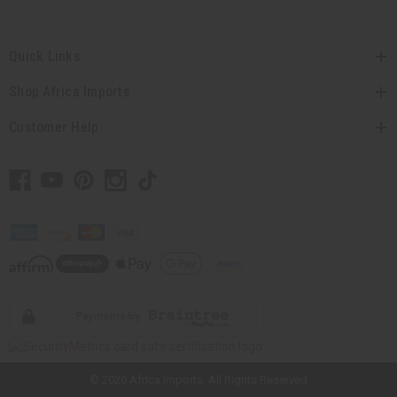
Quick Links
Shop Africa Imports
Customer Help
// Load the correct version of the script for Quick Shop if the page is the
quick shop page.
© 2026 Africa Imports. All Rights Reserved