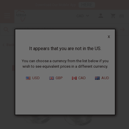
HERE
Download Our Mobile App
CAD
0
X
Back to Earrings
It appears that you are not in the US.
You can choose a currency from the list below if you
wish to see equivalent prices in a different currency.
USD
GBP
CAD
AUD