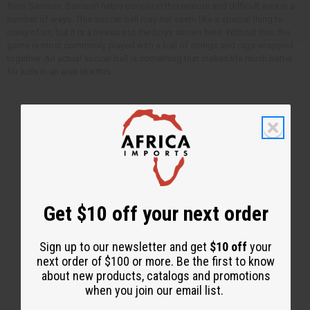
from Samson. Samson helps people in this remote and difficult area in a
number of ways. This soccer ball may not seem like a special thing to
many of us, but it is a treasure to the boys shown here. Without this, the
game is most commonly played with a ball of strings and rags wrapped
together. An actual soccer ball is something that makes life much better
for kids in an area like this.
Back to Top
Email Sign Up
Get $10 off your next order
EMAIL ADDRESS
Sign up to our newsletter and get
$10 off
your
next order of $100 or more. Be the first to know
Subscribe
about new products, catalogs and promotions
when you join our email list.