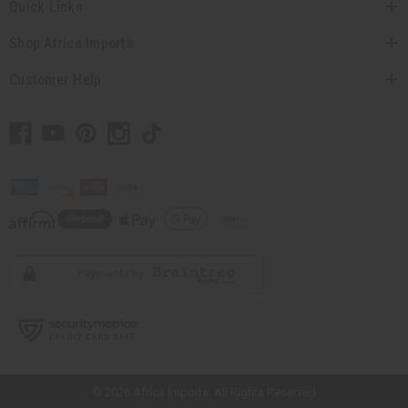
Quick Links
Shop Africa Imports
Customer Help
// Load the correct version of the script for Quick Shop if the page is the
quick shop page.
© 2026 Africa Imports. All Rights Reserved