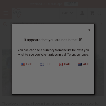
HERE
Download Our Mobile App
CAD
0
X
Meet Samson
It appears that you are not in the US.
You can choose a currency from the list below if you
wish to see equivalent prices in a different currency.
USD
GBP
CAD
AUD
These boys in a rural village in Burundi are shown receiving a soccer ball