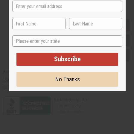
Buy now, pay later with
EVERYTHING IN STOCK IN THE US
State
SHIPPED TO YOU IMMEDIATELY
PURCHASES HELP AFRICA
Subscribe
Africaimports.com
No Thanks
201-457-1995
contact@africaimports.com