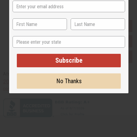
Buy now, pay later with
EVERYTHING IN STOCK IN THE US
State
SHIPPED TO YOU IMMEDIATELY
PURCHASES HELP AFRICA
Subscribe
Africaimports.com
No Thanks
201-457-1995
contact@africaimports.com