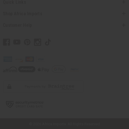
Quick Links
Shop Africa Imports
Customer Help
// Load the correct version of the script for Quick Shop if the page is the
quick shop page.
© 2026 Africa Imports. All Rights Reserved