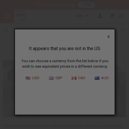
HERE
Download Our Mobile App
AUD
0
X
Meet Samson
It appears that you are not in the US.
You can choose a currency from the list below if you
wish to see equivalent prices in a different currency.
USD
GBP
CAD
AUD
These boys in a rural village in Burundi are shown receiving a soccer ball