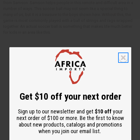
from Samson. Samson helps people in this remote and difficult area in a
number of ways. This soccer ball may not seem like a special thing to
many of us, but it is a treasure to the boys shown here. Without this, the
game is most commonly played with a ball of strings and rags wrapped
together. An actual soccer ball is something that makes life much better
for kids in an area like this.
Back to Top
Email Sign Up
Get $10 off your next order
EMAIL ADDRESS
Sign up to our newsletter and get
$10 off
your
next order of $100 or more. Be the first to know
Subscribe
about new products, catalogs and promotions
when you join our email list.