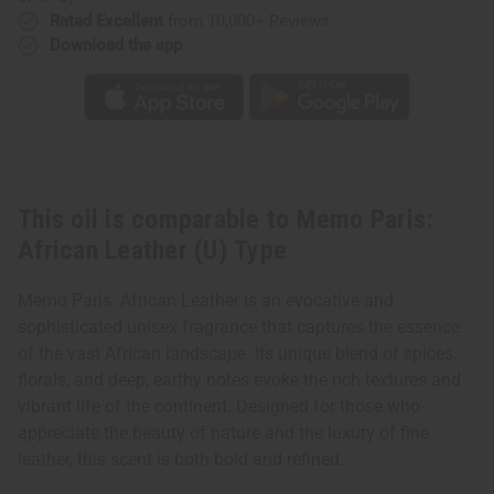
Rated Excellent
from 10,000+ Reviews
Download the app
This oil is comparable to Memo Paris:
African Leather (U) Type
Memo Paris: African Leather is an evocative and
sophisticated unisex fragrance that captures the essence
of the vast African landscape. Its unique blend of spices,
florals, and deep, earthy notes evoke the rich textures and
vibrant life of the continent. Designed for those who
appreciate the beauty of nature and the luxury of fine
leather, this scent is both bold and refined.