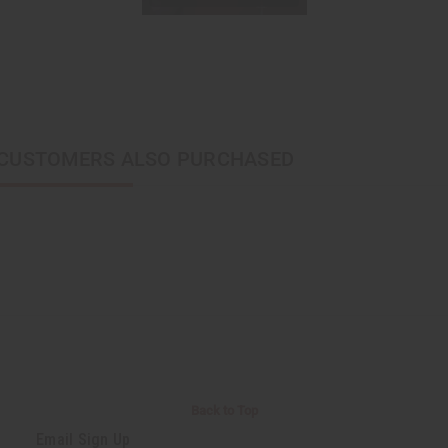
CUSTOMERS ALSO PURCHASED
Back to Top
Email Sign Up