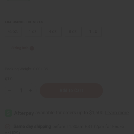
FRAGRANCE OIL SIZES:
⅓ oz.
1 oz.
4 oz.
8 oz.
1 Lb
Sizing Info
Packing Weight:
0.00 LBS
QTY:
Decrease
Increase
Quantity
Quantity
of
of
Memo
Memo
Paris:
Paris:
African
African
Leather
Leather
(U)
(U)
Type
Type
Same day shipping
before 11:30am EST (2pm for FedEx
or UPS)