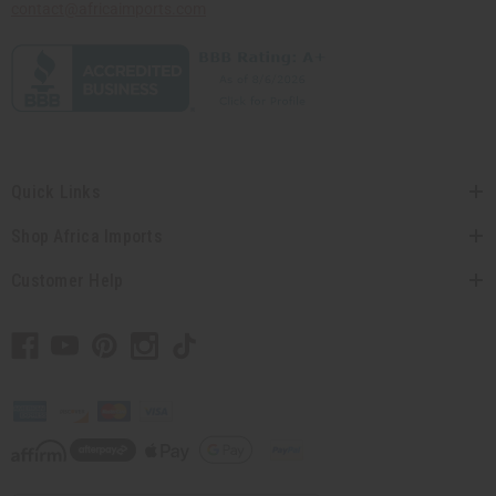
contact@africaimports.com
Quick Links
Shop Africa Imports
Customer Help