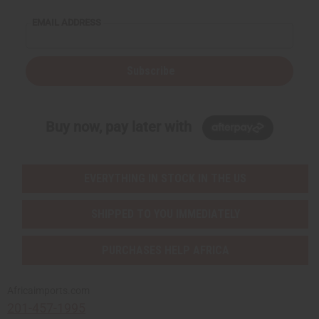
EMAIL ADDRESS
Subscribe
Buy now, pay later with
EVERYTHING IN STOCK IN THE US
SHIPPED TO YOU IMMEDIATELY
PURCHASES HELP AFRICA
Africaimports.com
201-457-1995