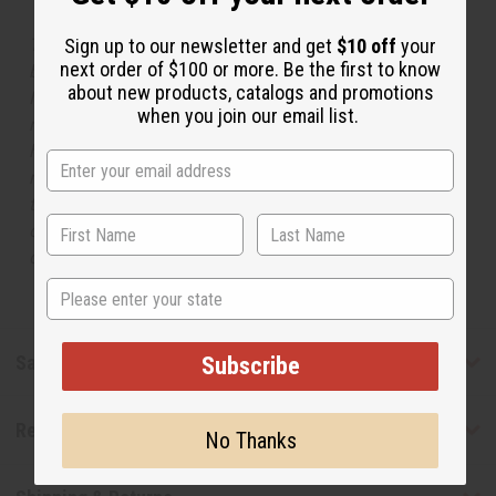
The aroma of this oil is similar to the fragrance listed,
Sign up to our newsletter and get
$10 off
your
next order of $100 or more. Be the first to know
but is not made by or for the original designer. Oils
about new products, catalogs and promotions
Names, trademarks and copyrights are owned by their
when you join our email list.
respective manufacturers or designers. Africa Imports
has no affiliation with the original designer or
manufacturer. The aromas that we offer are similar to
the original designer fragrance, but do not be confused
or understand that these are made by or for the original
designer.
State
Safety & Compliance
Subscribe
Reviews
No Thanks