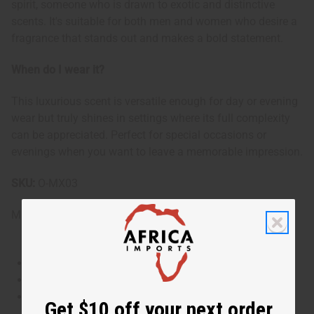
spirit, someone who is drawn to exotic and distinctive
scents. It's suitable for both men and women who desire a
fragrance that stands out and makes a bold statement.
When do I wear it?
This luxurious scent is versatile enough for day or evening
wear but truly shines in settings where its full complexity
can be appreciated. Perfect for special occasions or
evenings when you want to leave a memorable impression.
SKU:
O-MX03
Made in
United States of America
This oil is Vegetarian/Vegan
This oil is Paraben Free
This oil is not tested on animals
Get $10 off your next order