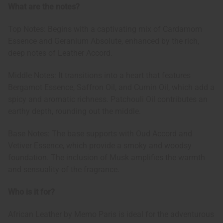
What are the notes?
Top Notes: Begins with a captivating mix of Cardamom
Essence and Geranium Absolute, enhanced by the rich,
deep notes of Leather Accord.
Middle Notes: It transitions into a heart that features
Bergamot Essence, Saffron Oil, and Cumin Oil, which add a
spicy and aromatic richness. Patchouli Oil contributes an
earthy depth, rounding out the middle.
Base Notes: The base supports with Oud Accord and
Vetiver Essence, which provide a smoky and woodsy
foundation. The inclusion of Musk amplifies the warmth
and sensuality of the fragrance.
Who is it for?
African Leather by Memo Paris is ideal for the adventurous