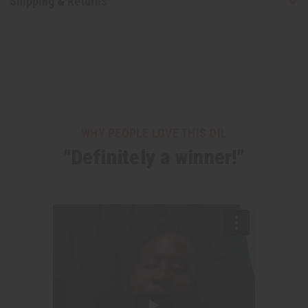
Shipping & Returns
WHY PEOPLE LOVE THIS OIL
"Definitely a winner!"