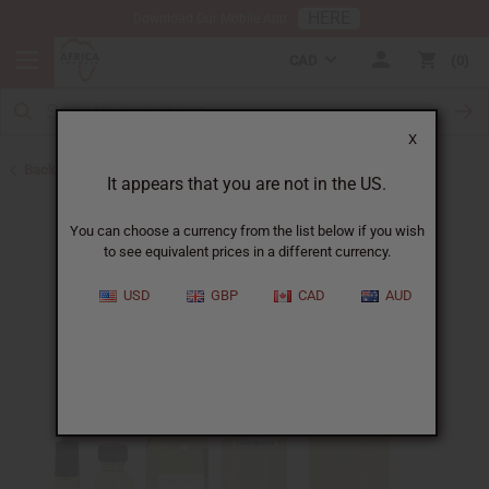
HERE
Download Our Mobile App
CAD
0
X
Back to Designer Perfume Oils
It appears that you are not in the US.
You can choose a currency from the list below if you wish
to see equivalent prices in a different currency.
USD
GBP
CAD
AUD