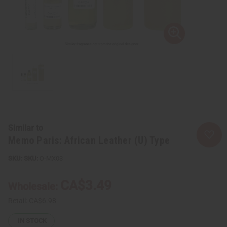
Similar to
Memo Paris: African Leather (U) Type
SKU:
O-MX03
CA$3.49
Wholesale:
Retail:
CA$6.98
IN STOCK