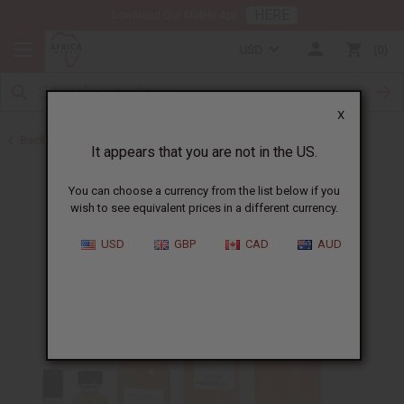
HERE
Download Our Mobile App
USD
0
X
Back to Designer Perfume Oils
It appears that you are not in the US.
You can choose a currency from the list below if you
wish to see equivalent prices in a different currency.
USD
GBP
CAD
AUD