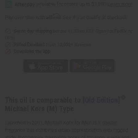
Edition]
Edition]
Michael
Michael
Kors
Kors
(M)
(M)
Affirm
Pay over time with
. See if you qualify at checkout.
Type
Type
Same day shipping
before 11:30am EST (2pm for FedEx or
UPS)
Rated Excellent
from 10,000+ Reviews
Download the app
This oil is comparable to
[Old Edition]
Michael Kors (M) Type
Launched in 2001, Michael Kors for Men is a classic
fragrance that combines urban sophistication with rugged
style. It combines masculine notes of tobacco, suede and