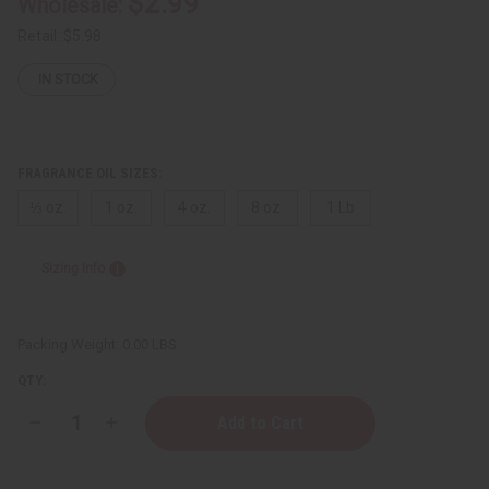
$2.99
Wholesale:
Retail:
$5.98
IN STOCK
FRAGRANCE OIL SIZES:
⅓ oz.
1 oz.
4 oz.
8 oz.
1 Lb
Sizing Info
Packing Weight:
0.00 LBS
QTY:
Decrease
Increase
Quantity
Quantity
of
of
[Old
[Old