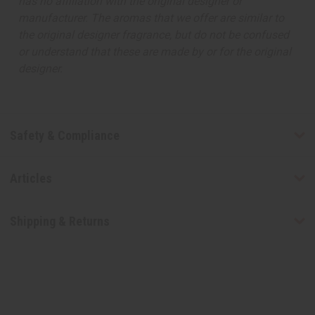
has no affiliation with the original designer or
manufacturer. The aromas that we offer are similar to
the original designer fragrance, but do not be confused
or understand that these are made by or for the original
designer.
Safety & Compliance
Articles
Shipping & Returns