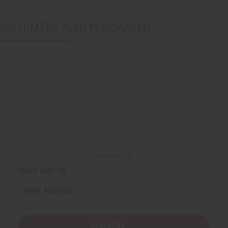
CUSTOMERS ALSO PURCHASED
Back to Top
Email Sign Up
EMAIL ADDRESS
Subscribe