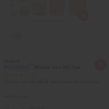
Similar to
[Old Edition]
Michael Kors (M) Type
Affirm
Pay over time with
. See if you qualify at checkout.
SKU:
O-M75