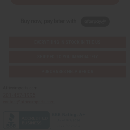
Buy now, pay later with
EVERYTHING IN STOCK IN THE US
SHIPPED TO YOU IMMEDIATELY
PURCHASES HELP AFRICA
Africaimports.com
201-457-1995
contact@africaimports.com