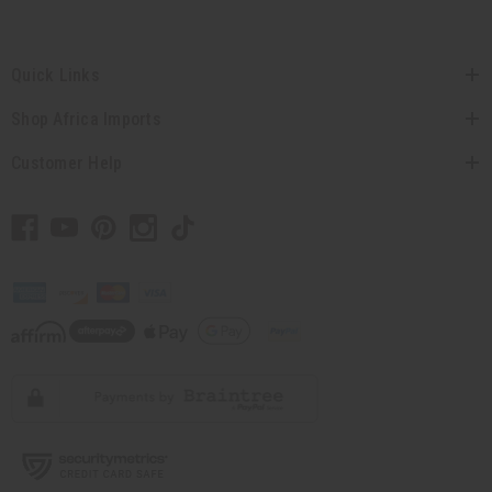
Quick Links
Shop Africa Imports
Customer Help
// Load the correct version of the script for Quick Shop if the page is the