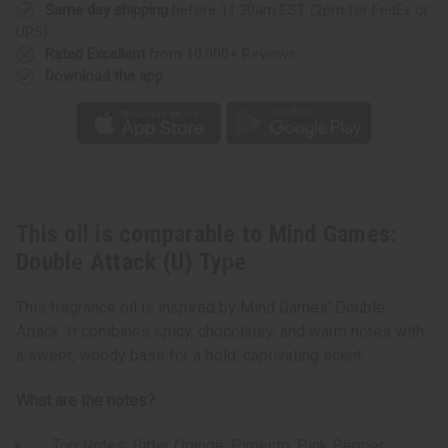
Type
Type
Same day shipping
before 11:30am EST (2pm for FedEx or
UPS)
Rated Excellent
from 10,000+ Reviews
Download the app
This oil is comparable to Mind Games:
Double Attack (U) Type
This fragrance oil is inspired by Mind Games’ Double
Attack. It combines spicy, chocolatey, and warm notes with
a sweet, woody base for a bold, captivating scent.
What are the notes?
Top Notes: Bitter Orange, Pimento, Pink Pepper