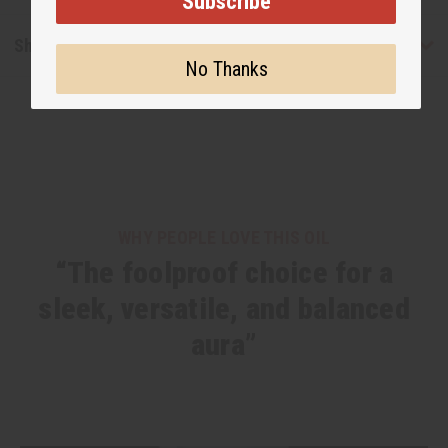
Subscribe
Shipping & Returns
No Thanks
WHY PEOPLE LOVE THIS OIL
“The foolproof choice for a
sleek, versatile, and balanced
aura”