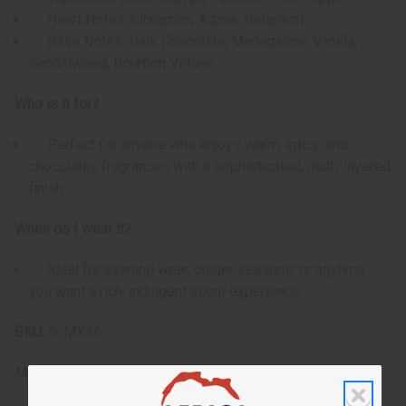
Heart Notes: Cinnamon, Agave, Geranium
Base Notes: Dark Chocolate, Madagascar Vanilla,
Sandalwood, Bourbon Vetiver
Who is it for?
Perfect for anyone who enjoys warm, spicy, and
chocolatey fragrances with a sophisticated, multi-layered
finish.
When do I wear it?
Ideal for evening wear, colder seasons, or anytime
you want a rich, indulgent scent experience.
SKU:
O-MX36
Made in
United States of America