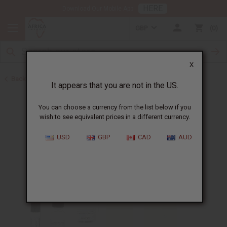
HERE
Download Our Mobile App
GBP
0
X
Back to Designer Perfume Oils
It appears that you are not in the US.
You can choose a currency from the list below if you
wish to see equivalent prices in a different currency.
USD
GBP
CAD
AUD