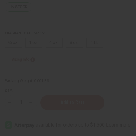
IN STOCK
FRAGRANCE OIL SIZES:
⅓ oz.
1 oz.
4 oz.
8 oz.
1 Lb
Sizing Info
Packing Weight:
0.00 LBS
QTY:
Decrease
Increase
Quantity
Quantity
of
of
Mind
Mind
Games:
Games:
Double
Double
Attack
Attack
(U)
(U)