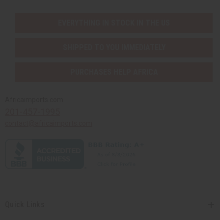
EVERYTHING IN STOCK IN THE US
SHIPPED TO YOU IMMEDIATELY
PURCHASES HELP AFRICA
Africaimports.com
201-457-1995
contact@africaimports.com
Quick Links