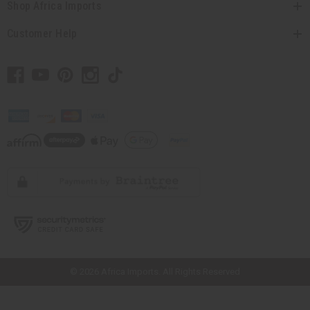
Shop Africa Imports
Customer Help
// Load the correct version of the script for Quick Shop if the page is the
quick shop page.
© 2026 Africa Imports. All Rights Reserved