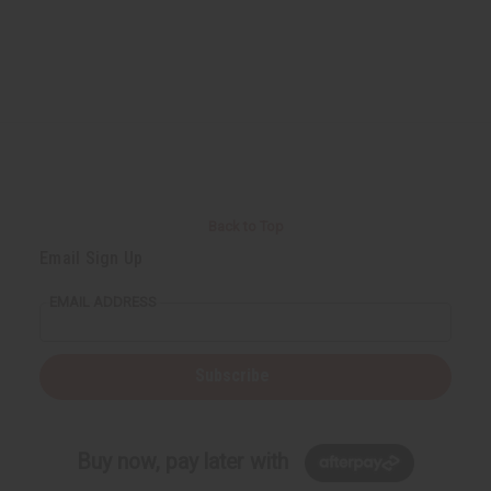
Back to Top
Email Sign Up
EMAIL ADDRESS
Subscribe
Buy now, pay later with