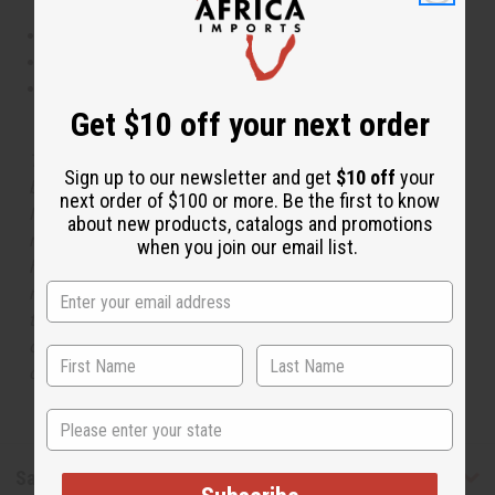
This oil is Vegetarian/Vegan
This oil is Paraben Free
This oil is not tested on animals
Get $10 off your next order
The aroma of this oil is similar to the fragrance listed,
Sign up to our newsletter and get
$10 off
your
but is not made by or for the original designer. Oils
next order of $100 or more. Be the first to know
Names, trademarks and copyrights are owned by their
about new products, catalogs and promotions
respective manufacturers or designers. Africa Imports
when you join our email list.
has no affiliation with the original designer or
manufacturer. The aromas that we offer are similar to
the original designer fragrance, but do not be confused
or understand that these are made by or for the original
designer.
State
Safety & Compliance