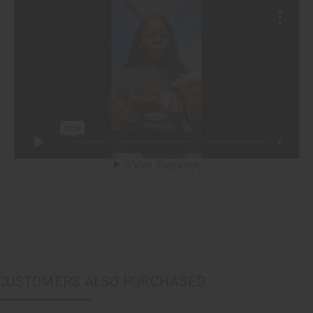
CUSTOMERS ALSO PURCHASED