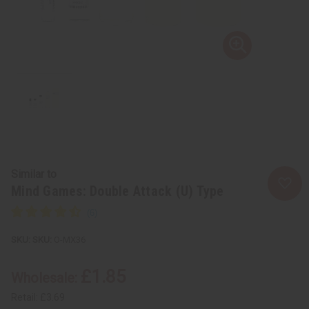
Similar to
Mind Games: Double Attack (U) Type
SKU:
O-MX36
£1.85
Wholesale:
Retail:
£3.69