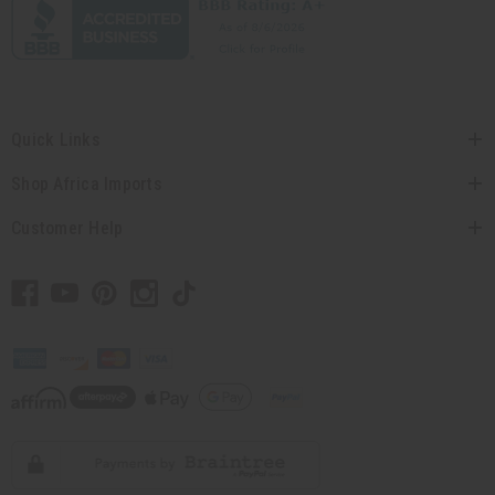
Quick Links
Shop Africa Imports
Customer Help