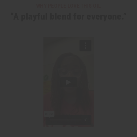
WHY PEOPLE LOVE THIS OIL
“A playful blend for everyone.”