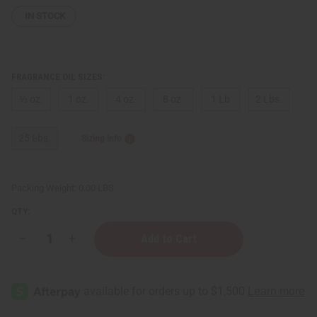
IN STOCK
FRAGRANCE OIL SIZES:
⅓ oz.
1 oz.
4 oz.
8 oz.
1 Lb
2 Lbs.
25 Lbs.
Sizing Info
Packing Weight:
0.00 LBS
QTY:
Decrease
Increase
Quantity
Quantity
of
of
Mind
Mind
Games:
Games:
J'adoube
J'adoube
(U)
(U)
Type
Type