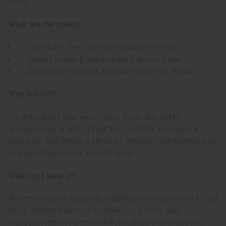
allure.
What are the notes?
Top Notes: Red Currant, Mandarin Orange
Middle Notes: Pomegranate, Damask Rose
Base Notes: Leather, Benzoin, Patchouli, Amber
Who is it for?
For individuals who enjoy fruity, floral, and boldly
sophisticated scents. It's perfect for those who want a
fragrance that brings a sense of intelligent confidence and
strategic elegance to their presence.
When do I wear it?
Wear this during important meetings when you want to feel
sharp and confident, or anytime you wish to feel
sophisticated and memorable. It's ideal for professional