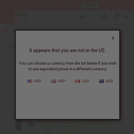
HERE
Download Our Mobile App
GBP
0
X
Back to Designer Perfume Oils
It appears that you are not in the US.
You can choose a currency from the list below if you wish
to see equivalent prices in a different currency.
USD
GBP
CAD
AUD