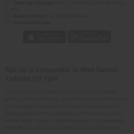
Same day shipping
before 11:30am EST (2pm for FedEx
or UPS)
Rated Excellent
from 10,000+ Reviews
Download the app
This oil is comparable to Mind Games:
J'adoube (U) Type
This fragrance oil inspired by Mind Games' J'adoube
offers a bold and strategic scent that captures the essence
of calculated elegance and confident sophistication. Its
intriguing blend of fruity brightness, floral richness, and
leather depth creates a captivating aroma that represents
intelligent charm, strategic thinking, and sophisticated