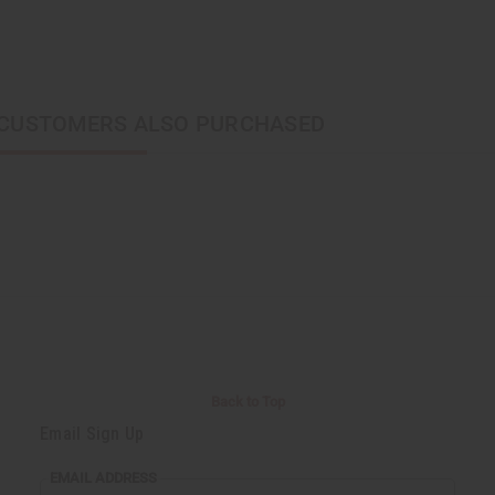
CUSTOMERS ALSO PURCHASED
Back to Top
Email Sign Up
EMAIL ADDRESS