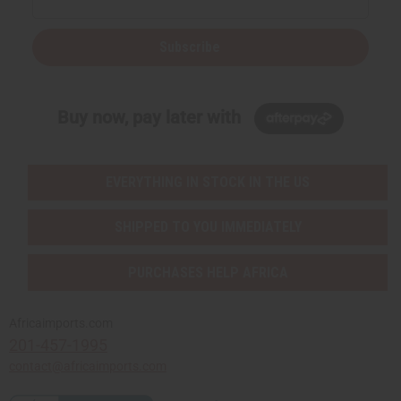
Subscribe
Buy now, pay later with
EVERYTHING IN STOCK IN THE US
SHIPPED TO YOU IMMEDIATELY
PURCHASES HELP AFRICA
Africaimports.com
201-457-1995
contact@africaimports.com