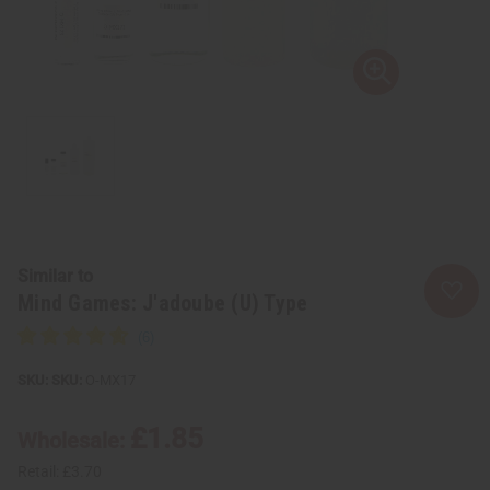
Similar to
Mind Games: J'adoube (U) Type
SKU:
O-MX17
£1.85
Wholesale:
Retail:
£3.70