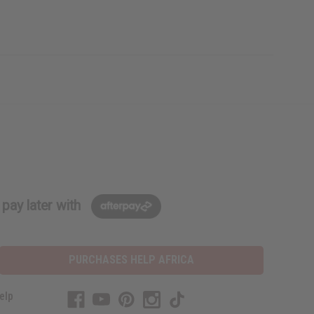
pay later with
PURCHASES HELP AFRICA
elp