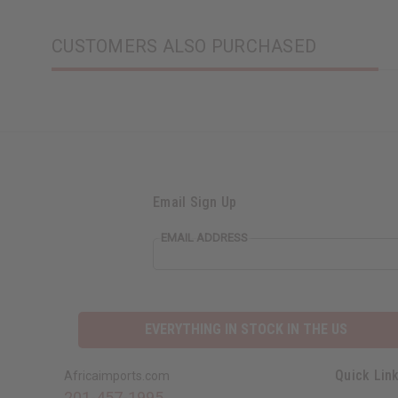
CUSTOMERS ALSO PURCHASED
Email Sign Up
EMAIL ADDRESS
EVERYTHING IN STOCK IN THE US
Quick Lin
Africaimports.com
201-457-1995