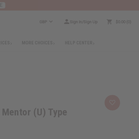
E
GBP
Sign In/Sign Up
$0.00
0
RICES
MORE CHOICES
HELP CENTER
 Mentor (U) Type