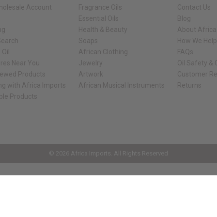
holesale Account
Fragrance Oils
Contact Us
Essential Oils
Blog
ng
Health & Beauty
About Africa
Search
Soaps
How We Help
 Oil
African Clothing
FAQs
ores Near You
Jewelry
Oil Safety &
iewed Products
Artwork
Customer Re
ng with Africa Imports
African Musical Instruments
Returns
ble Products
ck shop page.
© 2026 Africa Imports. All Rights Reserved