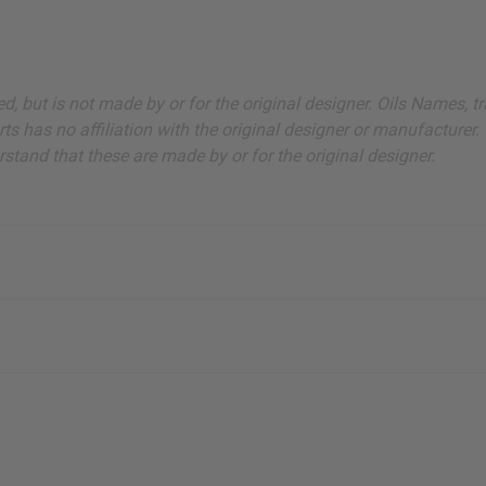
sted, but is not made by or for the original designer. Oils Names
s has no affiliation with the original designer or manufacturer. 
stand that these are made by or for the original designer.