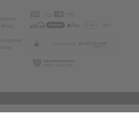
 Imports
 Africa
 Compliance
views