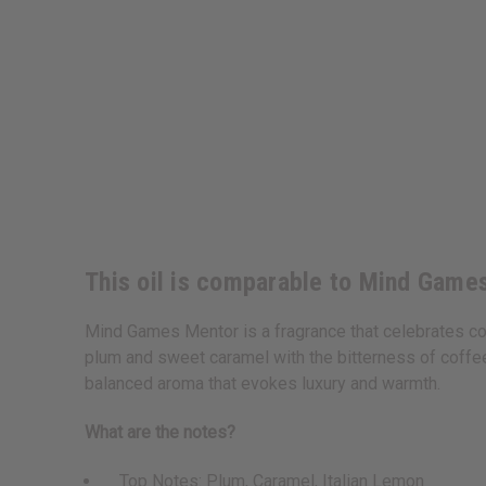
This oil is comparable to Mind Game
Mind Games Mentor is a fragrance that celebrates con
plum and sweet caramel with the bitterness of coffee 
balanced aroma that evokes luxury and warmth.
What are the notes?
Top Notes: Plum, Caramel, Italian Lemon