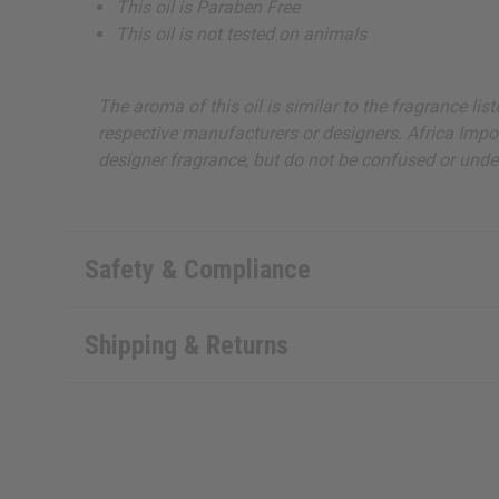
This oil is Paraben Free
This oil is not tested on animals
The aroma of this oil is similar to the fragrance li
respective manufacturers or designers. Africa Import
designer fragrance, but do not be confused or under
Safety & Compliance
Shipping & Returns