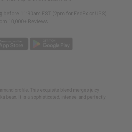
g
before 11:30am EST (2pm for FedEx or UPS)
om 10,000+ Reviews
rmand profile. This exquisite blend merges juicy
 bean. It is a sophisticated, intense, and perfectly