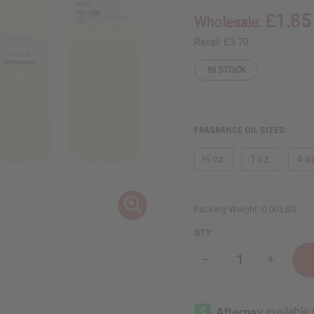
£1.85
Wholesale:
Retail:
£3.70
IN STOCK
FRAGRANCE OIL SIZES:
⅓ oz.
1 oz.
4 oz
Packing Weight:
0.00 LBS
QTY:
Decrease
Increase
Quantity
Quantity
of
of
Mind
Mind
Games:
Games:
Mentor
Mentor