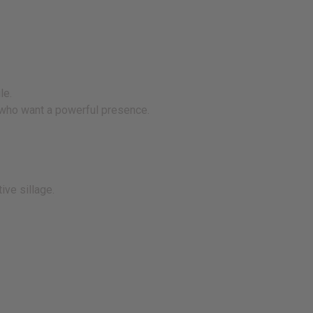
le.
s who want a powerful presence.
ive sillage.