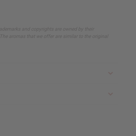
, trademarks and copyrights are owned by their
The aromas that we offer are similar to the original