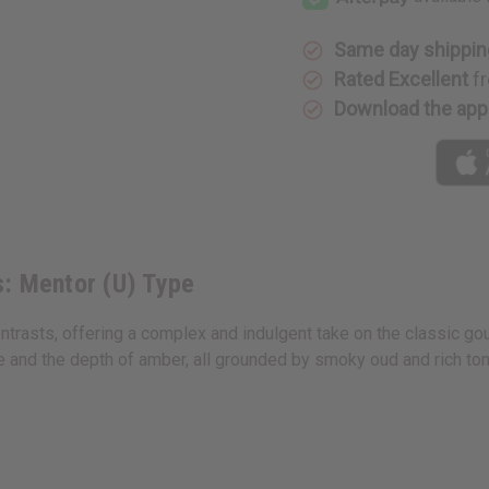
(U)
(U)
Type
Type
Same day shippin
Rated Excellent
fr
Download the app
s: Mentor (U) Type
trasts, offering a complex and indulgent take on the classic gou
and the depth of amber, all grounded by smoky oud and rich tonka