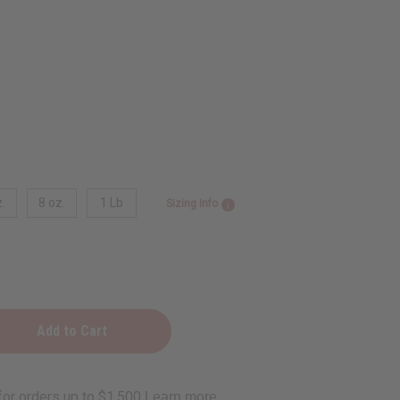
.
8 oz.
1 Lb
Sizing Info