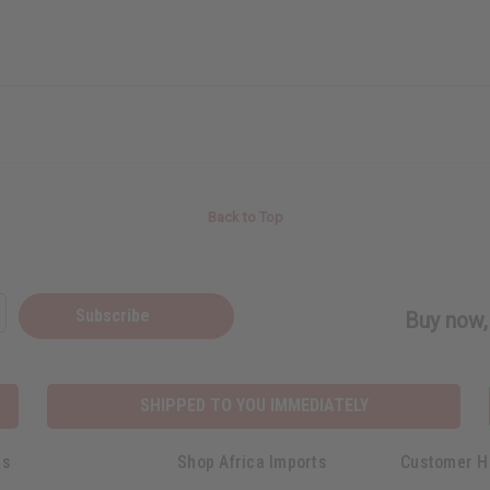
Back to Top
Subscribe
Buy now, 
SHIPPED TO YOU IMMEDIATELY
ks
Shop Africa Imports
Customer H