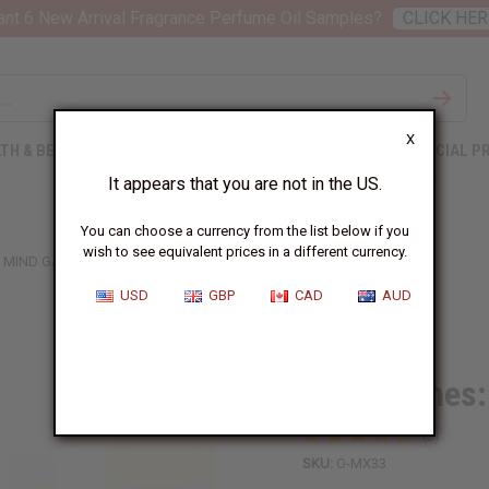
nt 6 New Arrival Fragrance Perfume Oil Samples?
CLICK HER
X
TH & BEAUTY
SOAPS
AFRICAN CLOTHING
SPECIAL P
It appears that you are not in the US.
You can choose a currency from the list below if you
wish to see equivalent prices in a different currency.
MIND GAMES: MENTOR (U) TYPE
USD
GBP
CAD
AUD
Similar to
Mind Games:
SKU:
O-MX33