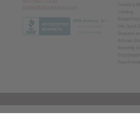
Create a W
contact@africaimports.com
Catalog
Retail Prici
Oils Quick 
Request an
African St
Recently V
Dropshippi
Free Printa
// Load the correct version of the script for Quick Shop if the page is the qui