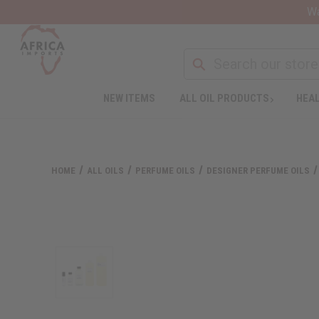
Wa
NEW ITEMS
ALL OIL PRODUCTS
HEAL
HOME
ALL OILS
PERFUME OILS
DESIGNER PERFUME OILS