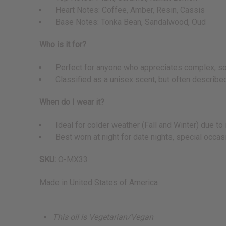
Heart Notes: Coffee, Amber, Resin, Cassis
Base Notes: Tonka Bean, Sandalwood, Oud
Who is it for?
Perfect for anyone who appreciates complex, sophi
Classified as a unisex scent, but often described
When do I wear it?
Ideal for colder weather (Fall and Winter) due to i
Best worn at night for date nights, special occasio
SKU:
O-MX33
Made in
United States of America
This oil is Vegetarian/Vegan