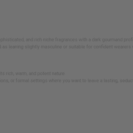
sticated, and rich niche fragrances with a dark gourmand profi
 as leaning slightly masculine or suitable for confident wearer
ts rich, warm, and potent nature.
ns, or formal settings where you want to leave a lasting, seduct