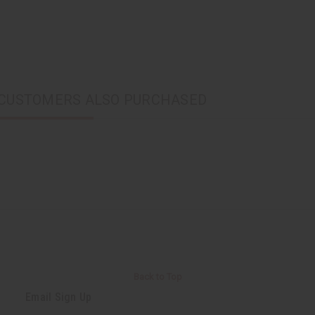
CUSTOMERS ALSO PURCHASED
Back to Top
Email Sign Up