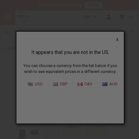
HERE
Download Our Mobile App
GBP
0
X
Back to Designer Perfume Oils
It appears that you are not in the US.
You can choose a currency from the list below if you
wish to see equivalent prices in a different currency.
USD
GBP
CAD
AUD