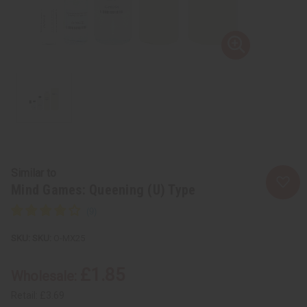
Similar to
Mind Games: Queening (U) Type
SKU:
O-MX25
£1.85
Wholesale:
Retail:
£3.69