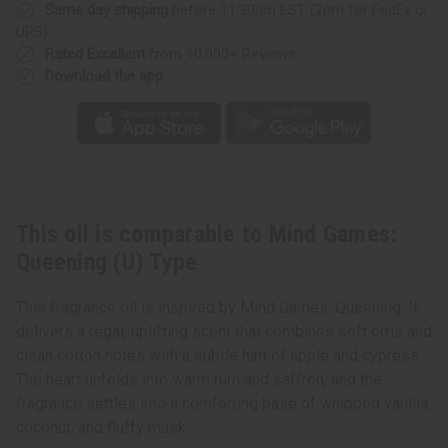
Same day shipping
before 11:30am EST (2pm for FedEx or
UPS)
Rated Excellent
from 10,000+ Reviews
Download the app
This oil is comparable to Mind Games:
Queening (U) Type
This fragrance oil is inspired by Mind Games: Queening. It
delivers a regal, uplifting scent that combines soft orris and
clean cotton notes with a subtle hint of apple and cypress.
The heart unfolds into warm rum and saffron, and the
fragrance settles into a comforting base of whipped vanilla,
coconut, and fluffy musk.