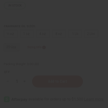
IN STOCK
FRAGRANCE OIL SIZES:
⅓ oz.
1 oz.
4 oz.
8 oz.
1 Lb
2 Lbs.
25 Lbs.
Sizing Info
Packing Weight:
0.00 LBS
QTY:
Decrease
Increase
Quantity
Quantity
of
of
Mind
Mind
Games:
Games:
Queening
Queening
(U)
(U)
Type
Type