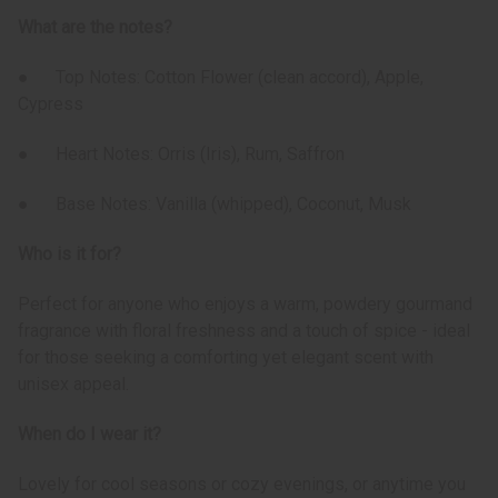
What are the notes?
● Top Notes: Cotton Flower (clean accord), Apple,
Cypress
● Heart Notes: Orris (Iris), Rum, Saffron
● Base Notes: Vanilla (whipped), Coconut, Musk
Who is it for?
Perfect for anyone who enjoys a warm, powdery gourmand
fragrance with floral freshness and a touch of spice - ideal
for those seeking a comforting yet elegant scent with
unisex appeal.
When do I wear it?
Lovely for cool seasons or cozy evenings, or anytime you