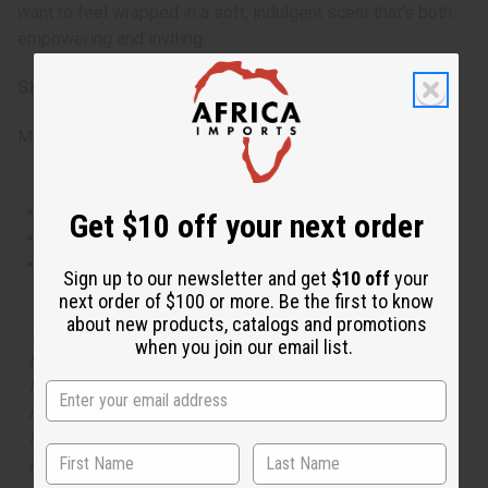
want to feel wrapped in a soft, indulgent scent that’s both
empowering and inviting.
SKU:
O-MX25
Made in
United States of America
This oil is Vegetarian/Vegan
Get $10 off your next order
This oil is Paraben Free
This oil is not tested on animals
Sign up to our newsletter and get
$10 off
your
next order of $100 or more. Be the first to know
about new products, catalogs and promotions
The aroma of this oil is similar to the fragrance listed,
when you join our email list.
but is not made by or for the original designer. Oils
Names, trademarks and copyrights are owned by their
respective manufacturers or designers. Africa Imports
has no affiliation with the original designer or
manufacturer. The aromas that we offer are similar to