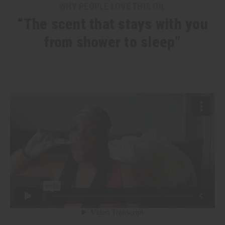
WHY PEOPLE LOVE THIS OIL
“The scent that stays with you
from shower to sleep”