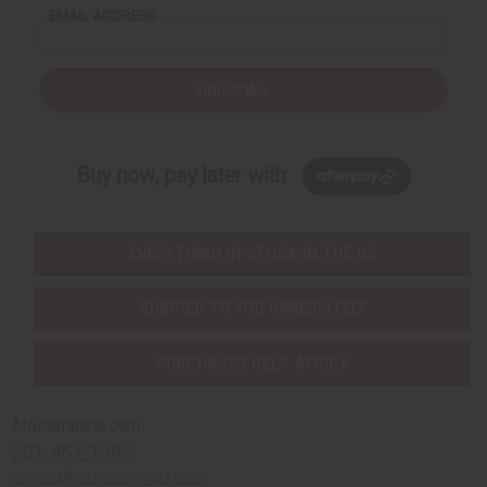
EMAIL ADDRESS
Subscribe
Buy now, pay later with
EVERYTHING IN STOCK IN THE US
SHIPPED TO YOU IMMEDIATELY
PURCHASES HELP AFRICA
Africaimports.com
201-457-1995
contact@africaimports.com