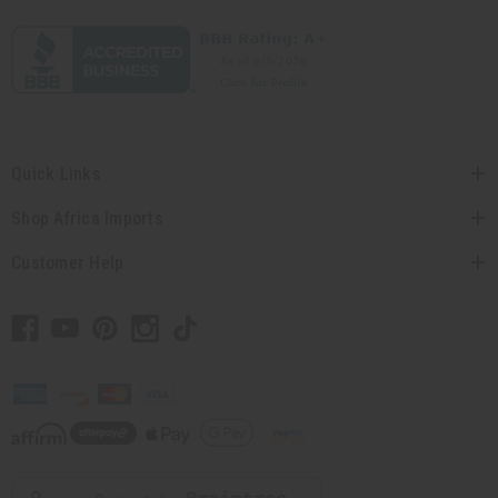
Quick Links
Shop Africa Imports
Customer Help