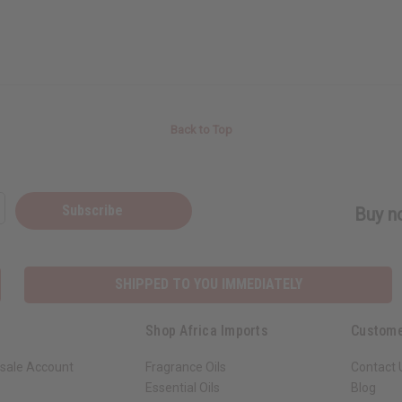
Back to Top
Subscribe
Buy no
SHIPPED TO YOU IMMEDIATELY
Shop Africa Imports
Custome
sale Account
Fragrance Oils
Contact 
Essential Oils
Blog