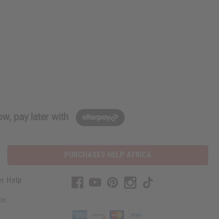
w, pay later with
PURCHASES HELP AFRICA
r Help
Us