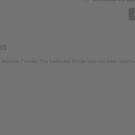
 KG
Mulondo Powder. This traditional African herb has been used fo