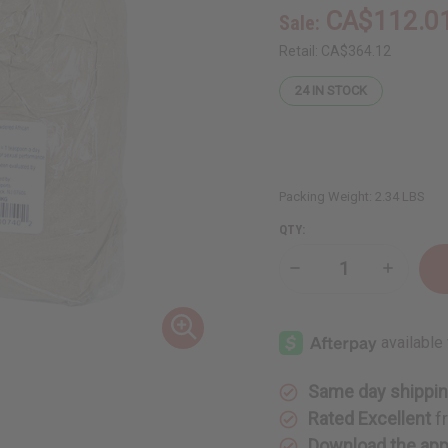
CA$112.0
Sale:
Retail:
CA$364.12
24
IN STOCK
Packing Weight:
2.34 LBS
QTY:
Decrease
Increase
Quantity
Quantity
of
of
Mondia
Mondia
Whitei
Whitei
Mulondo
Mulondo
Powder
Powder
-
-
1
1
Same day shippi
KG
KG
Rated Excellent
f
Download the ap