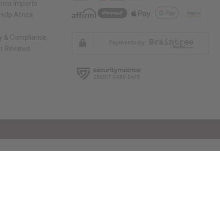
rica Imports
elp Africa
ty & Compliance
r Reviews