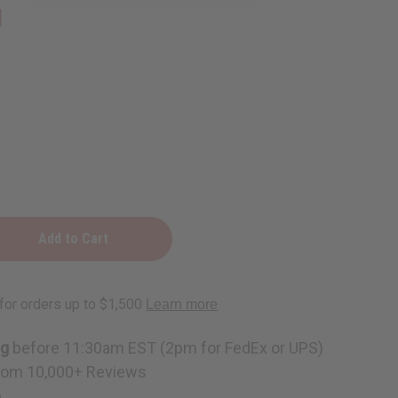
1
ng
before 11:30am EST (2pm for FedEx or UPS)
rom 10,000+ Reviews
p