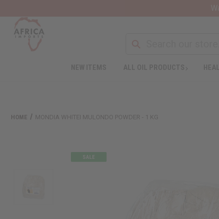
Wa
NEW ITEMS
ALL OIL PRODUCTS
HEAL
HOME
MONDIA WHITEI MULONDO POWDER - 1 KG