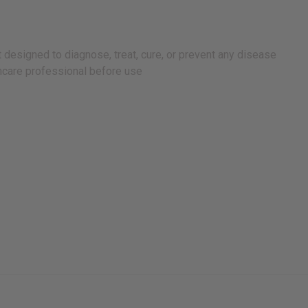
 designed to diagnose, treat, cure, or prevent any disease
lthcare professional before use