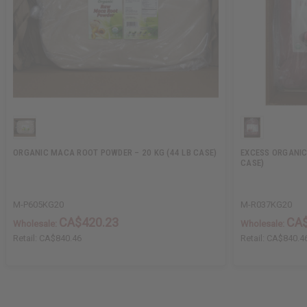
ORGANIC MACA ROOT POWDER – 20 KG (44 LB CASE)
EXCESS ORGANIC
CASE)
M-P605KG20
M-R037KG20
CA$420.23
CA$
Wholesale:
Wholesale:
Retail:
CA$840.46
Retail:
CA$840.4