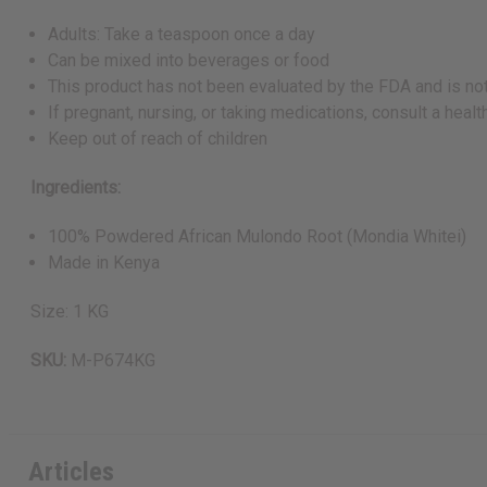
Adults: Take a teaspoon once a day
Can be mixed into beverages or food
This product has not been evaluated by the FDA and is not
If pregnant, nursing, or taking medications, consult a hea
Keep out of reach of children
Ingredients:
100% Powdered African Mulondo Root (Mondia Whitei)
Made in Kenya
Size: 1 KG
SKU:
M-P674KG
Articles