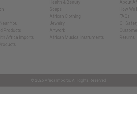
Health & Beauty
About Af
rch
Soaps
How We H
African Clothing
FAQs
 Near You
Jewelry
Oil Safe
ed Products
Artwork
Custome
ith Africa Imports
African Musical Instruments
Returns
 Products
ck shop page.
© 2026 Africa Imports. All Rights Reserved