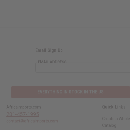
Email Sign Up
EMAIL ADDRESS
EVERYTHING IN STOCK IN THE US
Quick Links
Africaimports.com
201-457-1995
Create a Whole
contact@africaimports.com
Catalog