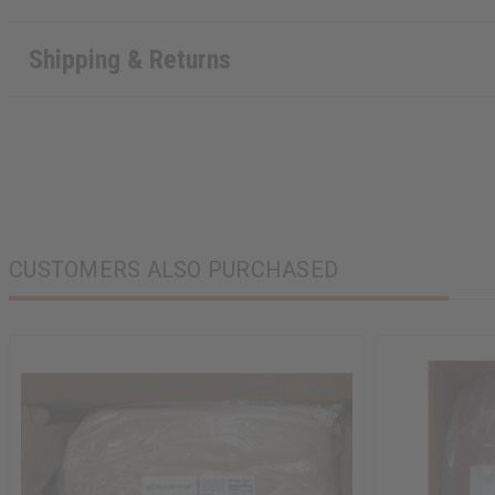
Shipping & Returns
CUSTOMERS ALSO PURCHASED