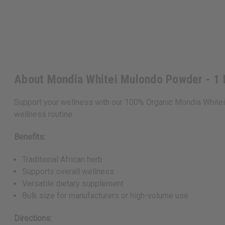
About Mondia Whitei Mulondo Powder - 1
Support your wellness with our 100% Organic Mondia Whitei 
wellness routine.
Benefits:
Traditional African herb
Supports overall wellness
Versatile dietary supplement
Bulk size for manufacturers or high-volume use
Directions: