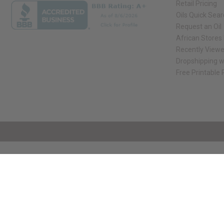
Retail Pricing
Oils Quick Sea
Request an Oil
African Stores
Recently View
Dropshipping w
Free Printable
// Load the correct version of the script for Quick Shop if the page is the qui