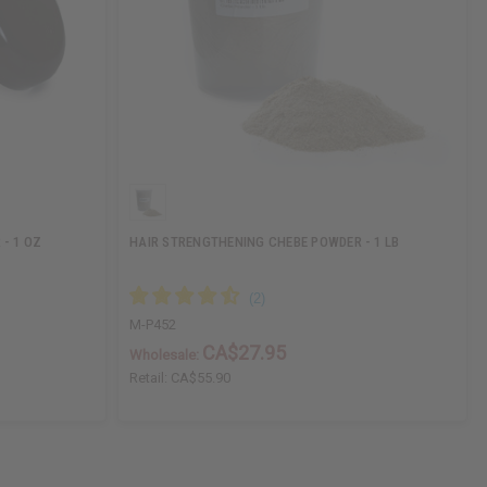
- 1 OZ
HAIR STRENGTHENING CHEBE POWDER - 1 LB
M-P452
CA$27.95
Wholesale:
Retail:
CA$55.90