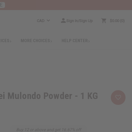
E
CAD
Sign In/Sign Up
$0.00
0
RICES
MORE CHOICES
HELP CENTER
ei Mulondo Powder - 1 KG
Buy 12 or above and get 16.67% off