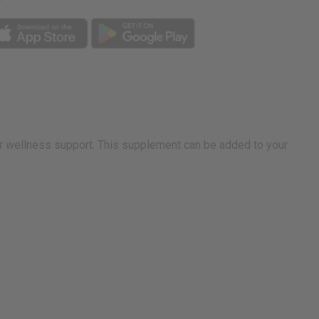
r wellness support. This supplement can be added to your