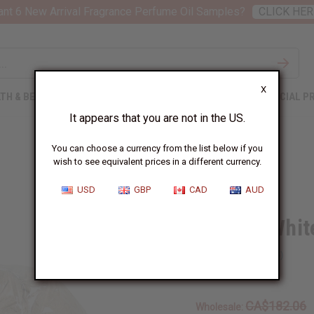
nt 6 New Arrival Fragrance Perfume Oil Samples?
CLICK HER
X
TH & BEAUTY
SOAPS
AFRICAN CLOTHING
SPECIAL P
It appears that you are not in the US.
You can choose a currency from the list below if you
wish to see equivalent prices in a different currency.
USD
GBP
CAD
AUD
Mondia Whit
SKU:
M-P674KG
CA$182.06
Wholesale: