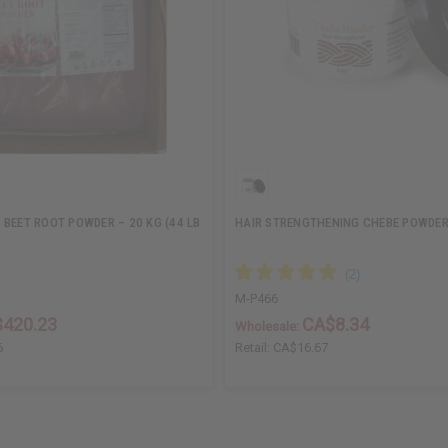
 BEET ROOT POWDER – 20 KG (44 LB
HAIR STRENGTHENING CHEBE POWDER 
M-P466
420.23
CA$8.34
Wholesale:
6
Retail:
CA$16.67