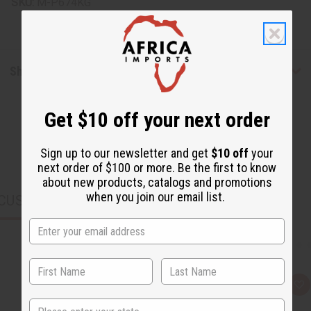
SKU:
M-P674KG
Shipping & Returns
Get $10 off your next order
Sign up to our newsletter and get
$10 off
your
next order of $100 or more. Be the first to know
about new products, catalogs and promotions
when you join our email list.
CUSTOMERS ALSO PURCHASED
Q
A
u
d
State
i
d