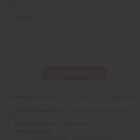
Retail:
£193.21
24
IN STOCK
Packing Weight:
2.34 LBS
QTY:
Decrease
Increase
Quantity
Quantity
of
of
Mondia
Mondia
Whitei
Whitei
Mulondo
Mulondo
Powder
Powder
-
-
1
1
Same day shipping
before 11:30am EST (2pm for FedEx or
KG
KG
UPS)
Rated Excellent
from 10,000+ Reviews
Download the app