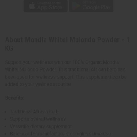
About Mondia Whitei Mulondo Powder - 1
KG
Support your wellness with our 100% Organic Mondia
Whitei Mulondo Powder. This traditional African herb has
been used for wellness support. This supplement can be
added to your wellness routine.
Benefits:
Traditional African herb
Supports overall wellness
Versatile dietary supplement
Bulk size for manufacturers or high-volume use