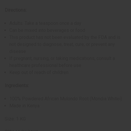
Directions:
Adults: Take a teaspoon once a day
Can be mixed into beverages or food
This product has not been evaluated by the FDA and is
not designed to diagnose, treat, cure, or prevent any
disease
If pregnant, nursing, or taking medications, consult a
healthcare professional before use
Keep out of reach of children
Ingredients:
100% Powdered African Mulondo Root (Mondia Whitei)
Made in Kenya
Size: 1 KG