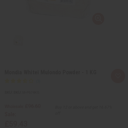
Mondia Whitei Mulondo Powder - 1 KG
SKU:
M-P674KG
£96.60
Wholesale:
Buy 12 or above and get 16.67%
Sale:
off
£59.43