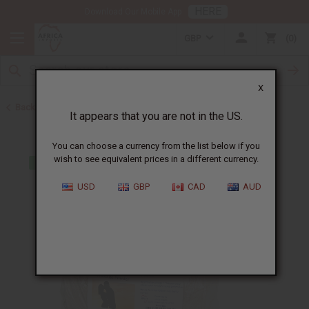
HERE
Download Our Mobile App
GBP
0
X
Back to Home
It appears that you are not in the US.
You can choose a currency from the list below if you
wish to see equivalent prices in a different currency.
USD
GBP
CAD
AUD