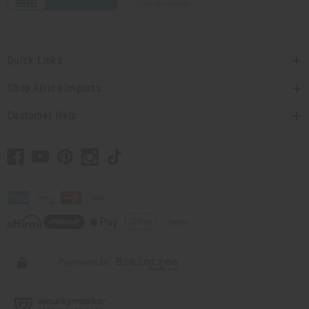
Quick Links
Shop Africa Imports
Customer Help