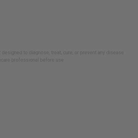
 designed to diagnose, treat, cure, or prevent any disease
lthcare professional before use