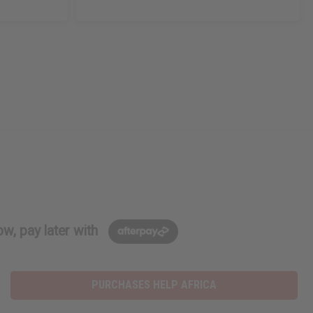
w, pay later with
PURCHASES HELP AFRICA