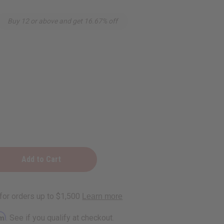
Buy 12 or above and get 16.67% off
rm
. See if you qualify at checkout.