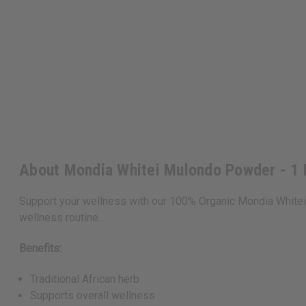
About Mondia Whitei Mulondo Powder - 1
Support your wellness with our 100% Organic Mondia Whitei 
wellness routine.
Benefits:
Traditional African herb
Supports overall wellness