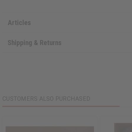
Articles
Shipping & Returns
CUSTOMERS ALSO PURCHASED