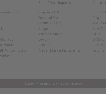
Shop Africa Imports
Custome
sale Account
Fragrance Oils
Contact 
Essential Oils
Blog
Health & Beauty
About Af
rch
Soaps
How We H
African Clothing
FAQs
 Near You
Jewelry
Oil Safe
ed Products
Artwork
Custome
ith Africa Imports
African Musical Instruments
Returns
 Products
ck shop page.
© 2026 Africa Imports. All Rights Reserved