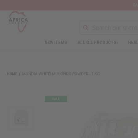
Wa
NEW ITEMS
ALL OIL PRODUCTS
HEAL
HOME
MONDIA WHITEI MULONDO POWDER - 1 KG