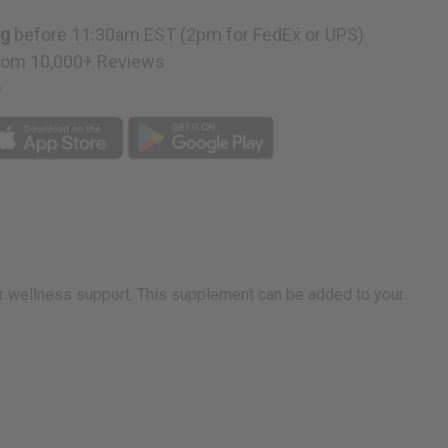
ng
before 11:30am EST (2pm for FedEx or UPS)
rom 10,000+ Reviews
p
r wellness support. This supplement can be added to your