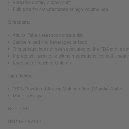
Versatile dietary supplement
Bulk size for manufacturers or high-volume use
Directions:
Adults: Take a teaspoon once a day
Can be mixed into beverages or food
This product has not been evaluated by the FDA and is not
If pregnant, nursing, or taking medications, consult a hea
Keep out of reach of children
Ingredients:
100% Powdered African Mulondo Root (Mondia Whitei)
Made in Kenya
Size: 1 KG
SKU:
M-P674KG