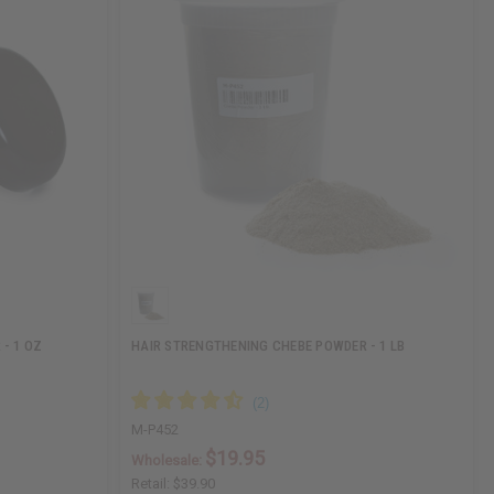
- 1 OZ
HAIR STRENGTHENING CHEBE POWDER - 1 LB
M-P452
$19.95
Wholesale:
Retail:
$39.90