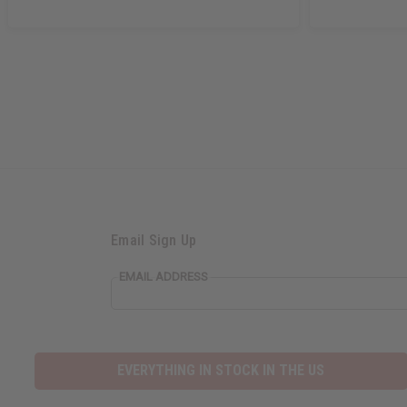
Email Sign Up
EMAIL ADDRESS
EVERYTHING IN STOCK IN THE US