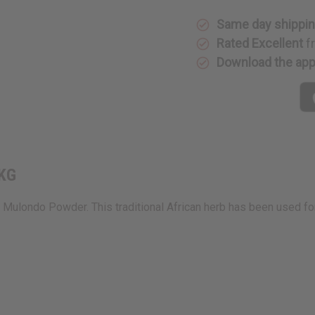
KG
KG
Same day shippi
Rated Excellent
f
Download the ap
 KG
Mulondo Powder. This traditional African herb has been used fo