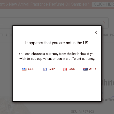
nt 6 New Arrival Fragrance Perfume Oil Samples?
CLICK HER
X
TH & BEAUTY
SOAPS
AFRICAN CLOTHING
SPECIAL P
It appears that you are not in the US.
You can choose a currency from the list below if you
wish to see equivalent prices in a different currency.
USD
GBP
CAD
AUD
Mondia Whit
Affi
Pay over time with
SKU:
M-P674KG