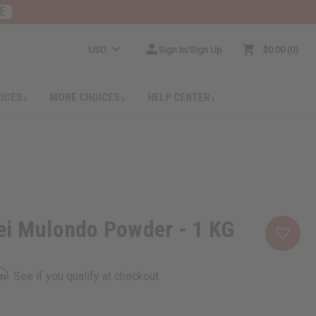
E
USD
Sign In/Sign Up
$0.00
0
RICES
MORE CHOICES
HELP CENTER
ei Mulondo Powder - 1 KG
rm
. See if you qualify at checkout.