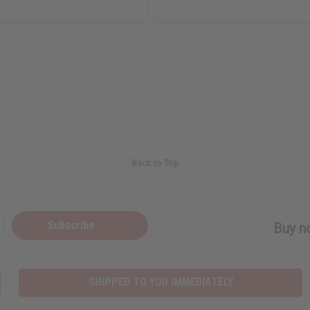
Back to Top
Subscribe
Buy no
SHIPPED TO YOU IMMEDIATELY