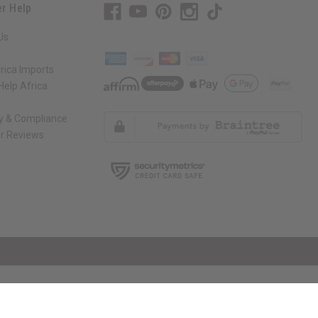
r Help
Us
rica Imports
elp Africa
ty & Compliance
r Reviews