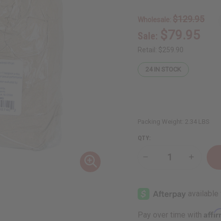
$129.95
Wholesale:
$79.95
Sale:
Retail:
$259.90
24
IN STOCK
Packing Weight:
2.34 LBS
QTY:
Decrease
Increase
Quantity
Quantity
of
of
Mondia
Mondia
Whitei
Whitei
Mulondo
Mulondo
Powder
Powder
-
-
Affi
Pay over time with
1
1