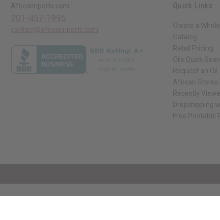
Quick Links
Africaimports.com
201-457-1995
Create a Whole
contact@africaimports.com
Catalog
Retail Pricing
Oils Quick Sea
Request an Oil
African Stores
Recently View
Dropshipping w
Free Printable
// Load the correct version of the script for Quick Shop if the page is the qui