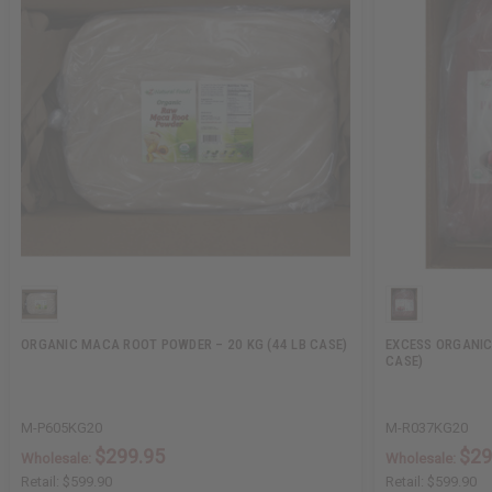
ORGANIC MACA ROOT POWDER – 20 KG (44 LB CASE)
EXCESS ORGANIC
CASE)
M-P605KG20
M-R037KG20
$299.95
$29
Wholesale:
Wholesale:
Retail:
$599.90
Retail:
$599.90