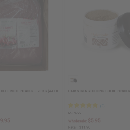
 BEET ROOT POWDER – 20 KG (44 LB
HAIR STRENGTHENING CHEBE POWDER 
M-P466
9.95
$5.95
Wholesale:
Retail:
$11.90