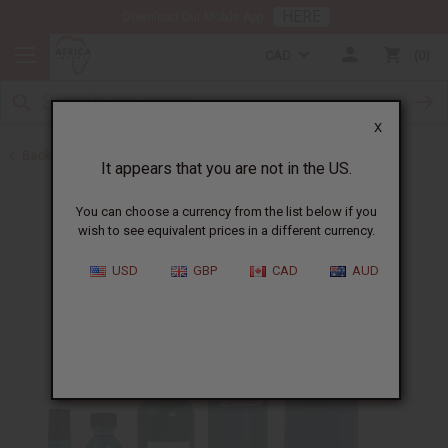
HERE
Download Our Mobile App
CAD
0
X
Back to All Oils
It appears that you are not in the US.
You can choose a currency from the list below if you
wish to see equivalent prices in a different currency.
USD
GBP
CAD
AUD