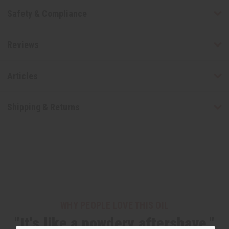
Safety & Compliance
Reviews
Articles
Shipping & Returns
WHY PEOPLE LOVE THIS OIL
"It's like a powdery aftershave."