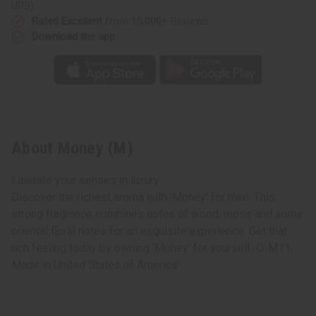
UPS)
Rated Excellent
from 10,000+ Reviews
Download the app
About Money (M)
Liberate your senses in luxury
Discover the richest aroma with 'Money' for men. This
strong fragrance combines notes of wood, moss and some
oriental floral notes for an exquisite experience. Get that
rich feeling today by owning 'Money' for yourself. O-M11
Made in
United States of America