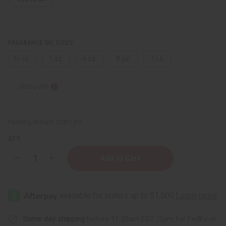
FRAGRANCE OIL SIZES:
⅓ oz.
1 oz.
4 oz.
8 oz.
1 Lb
Sizing Info
Packing Weight:
0.00 LBS
QTY:
Decrease
Increase
Quantity
Quantity
of
of
Money
Money
(M)
(M)
Same day shipping
before 11:30am EST (2pm for FedEx or