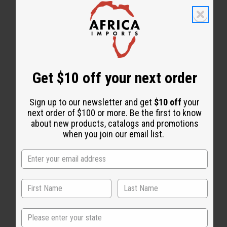
Get $10 off your next order
Sign up to our newsletter and get
$10 off
your
next order of $100 or more. Be the first to know
about new products, catalogs and promotions
when you join our email list.
State