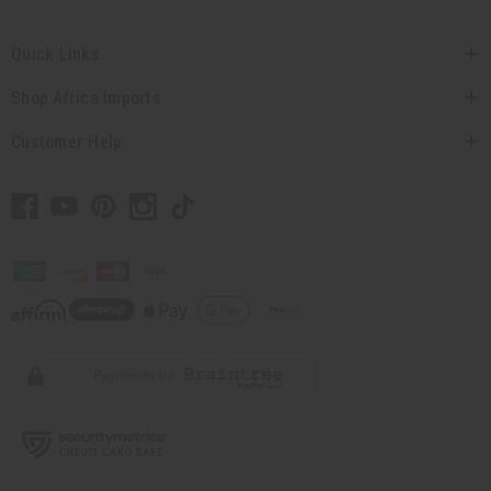
Quick Links
Shop Africa Imports
Customer Help
// Load the correct version of the script for Quick Shop if the page is the
quick shop page.