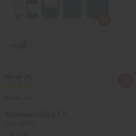
Money (M)
SKU:
O-M11
CA$4.17
Wholesale:
Retail:
CA$8.34
IN STOCK