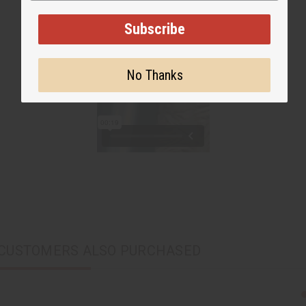
Subscribe
No Thanks
CUSTOMERS ALSO PURCHASED