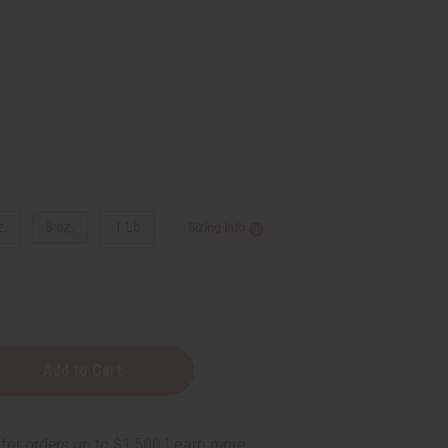
9
z.
8 oz.
1 Lb
Sizing Info