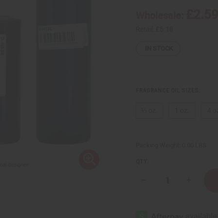
£2.5
Wholesale:
Retail:
£5.18
IN STOCK
FRAGRANCE OIL SIZES:
⅓ oz.
1 oz.
4 o
Packing Weight:
0.00 LBS
QTY:
Decrease
Increase
Quantity
Quantity
of
of
Mont
Mont
Blanc:
Blanc:
Explorer
Explorer