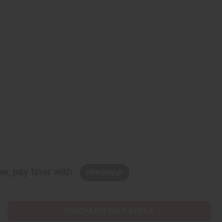
w, pay later with
PURCHASES HELP AFRICA