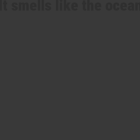
It smells like the ocea