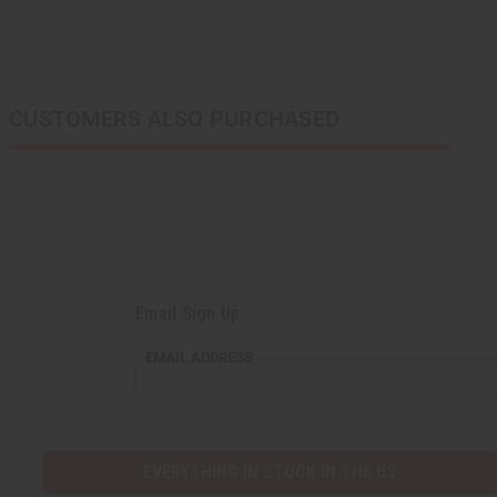
CUSTOMERS ALSO PURCHASED
Email Sign Up
EMAIL
EMAIL ADDRESS
ADDRESS
EVERYTHING IN STOCK IN THE US