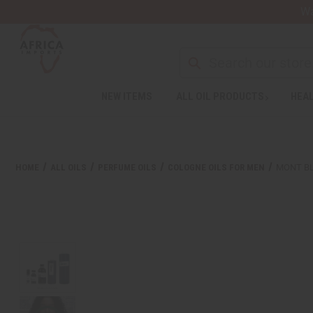
Wa
Search
NEW ITEMS
ALL OIL PRODUCTS
HEAL
Welcome
to
All
in
One
HOME
ALL OILS
PERFUME OILS
COLOGNE OILS FOR MEN
MONT BL
Accessibility
screen
reader.
To
start
the
All
in
One
Accessibility
screen