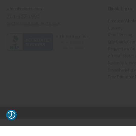
Quick Links
Africaimports.com
201-457-1995
Create a Whole
contact@africaimports.com
Catalog
Retail Pricing
Oils Quick Sea
Request an Oil
African Stores
Recently View
Dropshipping w
Free Printable
// Load the correct version of the script for Quick Shop if the page is the quick 