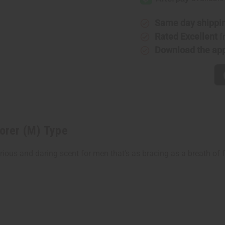
(M)
(M)
Type
Type
Same day shippi
Rated Excellent
f
Download the ap
lorer (M) Type
urious and daring scent for men that's as bracing as a breath of 