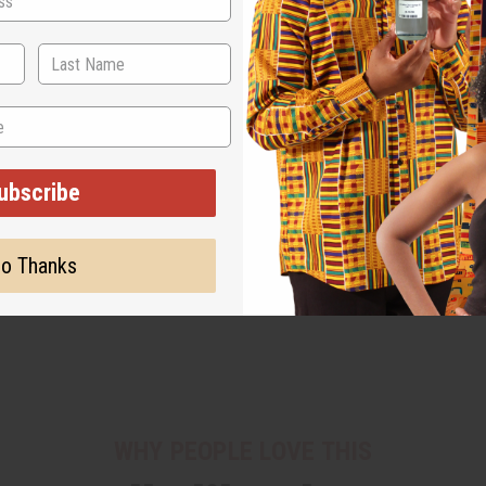
ubscribe
o Thanks
WHY PEOPLE LOVE THIS