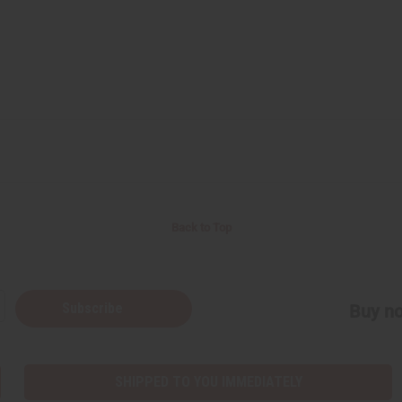
Back to Top
Subscribe
Buy no
SHIPPED TO YOU IMMEDIATELY