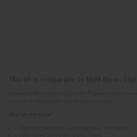
This oil is comparable to Mont Blanc: Exp
Inspired by Mont Blanc Explorer, this fragrance offers a lux
notes for a sophisticated and adventurous scent.
What are the notes?
Top notes: Bergamot, clary sage, spicy pink pepper
Heart notes: Vetiver, rich leather, cocoa