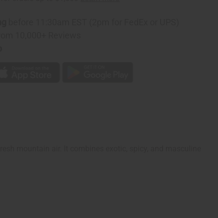
ng
before 11:30am EST (2pm for FedEx or UPS)
rom 10,000+ Reviews
p
fresh mountain air. It combines exotic, spicy, and masculine