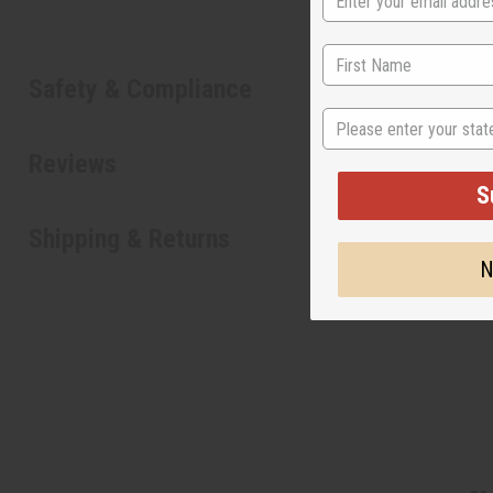
Safety & Compliance
State
Reviews
S
Shipping & Returns
N