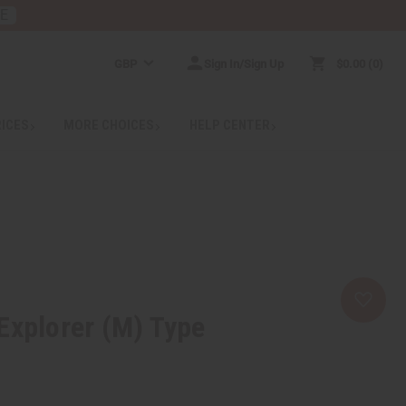
RE
GBP
Sign In/Sign Up
$0.00
0
RICES
MORE CHOICES
HELP CENTER
Explorer (M) Type