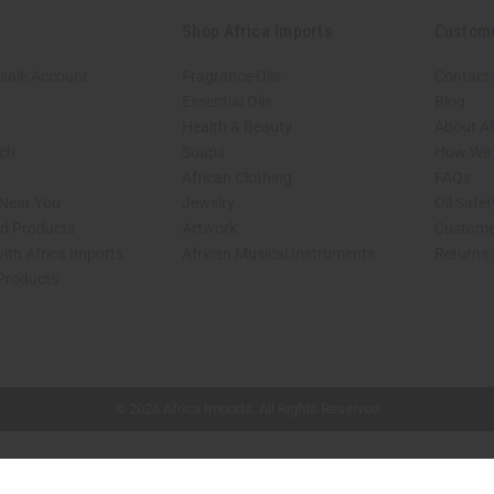
Shop Africa Imports
Custom
sale Account
Fragrance Oils
Contact
Essential Oils
Blog
Health & Beauty
About Af
rch
Soaps
How We H
African Clothing
FAQs
 Near You
Jewelry
Oil Safe
ed Products
Artwork
Custome
ith Africa Imports
African Musical Instruments
Returns
 Products
shop page.
© 2026 Africa Imports. All Rights Reserved