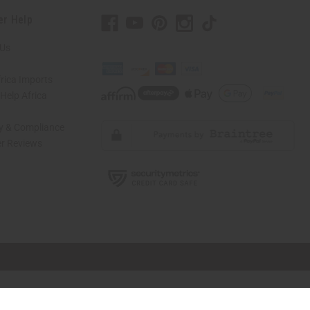
er Help
 Us
rica Imports
elp Africa
ty & Compliance
r Reviews