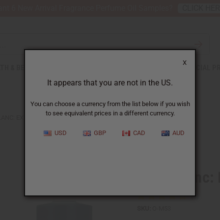
nt 6 New Arrival Fragrance Perfume Oil Samples?
CLICK HE
X
TH & BEAUTY
SOAPS
AFRICAN CLOTHING
SPECIAL P
It appears that you are not in the US.
You can choose a currency from the list below if you wish
to see equivalent prices in a different currency.
ANC: EXPLORER (M) TYPE
USD
GBP
CAD
AUD
Similar to
Mont Blanc: 
SKU:
O-M53