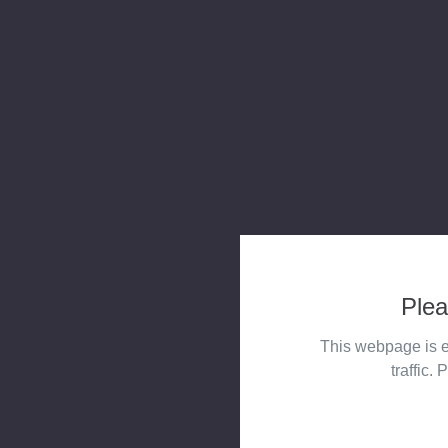
Plea
This webpage is e
traffic. 