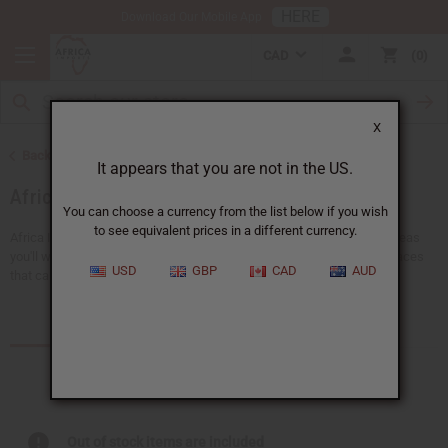
HERE
Download Our Mobile App
CAD
0
X
Back to African Jewelry
It appears that you are not in the US.
African Necklaces
You can choose a currency from the list below if you wish
to see equivalent prices in a different currency.
Africa Imports gives you a big choice of wholesale necklaces. Find ideas
you'll wear everyday, like pendant necklaces or traditional ankh necklaces
USD
GBP
CAD
AUD
that can be worn with any outfit. There's...
Read more
Products (3)
Articles
Out of stock items are included