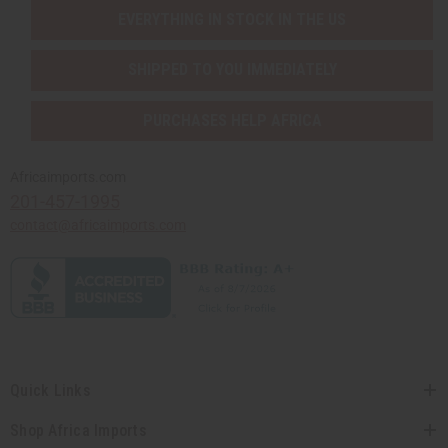
EVERYTHING IN STOCK IN THE US
SHIPPED TO YOU IMMEDIATELY
PURCHASES HELP AFRICA
Africaimports.com
201-457-1995
contact@africaimports.com
Quick Links
Shop Africa Imports