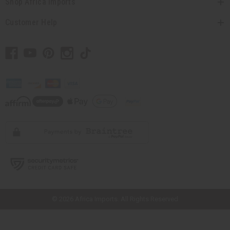
Shop Africa Imports
Customer Help
// Load the correct version of the script for Quick Shop if the page is the
quick shop page.
© 2026 Africa Imports. All Rights Reserved