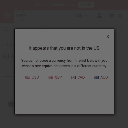
HERE
Download Our Mobile App
USD
0
X
Back to Artwork
It appears that you are not in the US.
All Artwork
You can choose a currency from the list below if you
wish to see equivalent prices in a different currency.
Products (77)
Articles
USD
GBP
CAD
AUD
Out of stock items are included