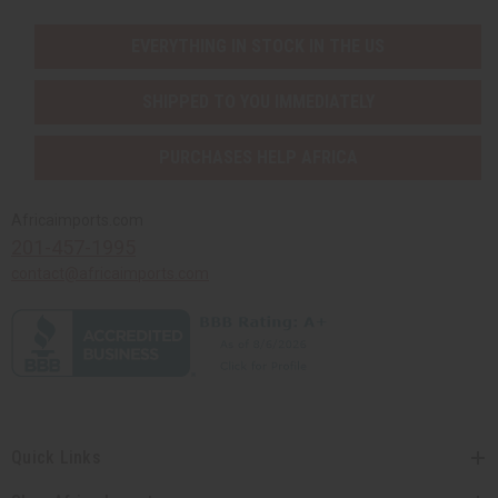
EVERYTHING IN STOCK IN THE US
SHIPPED TO YOU IMMEDIATELY
PURCHASES HELP AFRICA
Africaimports.com
201-457-1995
contact@africaimports.com
Quick Links