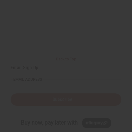
f
f
u
u
n
n
d
d
e
e
f
f
i
i
n
n
e
e
d
d
Back to Top
Email Sign Up
EMAIL ADDRESS
Subscribe
Buy now, pay later with