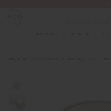
Wa
NEW ITEMS
ALL OIL PRODUCTS
HEAL
HOME
MORE CHOICES
ARTWORK
ALL ARTWORK
KENYAN GOURD C