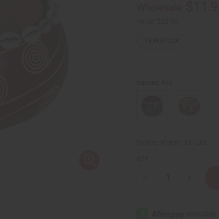
$11.9
Wholesale:
Retail:
$23.90
74
IN STOCK
Red
COLORS:
Packing Weight:
0.31 LBS
QTY:
Decrease
Increase
Quantity
Quantity
of
of
Kenyan
Kenyan
Gourd
Gourd
Calabash
Calabash