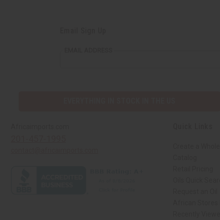
Email Sign Up
EMAIL ADDRESS
EVERYTHING IN STOCK IN THE US
Quick Links
Africaimports.com
201-457-1995
Create a Whole
contact@africaimports.com
Catalog
Retail Pricing
Oils Quick Sea
Request an Oil
African Stores
Recently View