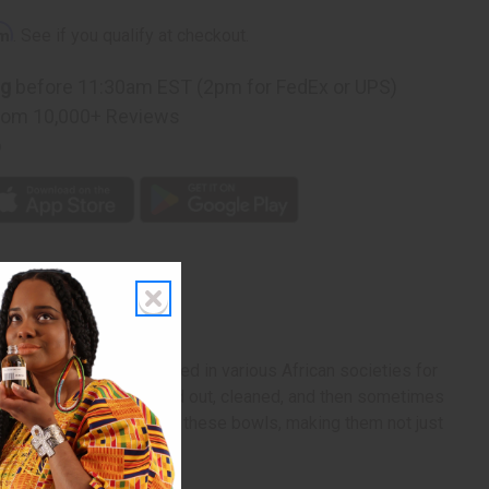
rm
. See if you qualify at checkout.
ng
before 11:30am EST (2pm for FedEx or UPS)
rom 10,000+ Reviews
p
 Kenya. Traditionally used in various African societies for
ls are carefully hollowed out, cleaned, and then sometimes
ueness and authenticity of these bowls, making them not just