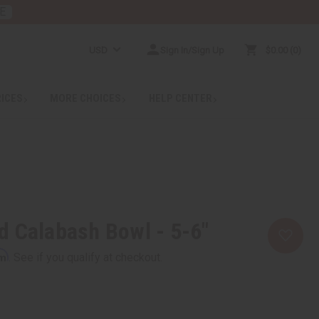
E
USD
Sign In/Sign Up
$0.00
0
RICES
MORE CHOICES
HELP CENTER
 Calabash Bowl - 5-6"
rm
. See if you qualify at checkout.