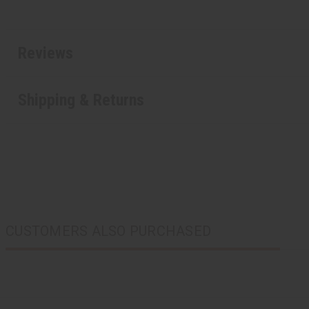
Reviews
Shipping & Returns
CUSTOMERS ALSO PURCHASED