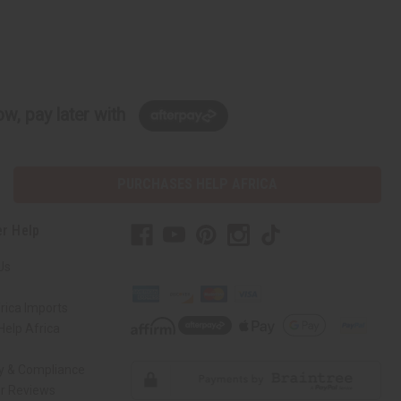
w, pay later with
PURCHASES HELP AFRICA
r Help
Us
rica Imports
elp Africa
ty & Compliance
r Reviews