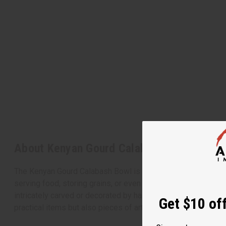
About Kenyan Gourd Calabash Bowl - 5-6"
The Kenyan Gourd Calabash Bowl is a beautifully crafted piece
serving food, storing grains, or even as a decorative item,
intricately carved or decorated by hand. The natural variatio
Get $10 off
practical items but also pieces of art that tell a story of Ke