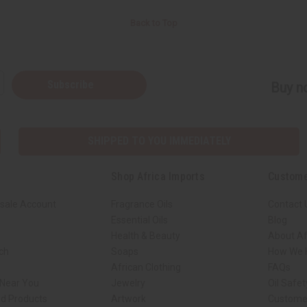
Back to Top
Subscribe
Buy no
SHIPPED TO YOU IMMEDIATELY
Shop Africa Imports
Custome
sale Account
Fragrance Oils
Contact 
Essential Oils
Blog
Health & Beauty
About Af
rch
Soaps
How We H
African Clothing
FAQs
 Near You
Jewelry
Oil Safe
ed Products
Artwork
Custome