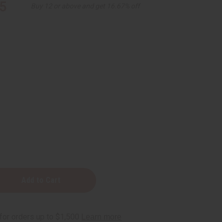
5
Buy 12 or above and get 16.67% off