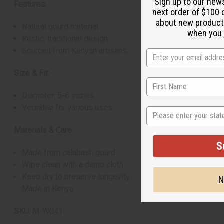
Sign up to our new
Features:
next order of $100 
about new product
Natural gourd material
when you j
Rustic, traditional design
Sourced from Kenyan artisans
Size & Fit:
Diameter: 5-6 inches
Versatile for various uses
State
Materials & Care:
S
Made from calabash gourd
Wipe clean with a damp cloth
Keep dry to preserve longevity
N
Made in Kenya.
SKU:
M-W041