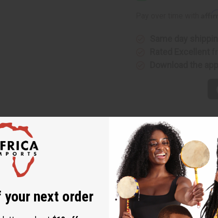
Bowl
Bowl
-
-
Affi
Pay over time with
5-
5-
6"
6"
Same day shippi
Rated Excellent
f
Download the ap
 that showcases the rich cultural heritage and artisanal skills of
 each calabash bowl is unique. Made from dried gourds, these bow
ns in shape, size, and color of each gourd contribute to the uniq
 your next order
nyan craftsmanship.