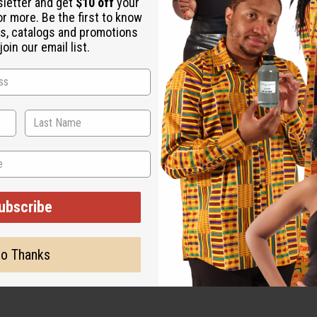
sletter and get
$10 off
your
or more. Be the first to know
s, catalogs and promotions
oin our email list.
ubscribe
o Thanks