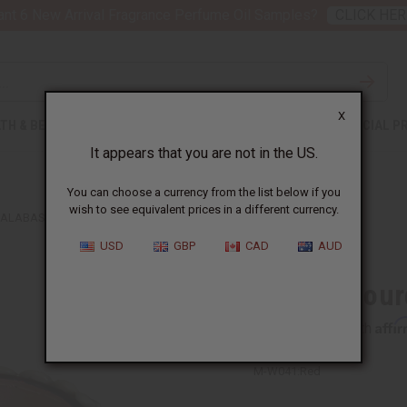
nt 6 New Arrival Fragrance Perfume Oil Samples?
CLICK HER
X
TH & BEAUTY
SOAPS
AFRICAN CLOTHING
SPECIAL P
It appears that you are not in the US.
You can choose a currency from the list below if you
wish to see equivalent prices in a different currency.
ALABASH BOWL - 5-6"
USD
GBP
CAD
AUD
Kenyan Gourd
Affi
Pay over time with
M-W041:Red