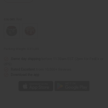
Red
COLORS:
Packing Weight:
0.31 LBS
Same day shipping
before 11:30am EST (2pm for FedEx or
UPS)
Rated Excellent
from 10,000+ Reviews
Download the app