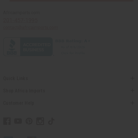
Africaimports.com
201-457-1995
contact@africaimports.com
Quick Links
Shop Africa Imports
Customer Help