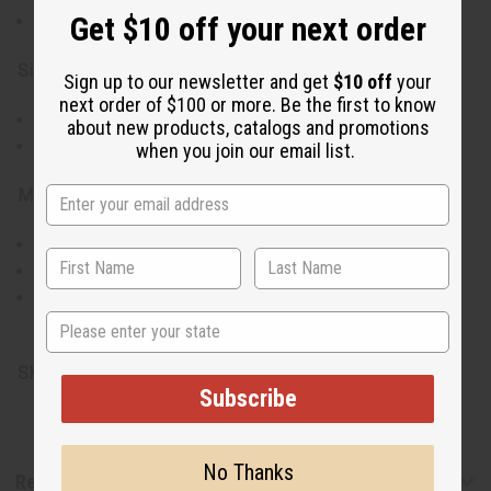
Get $10 off your next order
Sourced from Kenyan artisans
Size & Fit:
Sign up to our newsletter and get
$10 off
your
next order of $100 or more. Be the first to know
Diameter: 5-6 inches
about new products, catalogs and promotions
Versatile for various uses
when you join our email list.
Materials & Care:
Made from calabash gourd
Wipe clean with a damp cloth
Keep dry to preserve longevity
State
Made in Kenya.
SKU:
M-W041
Subscribe
No Thanks
Reviews