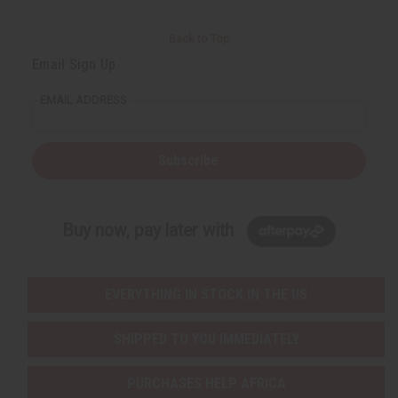
Back to Top
Email Sign Up
EMAIL ADDRESS
Subscribe
Buy now, pay later with
EVERYTHING IN STOCK IN THE US
SHIPPED TO YOU IMMEDIATELY
PURCHASES HELP AFRICA