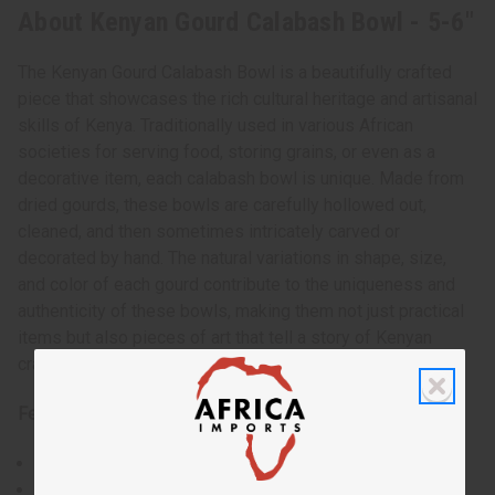
About Kenyan Gourd Calabash Bowl - 5-6"
The Kenyan Gourd Calabash Bowl is a beautifully crafted
piece that showcases the rich cultural heritage and artisanal
skills of Kenya. Traditionally used in various African
societies for serving food, storing grains, or even as a
decorative item, each calabash bowl is unique. Made from
dried gourds, these bowls are carefully hollowed out,
cleaned, and then sometimes intricately carved or
decorated by hand. The natural variations in shape, size,
and color of each gourd contribute to the uniqueness and
authenticity of these bowls, making them not just practical
items but also pieces of art that tell a story of Kenyan
craftsmanship.
Features:
Natural gourd material
Rustic, traditional design