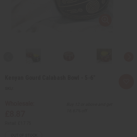
Kenyan Gourd Calabash Bowl - 5-6"
Wholesale:
Buy 12 or above and get
16.67% off
£8.87
Retail:
£17.75
OUT OF STOCK