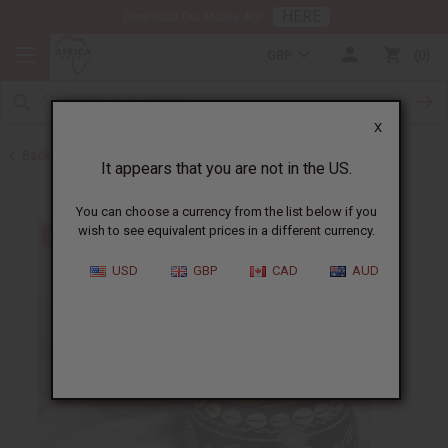
HERE
Download Our Mobile App
GBP
0
X
Back to All Artwork
It appears that you are not in the US.
You can choose a currency from the list below if you
wish to see equivalent prices in a different currency.
USD
GBP
CAD
AUD