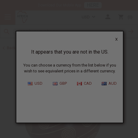
HERE
Download Our Mobile App
USD
0
X
Back to All Artwork
It appears that you are not in the US.
You can choose a currency from the list below if you
wish to see equivalent prices in a different currency.
USD
GBP
CAD
AUD