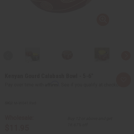
Kenyan Gourd Calabash Bowl - 5-6"
Affirm
Pay over time with
. See if you qualify at checkout.
M-W041:Red
Wholesale:
Buy 12 or above and get
16.67% off
$11.95