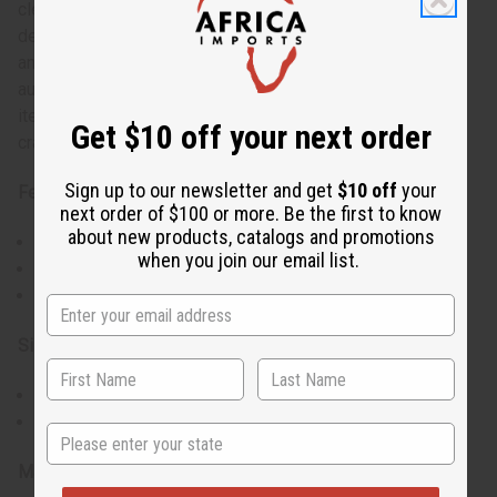
cleaned, and then sometimes intricately carved or
decorated by hand. The natural variations in shape, size,
and color of each gourd contribute to the uniqueness and
authenticity of these bowls, making them not just practical
items but also pieces of art that tell a story of Kenyan
Get $10 off your next order
craftsmanship.
Sign up to our newsletter and get
$10 off
your
Features:
next order of $100 or more. Be the first to know
about new products, catalogs and promotions
Natural gourd material
when you join our email list.
Rustic, traditional design
Sourced from Kenyan artisans
Size & Fit:
Diameter: 5-6 inches
Versatile for various uses
State
Materials & Care: