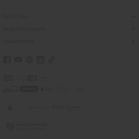
Quick Links
Shop Africa Imports
Customer Help
// Load the correct version of the script for Quick Shop if the page is the
quick shop page.