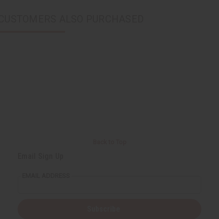
CUSTOMERS ALSO PURCHASED
Back to Top
Email Sign Up
EMAIL ADDRESS
Subscribe