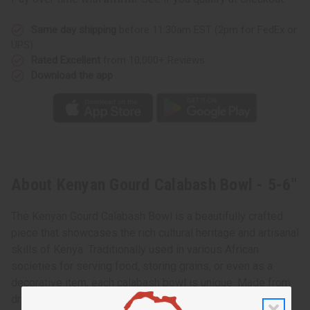
5-
5-
6"
6"
Same day shipping
before 11:30am EST (2pm for FedEx or
UPS)
Rated Excellent
from 10,000+ Reviews
Download the app
About Kenyan Gourd Calabash Bowl - 5-6"
The Kenyan Gourd Calabash Bowl is a beautifully crafted
piece that showcases the rich cultural heritage and artisanal
skills of Kenya. Traditionally used in various African
societies for serving food, storing grains, or even as a
decorative item, each calabash bowl is unique. Made from
dried gourds, these bowls are carefully hollowed out,