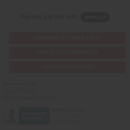
Buy now, pay later with
EVERYTHING IN STOCK IN THE US
SHIPPED TO YOU IMMEDIATELY
PURCHASES HELP AFRICA
Africaimports.com
201-457-1995
contact@africaimports.com