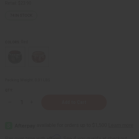
Retail:
$23.90
74
IN STOCK
Red
COLORS:
Packing Weight:
0.31 LBS
QTY:
Decrease
Increase
Quantity
Quantity
of
of
Kenyan
Kenyan
Gourd
Gourd
Calabash
Calabash
Bowl
Bowl
-
-
Affirm
Pay over time with
. See if you qualify at checkout.