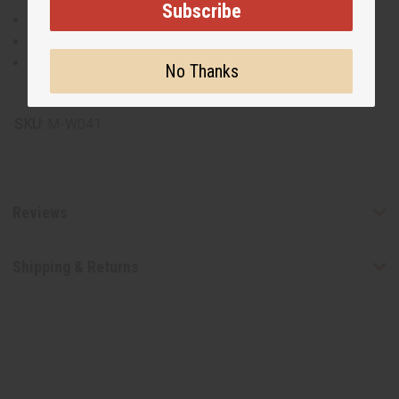
Subscribe
Made from calabash gourd
Wipe clean with a damp cloth
Keep dry to preserve longevity
No Thanks
Made in Kenya.
SKU:
M-W041
Reviews
Shipping & Returns