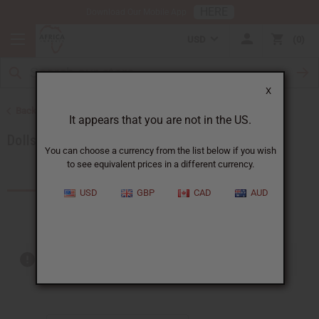
HERE
Download Our Mobile App
USD
0
X
Back to Artwork
It appears that you are not in the US.
Dolls
You can choose a currency from the list below if you wish
to see equivalent prices in a different currency.
Products (3)
USD
GBP
CAD
AUD
Out of stock items are included