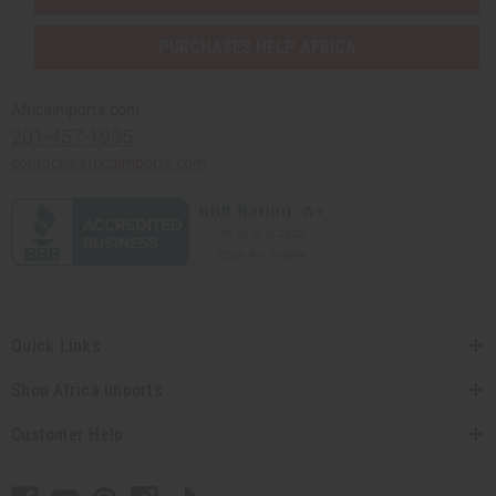
PURCHASES HELP AFRICA
Africaimports.com
201-457-1995
contact@africaimports.com
Quick Links
Shop Africa Imports
Customer Help