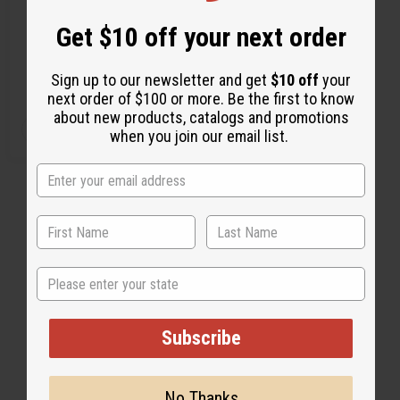
f
f
f
f
i
i
i
i
Get $10 off your next order
n
n
n
n
M-D050
e
e
e
e
$11.95
d
d
d
d
Wholesale:
Sign up to our newsletter and get
$10 off
your
Retail:
$23.90
next order of $100 or more. Be the first to know
about new products, catalogs and promotions
Q
A
when you join our email list.
D
I
T
d
e
n
d
c
c
Y
t
r
r
:
o
e
e
C
a
a
a
s
s
r
e
e
t
Q
Q
u
u
a
a
n
n
State
t
t
i
i
t
t
y
y
Subscribe
o
o
f
f
u
u
n
n
d
d
No Thanks
e
e