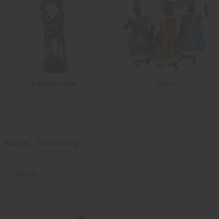
Valentine's Day
Easter
SORT BY
Filter By