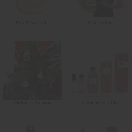
Baby Shower Gifts
Mother's Day
Christmas/ Kwanzaa
Valentine's Day Oils