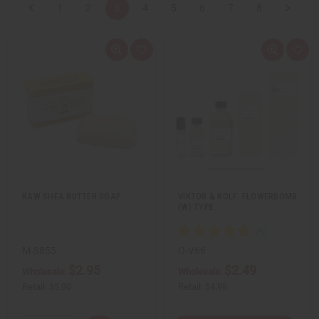
1
2
3
4
5
6
7
8
Q
A
Q
A
u
d
u
d
i
d
i
d
c
t
c
t
k
o
k
o
v
W
v
W
i
i
i
i
e
s
e
s
w
h
w
h
L
L
i
i
s
s
t
t
RAW SHEA BUTTER SOAP
VIKTOR & ROLF: FLOWERBOMB
(W) TYPE
M-S855
O-V66
$2.95
$2.49
Wholesale:
Wholesale:
Retail:
$5.90
Retail:
$4.98