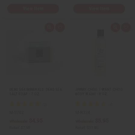
View Item
View Item
Q
A
Q
A
u
d
u
d
i
d
i
d
c
t
c
t
k
o
k
o
v
W
v
W
i
i
i
i
e
s
e
s
w
h
w
h
L
L
i
i
s
s
t
t
DEAD SEA MINERALS: DEAD SEA
JIMMY CHOO: I WANT CHOO
SALT SOAP - 7 OZ.
BODY WASH - 8 OZ.
M-S702
M-R324
$4.95
$5.95
Wholesale:
Wholesale:
Retail:
$7.98
Retail:
$11.90