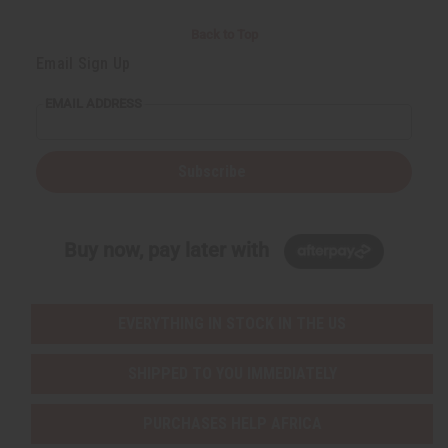
Back to Top
Email Sign Up
EMAIL ADDRESS
Subscribe
Buy now, pay later with
EVERYTHING IN STOCK IN THE US
SHIPPED TO YOU IMMEDIATELY
PURCHASES HELP AFRICA