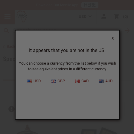
HERE
Download Our Mobile App
USD
0
X
Back to More Choices
It appears that you are not in the US.
Special Occasion Gifts
You can choose a currency from the list below if you wish
to see equivalent prices in a different currency.
Products (169)
Articles
USD
GBP
CAD
AUD
Out of stock items are included