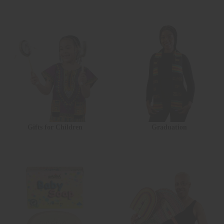
Gifts for Children
Graduation