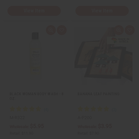
View Item
View Item
Q
A
Q
A
u
d
u
d
i
d
i
d
c
t
c
t
k
o
k
o
v
W
v
W
i
i
i
i
e
s
e
s
w
h
w
h
L
L
i
i
s
s
t
t
BLACK WOMAN BODY WASH - 8
BANANA LEAF PAINTING
OZ.
M-R322
A-P200
$5.95
$3.95
Wholesale:
Wholesale:
Retail:
$11.90
Retail:
$7.90