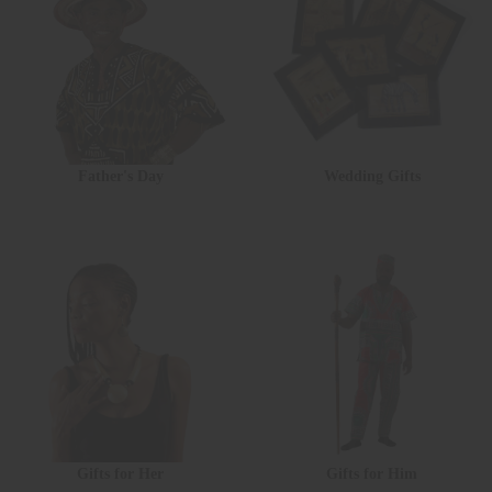
Father's Day
Wedding Gifts
Gifts for Her
Gifts for Him