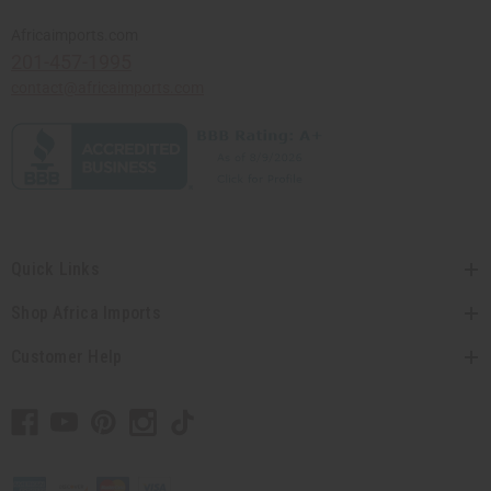
Africaimports.com
201-457-1995
contact@africaimports.com
Quick Links
Shop Africa Imports
Customer Help