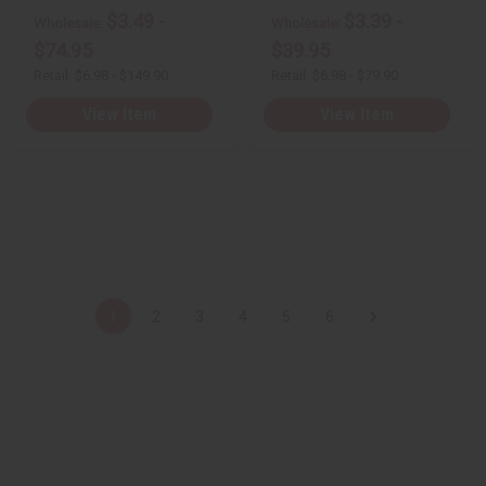
e
e
e
e
$3.49 -
$3.39 -
d
d
d
d
Wholesale:
Wholesale:
$74.95
$39.95
Retail:
$6.98 - $149.90
Retail:
$6.98 - $79.90
View Item
View Item
1
2
3
4
5
6