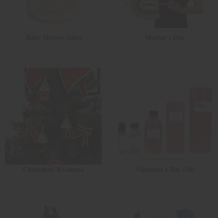
Baby Shower Gifts
Mother's Day
Christmas/ Kwanzaa
Valentine's Day Oils