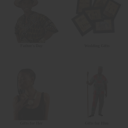
Father's Day
Wedding Gifts
Gifts for Her
Gifts for Him