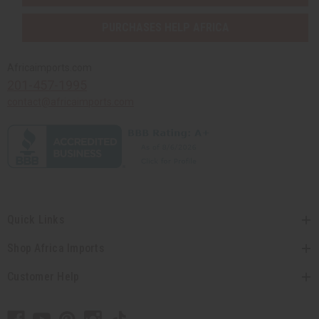
PURCHASES HELP AFRICA
Africaimports.com
201-457-1995
contact@africaimports.com
Quick Links
Shop Africa Imports
Customer Help