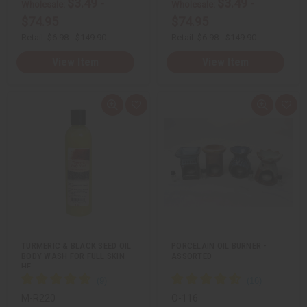
$3.49 -
$3.49 -
Wholesale:
Wholesale:
$74.95
$74.95
Retail:
$6.98 - $149.90
Retail:
$6.98 - $149.90
View Item
View Item
Q
A
Q
A
u
d
u
d
i
d
i
d
c
t
c
t
k
o
k
o
v
W
v
W
i
i
i
i
e
s
e
s
w
h
w
h
L
L
i
i
s
s
t
t
TURMERIC & BLACK SEED OIL
PORCELAIN OIL BURNER -
BODY WASH FOR FULL SKIN
ASSORTED
HE…
M-R220
O-116