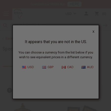
HERE
Download Our Mobile App
USD
0
X
Back to More Choices
It appears that you are not in the US.
Special Occasion Gifts
You can choose a currency from the list below if you
wish to see equivalent prices in a different currency.
Products (170)
Articles
USD
GBP
CAD
AUD
Out of stock items are included