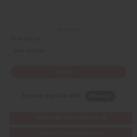
Back to Top
Email Sign Up
EMAIL ADDRESS
Subscribe
Buy now, pay later with
EVERYTHING IN STOCK IN THE US
SHIPPED TO YOU IMMEDIATELY