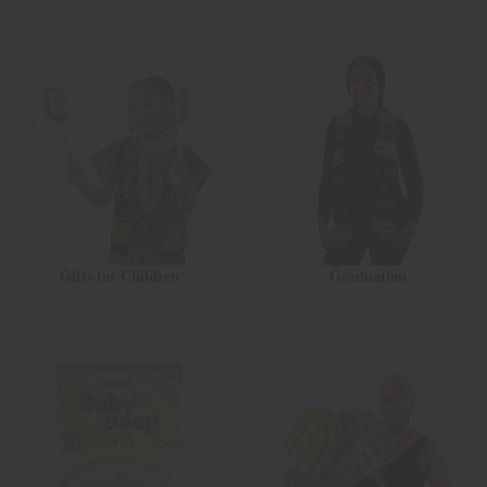
Gifts for Children
Graduation