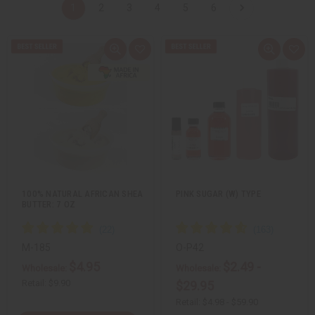
1
2
3
4
5
6
Q
A
Q
A
u
d
u
d
i
d
i
d
c
t
c
t
k
o
k
o
v
W
v
W
i
i
i
i
e
s
e
s
w
h
w
h
L
L
i
i
s
s
t
t
100% NATURAL AFRICAN SHEA
PINK SUGAR (W) TYPE
BUTTER: 7 OZ
M-185
O-P42
$4.95
$2.49 -
Wholesale:
Wholesale:
Retail:
$9.90
$29.95
Retail:
$4.98 - $59.90