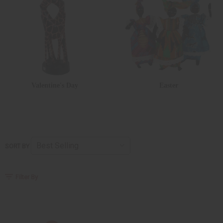
Valentine's Day
Easter
SORT BY
Filter By