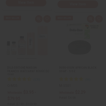
View Item
View Item
Q
A
Q
A
u
d
u
d
i
d
i
d
c
t
c
t
k
o
k
o
v
W
v
W
i
i
i
i
e
s
e
s
w
h
w
h
L
L
i
i
s
s
t
t
[OLD EDITION] MAISON
DUDU-OSUN AFRICAN BLACK
FRANCIS: BACCARAT ROUGE (U)
SOAP - 5 OZ.
TYPE
O-M35
M-S501
$3.95 -
$2.29
Wholesale:
Wholesale:
Retail:
$4.58
$79.95
Retail:
$7.90 - $159.90