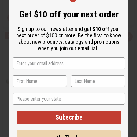
Retail:
$7.90 - $169.90
Get $10 off your next order
View Item
View Item
Sign up to our newsletter and get
$10 off
your
next order of $100 or more. Be the first to know
Q
A
Q
A
about new products, catalogs and promotions
u
d
u
d
i
d
i
d
when you join our email list.
c
t
c
t
k
o
k
o
v
W
v
W
i
i
i
i
e
s
e
s
w
h
w
h
L
L
i
i
s
s
t
t
State
[OLD EDITION] VERSACE: EROS
[OLD EDITION] CHANEL: COCO
(M) TYPE
MADEMOISELLE (W) TYPE
Subscribe
O-V51
O-C97
$3.49 -
$3.49 -
Wholesale:
Wholesale: