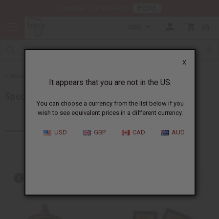
HERE
Download Our Mobile App
USD
0
X
Back to More Choices
It appears that you are not in the US.
Special Occasion Gifts
You can choose a currency from the list below if you
wish to see equivalent prices in a different currency.
Products (170)
Articles
USD
GBP
CAD
AUD
Out of stock items are included