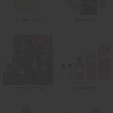
Baby Shower Gifts
Mother's Day
Christmas/ Kwanzaa
Valentine's Day Oils