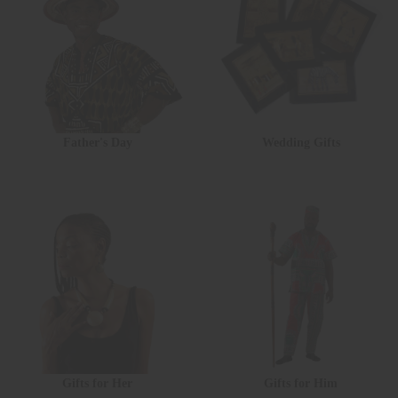
Father's Day
Wedding Gifts
Gifts for Her
Gifts for Him