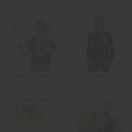
Gifts for Children
Graduation