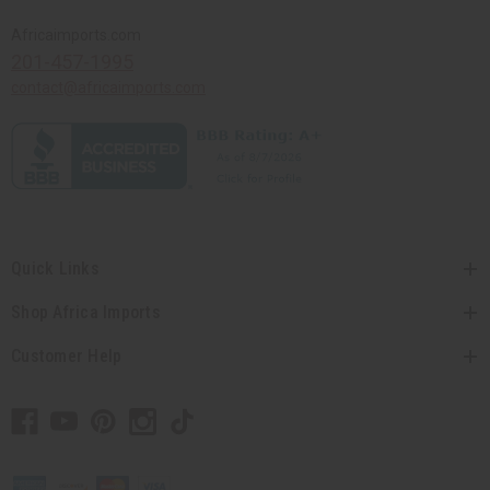
Africaimports.com
201-457-1995
contact@africaimports.com
Quick Links
Shop Africa Imports
Customer Help