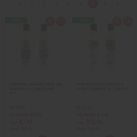
2
3
4
5
6
7
8
Q
A
Q
A
u
d
u
d
i
d
i
d
c
t
c
t
k
o
k
o
v
W
v
W
i
i
i
i
e
s
e
s
w
h
w
h
L
L
i
i
s
s
t
t
CAROLINA HERRERA GOOD GIRL
HAIR NOURISHING PEACH &
SHAMPOO & CONDITIONER
HONEY SHAMPOO & CONDITIO…
SET…
M-R438
M-R530
Wholesale:
$11.95
Wholesale:
$17.95
$7.95
$12.95
Sale:
Sale:
Retail:
$23.90
Retail:
$35.90