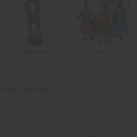
Valentine's Day
Easter
SORT BY
Filter By