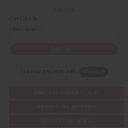
Back to Top
Email Sign Up
EMAIL ADDRESS
Subscribe
Buy now, pay later with
EVERYTHING IN STOCK IN THE US
SHIPPED TO YOU IMMEDIATELY
PURCHASES HELP AFRICA