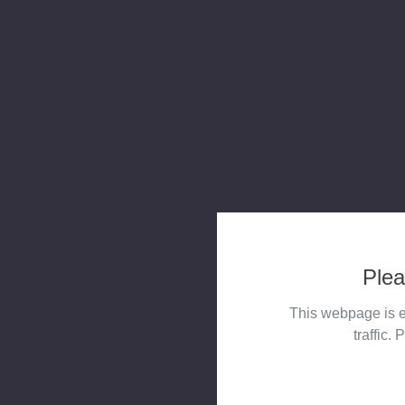
Plea
This webpage is e
traffic. 