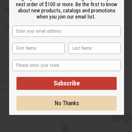
next order of $100 or more. Be the first to know
Safety & Compliance
about new products, catalogs and promotions
when you join our email list.
Shipping & Returns
State
CUSTOMERS ALSO PURCHASED
Subscribe
No Thanks
Q
A
u
d
i
d
c
t