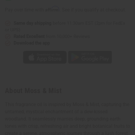
Affirm
Pay over time with
. See if you qualify at checkout.
Same day shipping
before 11:30am EST (2pm for FedEx
or UPS)
Rated Excellent
from 10,000+ Reviews
Download the app
About Moss & Mist
This fragrance oil is inspired by Moss & Mist, capturing the
untamed, mystical enchantment of a dew-kissed
woodland. It seamlessly marries deep, grounding earth
tones with crisp, refreshing air and bright botanical fruits to
create a serene, atmospheric journey through a lush forest