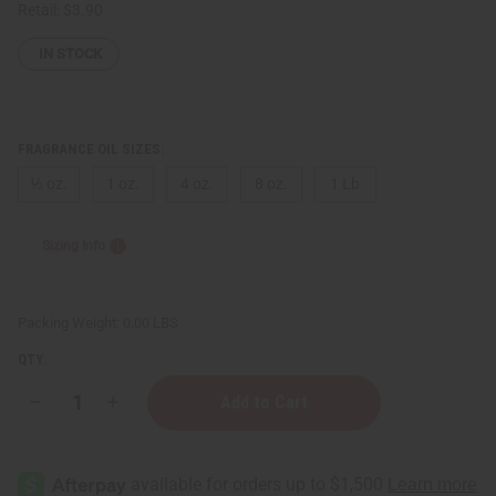
Retail:
$3.90
IN STOCK
FRAGRANCE OIL SIZES:
⅓ oz.
1 oz.
4 oz.
8 oz.
1 Lb
Sizing Info
Packing Weight:
0.00 LBS
QTY:
Decrease
Increase
Quantity
Quantity
of
of
Moss
Moss
&
&
Mist
Mist