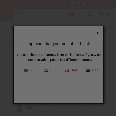
HERE
Download Our Mobile App
USD
0
X
Back to Perfume Oils
It appears that you are not in the US.
You can choose a currency from the list below if you wish
to see equivalent prices in a different currency.
USD
GBP
CAD
AUD