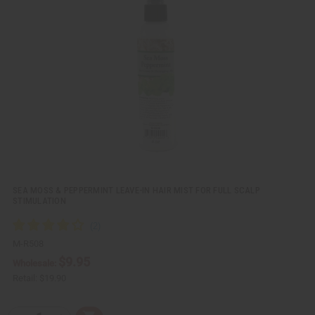
k
o
v
W
i
i
e
s
w
h
L
i
s
t
SEA MOSS & PEPPERMINT LEAVE-IN HAIR MIST FOR FULL SCALP
STIMULATION
M-R508
$9.95
Wholesale:
Retail:
$19.90
Q