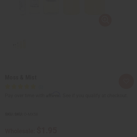
Moss & Mist
Affirm
Pay over time with
. See if you qualify at checkout.
SKU:
O-MX58
$1.95
Wholesale: