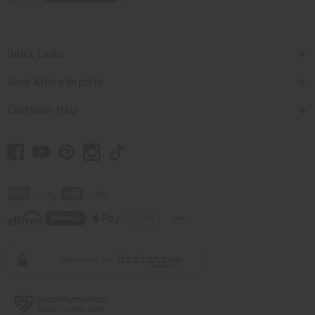
Quick Links
Shop Africa Imports
Customer Help