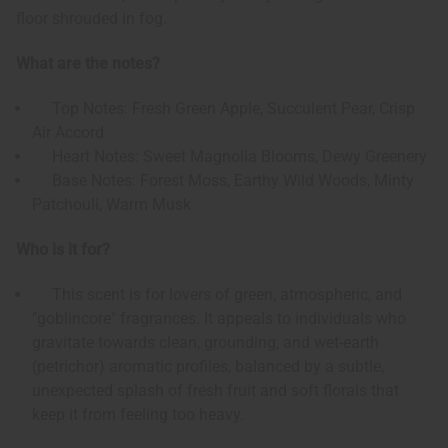
floor shrouded in fog.
What are the notes?
Top Notes: Fresh Green Apple, Succulent Pear, Crisp
Air Accord
Heart Notes: Sweet Magnolia Blooms, Dewy Greenery
Base Notes: Forest Moss, Earthy Wild Woods, Minty
Patchouli, Warm Musk
Who is it for?
This scent is for lovers of green, atmospheric, and
"goblincore" fragrances. It appeals to individuals who
gravitate towards clean, grounding, and wet-earth
(petrichor) aromatic profiles, balanced by a subtle,
unexpected splash of fresh fruit and soft florals that
keep it from feeling too heavy.