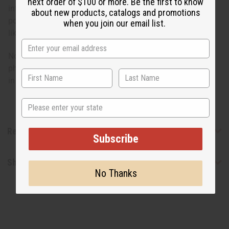
next order of $100 or more. Be the first to know
intensity of African style. Here's your opportunity to own
about new products, catalogs and promotions
popular, one of a kind clothing with pride. Just throw it on
when you join our email list.
like any comfortable poncho.
No two styles are alike; each design may vary from the
photo. One size fits 58” chest and has a 32” length. Made
in Mali. C-U157
State
Reviews
Subscribe
Shipping & Returns
No Thanks