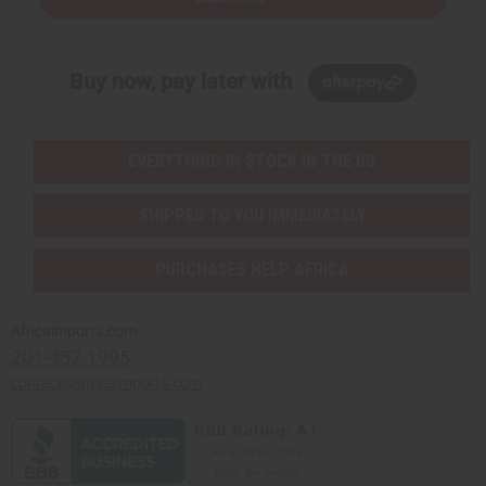
Buy now, pay later with
EVERYTHING IN STOCK IN THE US
SHIPPED TO YOU IMMEDIATELY
PURCHASES HELP AFRICA
Africaimports.com
201-457-1995
contact@africaimports.com