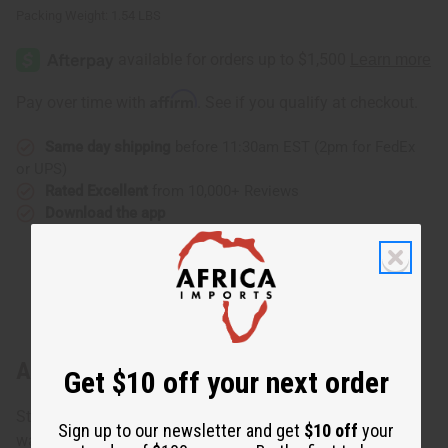
Packing Weight:
1.54 LBS
Affirm
Pay over time with
. See if you qualify at checkout.
Same day shipping
before 11:30am EST (2pm for FedEx
or UPS)
Rated Excellent
from 10,000+ Reviews
Download the app
About Mud Cloth Poncho
Get $10 off your next order
Stunning, striking, and guaranteed to catch the eye. Rich,
Sign up to our newsletter and get
$10 off
your
warm earth tones of genuine African mudcloth glorify the