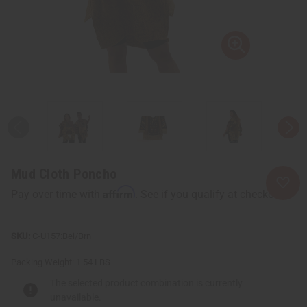
Mud Cloth Poncho
Affirm
Pay over time with
. See if you qualify at checkout.
C-U157:Bei/Brn
Packing Weight:
1.54 LBS
The selected product combination is currently
unavailable.