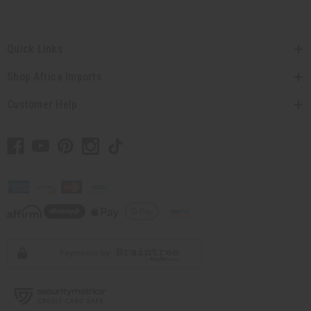
Quick Links
Shop Africa Imports
Customer Help
// Load the correct version of the script for Quick Shop if the page is the quick