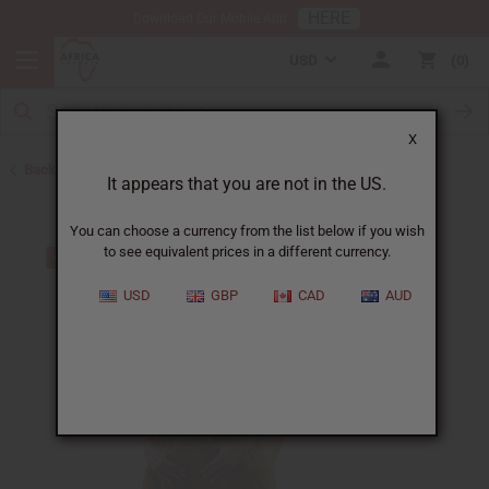
HERE
Download Our Mobile App
USD
0
X
Back to Mali
It appears that you are not in the US.
You can choose a currency from the list below if you wish
to see equivalent prices in a different currency.
USD
GBP
CAD
AUD