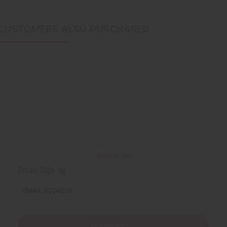
CUSTOMERS ALSO PURCHASED
Back to Top
Email Sign Up
EMAIL ADDRESS
Subscribe