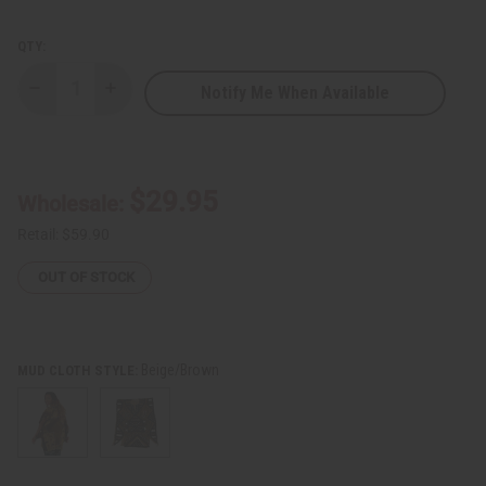
QTY:
Notify Me When Available
Decrease
Increase
Quantity
Quantity
of
of
Mud
Mud
Cloth
Cloth
Poncho
Poncho
$29.95
Wholesale:
Retail:
$59.90
OUT OF STOCK
Beige/Brown
MUD CLOTH STYLE: