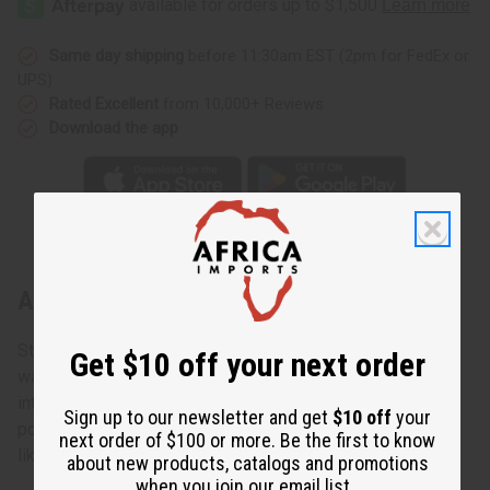
Same day shipping
before 11:30am EST (2pm for FedEx or
UPS)
Rated Excellent
from 10,000+ Reviews
Download the app
About Mud Cloth Poncho
Stunning, striking, and guaranteed to catch the eye. Rich,
Get $10 off your next order
warm earth tones of genuine African mudcloth glorify the
intensity of African style. Here's your opportunity to own
Sign up to our newsletter and get
$10 off
your
popular, one of a kind clothing with pride. Just throw it on
next order of $100 or more. Be the first to know
like any comfortable poncho.
about new products, catalogs and promotions
when you join our email list.