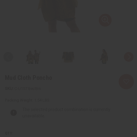
Mud Cloth Poncho
C-U157:Bei/Brn
Packing Weight:
1.54 LBS
The selected product combination is currently
unavailable.
QTY: