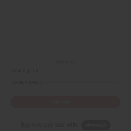
Back to Top
Email Sign Up
EMAIL ADDRESS
Subscribe
Buy now, pay later with