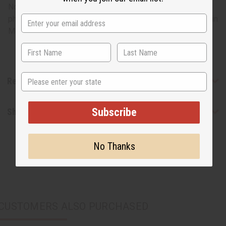
No two styles are alike; each design may vary from the
photo. One size fits 58” chest and has a 32” length. Made in
Mali. C-U157
State
Reviews
Subscribe
Shipping & Returns
No Thanks
CUSTOMERS ALSO PURCHASED