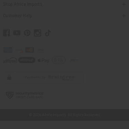
Shop Africa Imports
Customer Help
// Load the correct version of the script for Quick Shop if the page is the
quick shop page.
© 2026 Africa Imports. All Rights Reserved