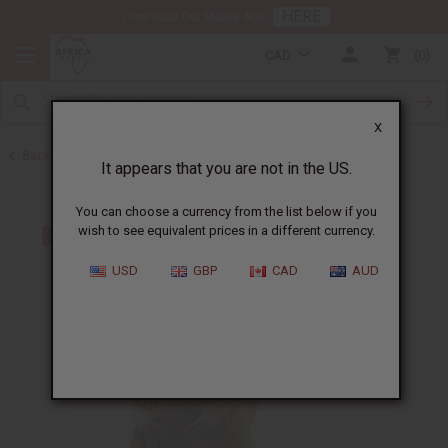
HERE
Download Our Mobile App
CAD
0
X
Back to Mali
It appears that you are not in the US.
You can choose a currency from the list below if you
wish to see equivalent prices in a different currency.
USD
GBP
CAD
AUD