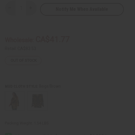
Notify Me When Available
Decrease
Increase
Quantity
Quantity
of
of
Mud
Mud
Cloth
Cloth
Poncho
Poncho
CA$41.77
Wholesale:
Retail:
CA$83.53
OUT OF STOCK
Beige/Brown
MUD CLOTH STYLE:
Packing Weight:
1.54 LBS