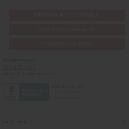
EVERYTHING IN STOCK IN THE US
SHIPPED TO YOU IMMEDIATELY
PURCHASES HELP AFRICA
Africaimports.com
201-457-1995
contact@africaimports.com
Quick Links