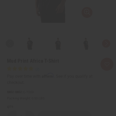
Mud Print Africa T-Shirt
Affirm
Pay over time with
. See if you qualify at
checkout.
SKU:
C-T003
Packing Weight:
0.50 LBS
QTY: