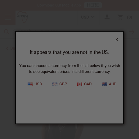
HERE
Download Our Mobile App
USD
0
X
Back to T-Shirt Sale
It appears that you are not in the US.
You can choose a currency from the list below if you wish
to see equivalent prices in a different currency.
USD
GBP
CAD
AUD