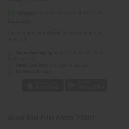
Affirm
Pay over time with
. See if you qualify at
checkout.
Same day shipping
before 11:30am EST (2pm for
FedEx or UPS)
Rated Excellent
from 10,000+ Reviews
Download the app
About Mud Print Africa T-Shirt