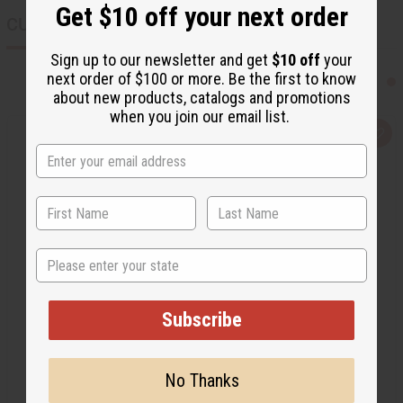
Get $10 off your next order
CUSTOMERS ALSO PURCHASED
Sign up to our newsletter and get
$10 off
your
next order of $100 or more. Be the first to know
about new products, catalogs and promotions
when you join our email list.
Q
A
u
d
i
d
c
t
k
o
v
W
i
i
e
s
w
h
L
State
i
s
t
Subscribe
No Thanks