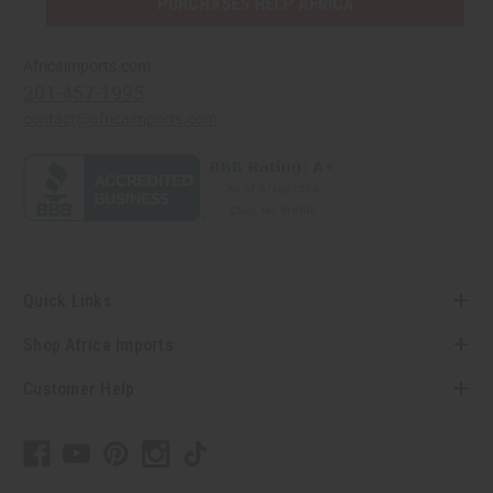
PURCHASES HELP AFRICA
Africaimports.com
201-457-1995
contact@africaimports.com
Quick Links
Shop Africa Imports
Customer Help