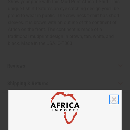
Show your pride with this Mud Print Africa T-Shirt. This
unique t-shirt features an eye-catching design you’ll be
proud to wear in public. The crew neck t-shirt has short
sleeves. It is brown with an outline of the continent of
Africa on the front. The continent is made of a
traditional mudprint design in brown, tan, white, and
black. Made in the USA. C-T003
Reviews
Shipping & Returns