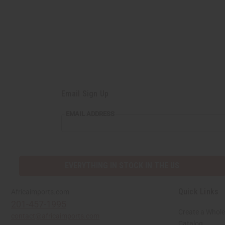
Email Sign Up
EMAIL
EMAIL ADDRESS
ADDRESS
EVERYTHING IN STOCK IN THE US
Quick Links
Africaimports.com
201-457-1995
Create a Whole
contact@africaimports.com
Catalog