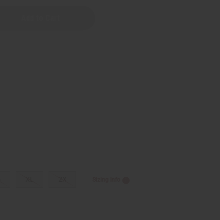
G
XL
2X
Sizing Info