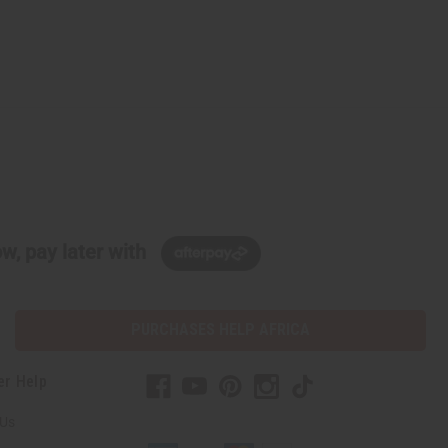
w, pay later with
PURCHASES HELP AFRICA
er Help
 Us