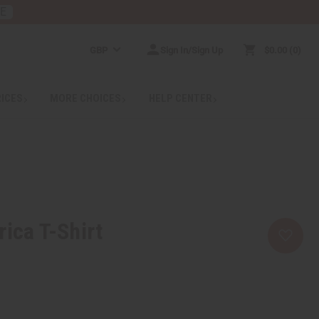
RE
GBP
Sign In/Sign Up
$0.00
0
RICES
MORE CHOICES
HELP CENTER
rica T-Shirt