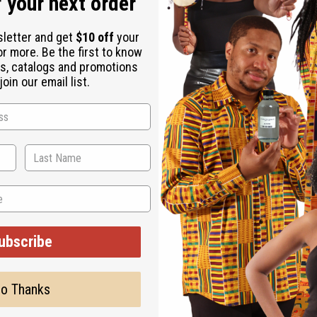
 your next order
sletter and get
$10 off
your
or more. Be the first to know
s, catalogs and promotions
oin our email list.
ubscribe
o Thanks