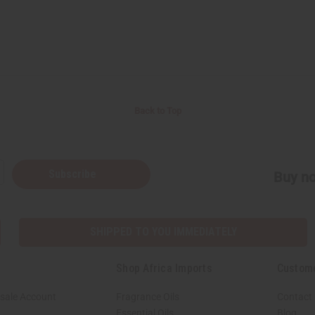
Back to Top
Subscribe
Buy no
SHIPPED TO YOU IMMEDIATELY
Shop Africa Imports
Custom
sale Account
Fragrance Oils
Contact
Essential Oils
Blog