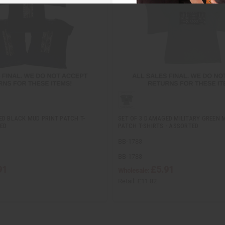
ED BLACK MUD PRINT PATCH T-
SET OF 3 DAMAGED MILITARY GREEN 
TED
PATCH T-SHIRTS - ASSORTED
BB-1783
BB-1783
91
£5.91
Wholesale:
Retail:
£11.82