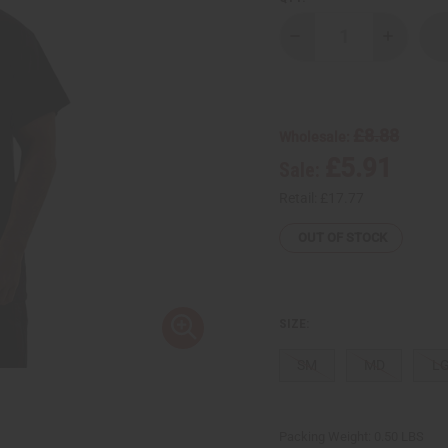
Decrease
Increase
Quantity
Quantity
of
of
Mud
Mud
Print
Print
Africa
Africa
T-
T-
£8.88
Wholesale:
Shirt
Shirt
£5.91
Sale:
Retail:
£17.77
OUT OF STOCK
SIZE:
SM
MD
L
Packing Weight:
0.50 LBS