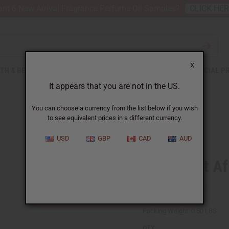
nt 6 New Arrival Fragrance Perfume Oil Samples?
CLICK HE
X
TH & BEAUTY
SOAPS
AFRICAN CLOTHING
SPECIAL P
It appears that you are not in the US.
You can choose a currency from the list below if you wish
to see equivalent prices in a different currency.
USD
GBP
CAD
AUD
Mud Print Af
SKU:
C-T003
Packing Weight:
0.50 LBS
QTY: