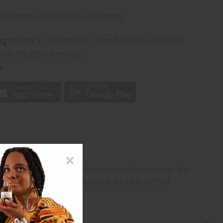
ng
before 11:30am EST (2pm for FedEx or UPS)
rom 10,000+ Reviews
p
in public. The crew neck t-shirt has short sleeves. It is
wn, tan, white, and black. Made in the USA. C-T003