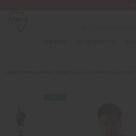
Wa
Search
NEW ITEMS
ALL OIL PRODUCTS
HEAL
Welcome
to
All
in
One
HOME
SPECIAL PRICES
T-SHIRT SALE
MUD PRINT AFRICA T-SHIRT
Accessibility
screen
reader.
To
start
the
All
in
One
Accessibility
screen