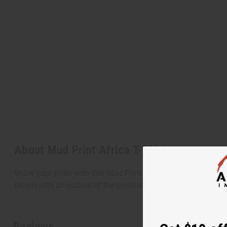
About Mud Print Africa T-Shirt
Show your pride with this Mud Print Africa T-Shirt. This uniqu
brown with an outline of the continent of Africa on the fron
Reviews