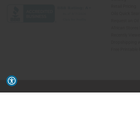
Retail Pricing
Oils Quick Sea
Request an Oil
African Stores
Recently View
Dropshipping w
Free Printable
// Load the correct version of the script for Quick Shop if the page is the quick 