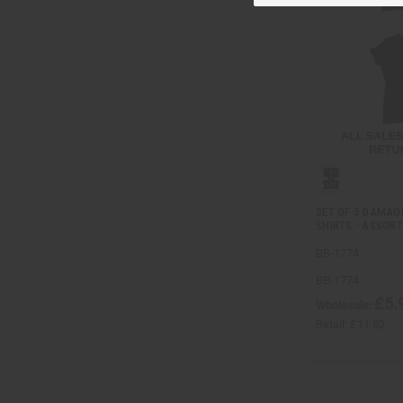
SET OF 5 DAMAG
SHIRTS - ASSOR
BB-1774
BB-1774
£5.
Wholesale:
Retail:
£11.82