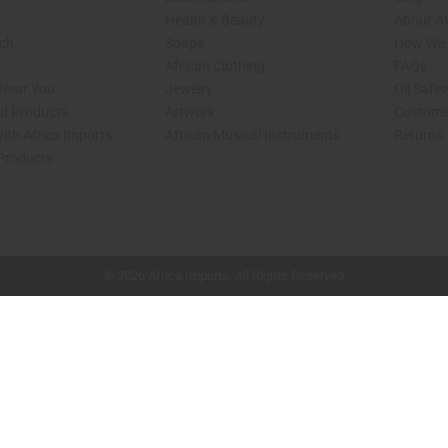
Health & Beauty
About Af
rch
Soaps
How We H
African Clothing
FAQs
 Near You
Jewelry
Oil Safe
ed Products
Artwork
Custome
ith Africa Imports
African Musical Instruments
Returns
 Products
shop page.
© 2026 Africa Imports. All Rights Reserved