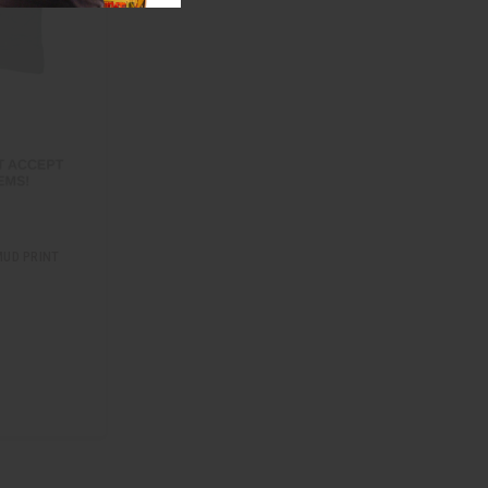
MUD PRINT