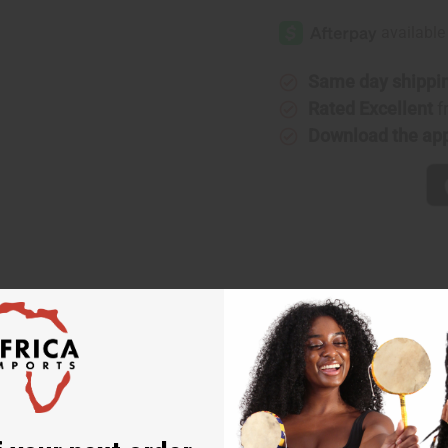
Same day shippi
Rated Excellent
f
Download the ap
e t-shirt features an eye-catching design you’ll be proud to wear 
t. The continent is made of a traditional mudprint design in bro