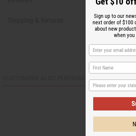
Get $10 off
Sign up to our new
Shipping & Returns
next order of $100 
about new product
when you j
CUSTOMERS ALSO PURCHASED
State
S
N