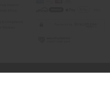
rica Imports
elp Africa
ty & Compliance
r Reviews